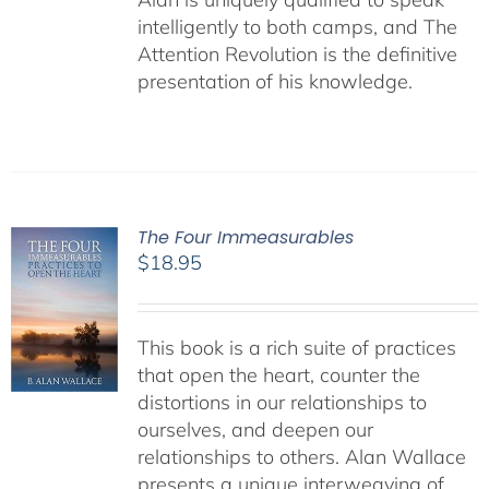
intelligently to both camps, and The
Attention Revolution is the definitive
presentation of his knowledge.
The Four Immeasurables
$
18.95
This book is a rich suite of practices
that open the heart, counter the
distortions in our relationships to
ourselves, and deepen our
relationships to others. Alan Wallace
presents a unique interweaving of