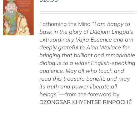
Fathoming the Mind “
I am happy to
bask in the glory of Düdjom Lingpa’s
extraordinary Vajra Essence and am
deeply grateful to Alan Wallace for
bringing that brilliant and remarkable
dialogue to a wider English-speaking
audience. May all who touch and
read this treasure benefit, and may
its truth and power liberate all
beings
.”—from the foreword by
DZONGSAR KHYENTSE RINPOCHÉ