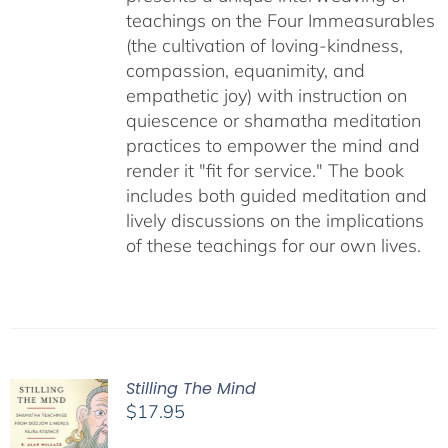
teachings on the Four Immeasurables
(the cultivation of loving-kindness,
compassion, equanimity, and
empathetic joy) with instruction on
quiescence or shamatha meditation
practices to empower the mind and
render it "fit for service." The book
includes both guided meditation and
lively discussions on the implications
of these teachings for our own lives.
Stilling The Mind
$
17.95