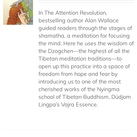
In The Attention Revolution,
bestselling author Alan Wallace
guided readers through the stages of
shamatha, a meditation for focusing
the mind. Here he uses the wisdom of
the Dzogchen—the highest of all the
Tibetan meditation traditions—to
open up this practice into a space of
freedom from hope and fear by
introducing us to one of the most
cherished works of the Nyingma
school of Tibetan Buddhism, Düdjom
Lingpa’s Vajra Essence.