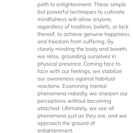
path to enlightenment. These simple
but powerful techniques to cultivate
mindfulness will allow anyone,
regardless of tradition, beliefs, or lack
thereof, to achieve genuine happiness
and freedom from suffering. By
closely minding the body and breath,
we relax, grounding ourselves in
physical presence. Coming face to
face with our feelings, we stabilize
our awareness against habitual
reactions. Examining mental
phenomena nakedly, we sharpen our
perceptions without becoming
attached. Ultimately, we see all
phenomena just as they are, and we
approach the ground of
enlightenment.