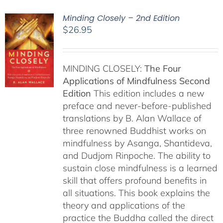
Minding Closely – 2nd Edition
$
26.95
MINDING CLOSELY:
The Four
Applications of Mindfulness
Second
Edition
This edition includes a new
preface and never-before-published
translations by B. Alan Wallace of
three renowned Buddhist works on
mindfulness by Asanga, Shantideva,
and Dudjom Rinpoche. The ability to
sustain close mindfulness is a learned
skill that offers profound benefits in
all situations. This book explains the
theory and applications of the
practice the Buddha called the direct