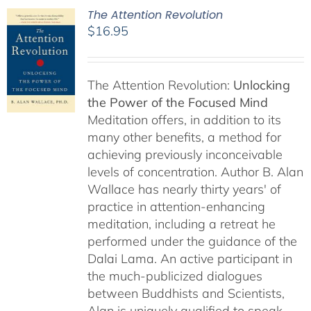
The Attention Revolution
$
16.95
The Attention Revolution:
Unlocking
the Power of the Focused Mind
Meditation offers, in addition to its
many other benefits, a method for
achieving previously inconceivable
levels of concentration. Author B. Alan
Wallace has nearly thirty years' of
practice in attention-enhancing
meditation, including a retreat he
performed under the guidance of the
Dalai Lama. An active participant in
the much-publicized dialogues
between Buddhists and Scientists,
Alan is uniquely qualified to speak