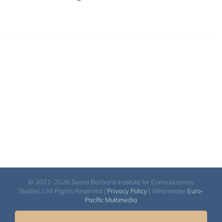
© 2021-2026 Santa Barbara Institute for Consciousness
Studies. | All Rights Reserved |
Privacy Policy
| Webmaster
Euro-
Pacific Multimedia