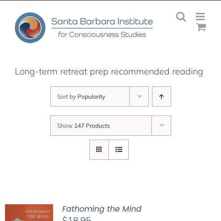
Skip
to
content
Long-term retreat prep recommended reading
Sort by
Popularity
Show
147 Products
Fathoming the Mind
$
18.95