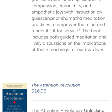
compassion, equanimity, and
empathetic joy) with instruction on
quiescence or shamatha meditation
practices to empower the mind and
render it "fit for service." The book
includes both guided meditation and
lively discussions on the implications
of these teachings for our own lives.
The Attention Revolution
$
16.95
The Attention Revolution:
Unlocking