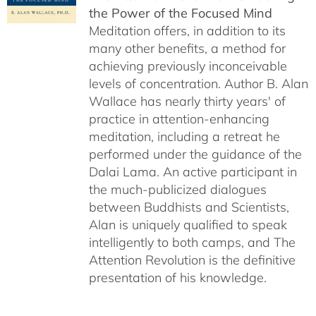
the Power of the Focused Mind
Meditation offers, in addition to its
many other benefits, a method for
achieving previously inconceivable
levels of concentration. Author B. Alan
Wallace has nearly thirty years' of
practice in attention-enhancing
meditation, including a retreat he
performed under the guidance of the
Dalai Lama. An active participant in
the much-publicized dialogues
between Buddhists and Scientists,
Alan is uniquely qualified to speak
intelligently to both camps, and The
Attention Revolution is the definitive
presentation of his knowledge.