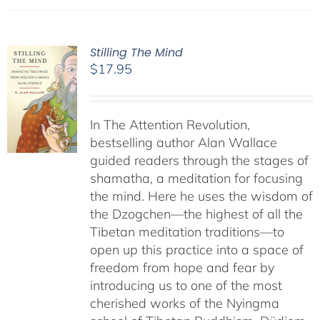
Stilling The Mind
$
17.95
In The Attention Revolution,
bestselling author Alan Wallace
guided readers through the stages of
shamatha, a meditation for focusing
the mind. Here he uses the wisdom of
the Dzogchen—the highest of all the
Tibetan meditation traditions—to
open up this practice into a space of
freedom from hope and fear by
introducing us to one of the most
cherished works of the Nyingma