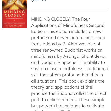
MINDING CLOSELY:
The Four
Applications of Mindfulness
Second
Edition
This edition includes a new
preface and never-before-published
translations by B. Alan Wallace of
three renowned Buddhist works on
mindfulness by Asanga, Shantideva,
and Dudjom Rinpoche. The ability to
sustain close mindfulness is a learned
skill that offers profound benefits in
all situations. This book explains the
theory and applications of the
practice the Buddha called the direct
path to enlightenment. These simple
but powerful techniques to cultivate