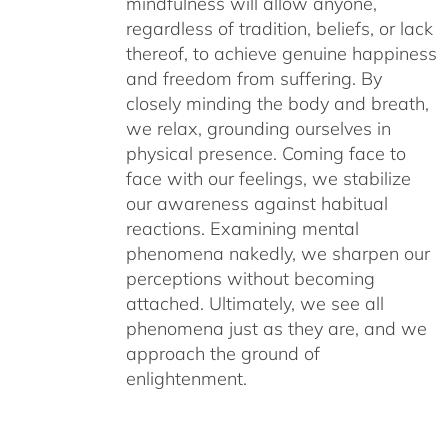
mindfulness will allow anyone,
regardless of tradition, beliefs, or lack
thereof, to achieve genuine happiness
and freedom from suffering. By
closely minding the body and breath,
we relax, grounding ourselves in
physical presence. Coming face to
face with our feelings, we stabilize
our awareness against habitual
reactions. Examining mental
phenomena nakedly, we sharpen our
perceptions without becoming
attached. Ultimately, we see all
phenomena just as they are, and we
approach the ground of
enlightenment.