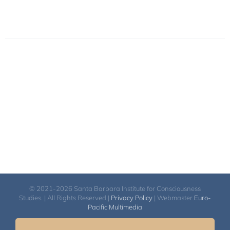
© 2021-2026 Santa Barbara Institute for Consciousness
Studies. | All Rights Reserved |
Privacy Policy
| Webmaster
Euro-
Pacific Multimedia