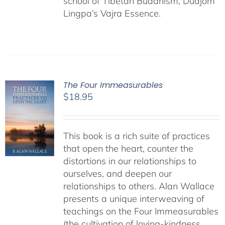
school of Tibetan Buddhism, Düdjom
Lingpa’s Vajra Essence.
The Four Immeasurables
$
18.95
This book is a rich suite of practices
that open the heart, counter the
distortions in our relationships to
ourselves, and deepen our
relationships to others. Alan Wallace
presents a unique interweaving of
teachings on the Four Immeasurables
(the cultivation of loving-kindness,