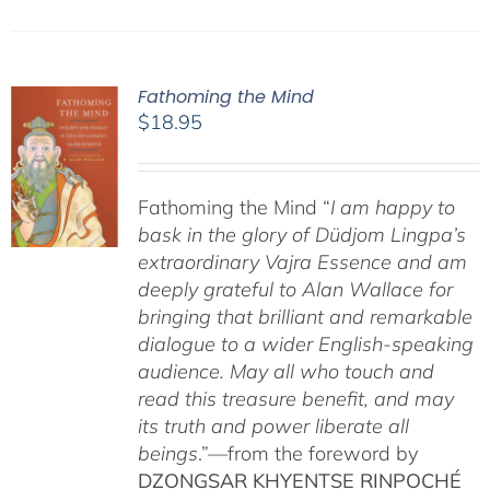
Fathoming the Mind
$
18.95
Fathoming the Mind “
I am happy to
bask in the glory of Düdjom Lingpa’s
extraordinary Vajra Essence and am
deeply grateful to Alan Wallace for
bringing that brilliant and remarkable
dialogue to a wider English-speaking
audience. May all who touch and
read this treasure benefit, and may
its truth and power liberate all
beings
.”—from the foreword by
DZONGSAR KHYENTSE RINPOCHÉ