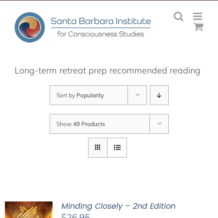
Skip
to
content
Long-term retreat prep recommended reading
Sort by
Popularity
Show
49 Products
Minding Closely – 2nd Edition
$
26.95