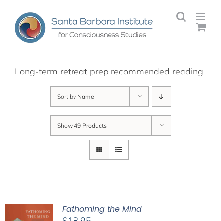
Skip
to
content
Long-term retreat prep recommended reading
Sort by
Name
Show
49 Products
Fathoming the Mind
$
18.95