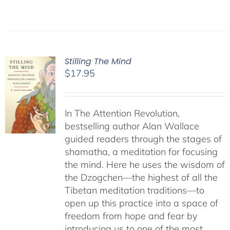
Stilling The Mind
$
17.95
In The Attention Revolution,
bestselling author Alan Wallace
guided readers through the stages of
shamatha, a meditation for focusing
the mind. Here he uses the wisdom of
the Dzogchen—the highest of all the
Tibetan meditation traditions—to
open up this practice into a space of
freedom from hope and fear by
introducing us to one of the most