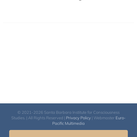
© 2021-2026 Santa Barbara Institute for Consciousness
Studies. | All Rights Reserved |
Privacy Policy
| Webmaster
Euro-
Pacific Multimedia