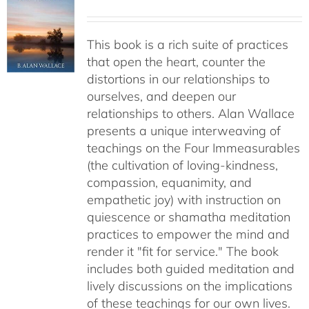
This book is a rich suite of practices
that open the heart, counter the
distortions in our relationships to
ourselves, and deepen our
relationships to others. Alan Wallace
presents a unique interweaving of
teachings on the Four Immeasurables
(the cultivation of loving-kindness,
compassion, equanimity, and
empathetic joy) with instruction on
quiescence or shamatha meditation
practices to empower the mind and
render it "fit for service." The book
includes both guided meditation and
lively discussions on the implications
of these teachings for our own lives.