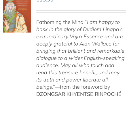
Fathoming the Mind “
I am happy to
bask in the glory of Düdjom Lingpa’s
extraordinary Vajra Essence and am
deeply grateful to Alan Wallace for
bringing that brilliant and remarkable
dialogue to a wider English-speaking
audience. May all who touch and
read this treasure benefit, and may
its truth and power liberate all
beings
.”—from the foreword by
DZONGSAR KHYENTSE RINPOCHÉ