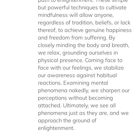
but powerful techniques to cultivate
mindfulness will allow anyone,
regardless of tradition, beliefs, or lack
thereof, to achieve genuine happiness
and freedom from suffering. By
closely minding the body and breath,
we relax, grounding ourselves in
physical presence. Coming face to
face with our feelings, we stabilize
our awareness against habitual
reactions. Examining mental
phenomena nakedly, we sharpen our
perceptions without becoming
attached. Ultimately, we see all
phenomena just as they are, and we
approach the ground of
enlightenment.