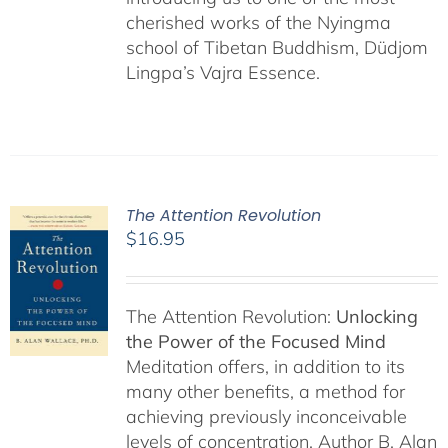
cherished works of the Nyingma
school of Tibetan Buddhism, Düdjom
Lingpa’s Vajra Essence.
The Attention Revolution
$
16.95
The Attention Revolution:
Unlocking
the Power of the Focused Mind
Meditation offers, in addition to its
many other benefits, a method for
achieving previously inconceivable
levels of concentration. Author B. Alan