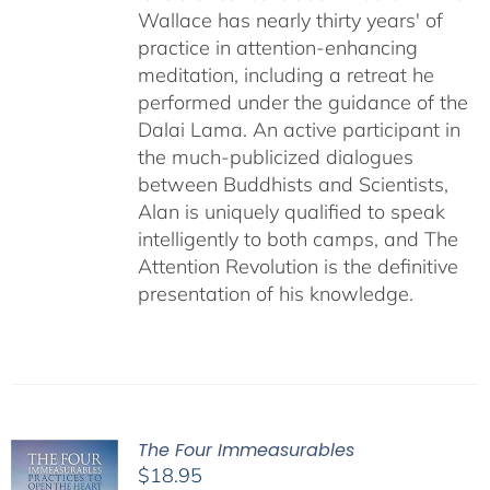
Wallace has nearly thirty years' of
practice in attention-enhancing
meditation, including a retreat he
performed under the guidance of the
Dalai Lama. An active participant in
the much-publicized dialogues
between Buddhists and Scientists,
Alan is uniquely qualified to speak
intelligently to both camps, and The
Attention Revolution is the definitive
presentation of his knowledge.
The Four Immeasurables
$
18.95