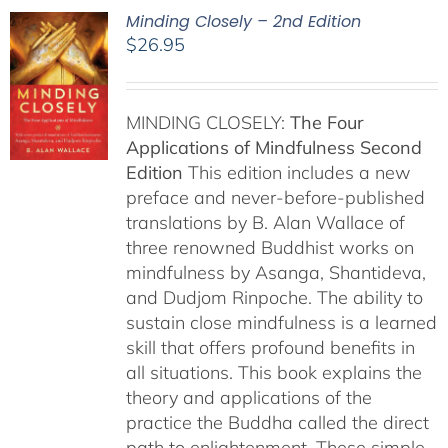
Minding Closely – 2nd Edition
$
26.95
MINDING CLOSELY:
The Four
Applications of Mindfulness
Second
Edition
This edition includes a new
preface and never-before-published
translations by B. Alan Wallace of
three renowned Buddhist works on
mindfulness by Asanga, Shantideva,
and Dudjom Rinpoche. The ability to
sustain close mindfulness is a learned
skill that offers profound benefits in
all situations. This book explains the
theory and applications of the
practice the Buddha called the direct
path to enlightenment. These simple