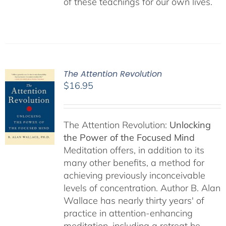
of these teachings for our own lives.
The Attention Revolution
$
16.95
The Attention Revolution:
Unlocking
the Power of the Focused Mind
Meditation offers, in addition to its
many other benefits, a method for
achieving previously inconceivable
levels of concentration. Author B. Alan
Wallace has nearly thirty years' of
practice in attention-enhancing
meditation, including a retreat he