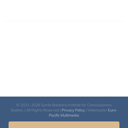
© 2021-2026 Santa Barbara Institute for Consciousness
Studies. | All Rights Reserved |
Privacy Policy
| Webmaster
Euro-
Pacific Multimedia