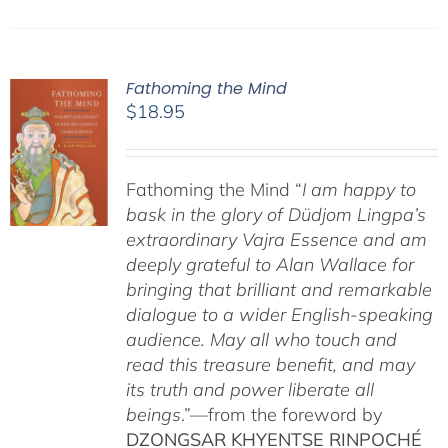
Fathoming the Mind
$
18.95
Fathoming the Mind “
I am happy to
bask in the glory of Düdjom Lingpa’s
extraordinary Vajra Essence and am
deeply grateful to Alan Wallace for
bringing that brilliant and remarkable
dialogue to a wider English-speaking
audience. May all who touch and
read this treasure benefit, and may
its truth and power liberate all
beings
.”—from the foreword by
DZONGSAR KHYENTSE RINPOCHÉ