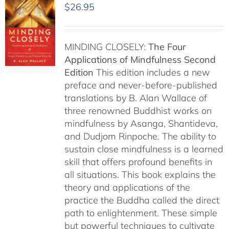
$
26.95
MINDING CLOSELY:
The Four
Applications of Mindfulness
Second
Edition
This edition includes a new
preface and never-before-published
translations by B. Alan Wallace of
three renowned Buddhist works on
mindfulness by Asanga, Shantideva,
and Dudjom Rinpoche. The ability to
sustain close mindfulness is a learned
skill that offers profound benefits in
all situations. This book explains the
theory and applications of the
practice the Buddha called the direct
path to enlightenment. These simple
but powerful techniques to cultivate