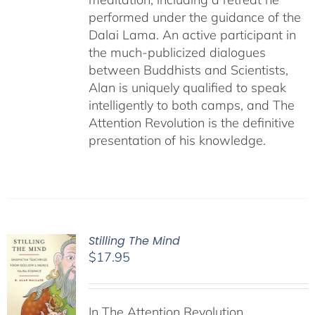
performed under the guidance of the
Dalai Lama. An active participant in
the much-publicized dialogues
between Buddhists and Scientists,
Alan is uniquely qualified to speak
intelligently to both camps, and The
Attention Revolution is the definitive
presentation of his knowledge.
Stilling The Mind
$
17.95
In The Attention Revolution,