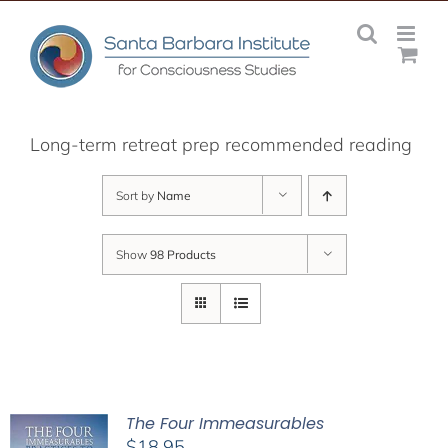
Skip
to
content
Long-term retreat prep recommended reading
Sort by
Name
Show
98 Products
The Four Immeasurables
$
18.95