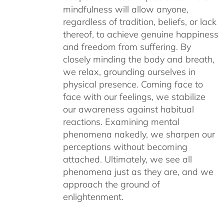
mindfulness will allow anyone,
regardless of tradition, beliefs, or lack
thereof, to achieve genuine happiness
and freedom from suffering. By
closely minding the body and breath,
we relax, grounding ourselves in
physical presence. Coming face to
face with our feelings, we stabilize
our awareness against habitual
reactions. Examining mental
phenomena nakedly, we sharpen our
perceptions without becoming
attached. Ultimately, we see all
phenomena just as they are, and we
approach the ground of
enlightenment.