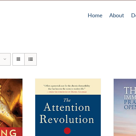
Home
About
D