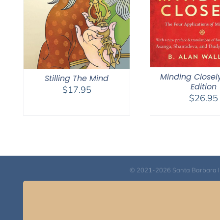
Minding Closel
Stilling The Mind
Edition
$
17.95
$
26.95
© 2021-2026 Santa Barbara Inst