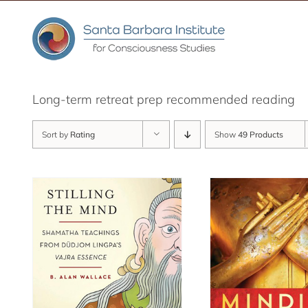
Skip
to
content
Long-term retreat prep recommended reading
Sort by
Rating
Show
49 Products