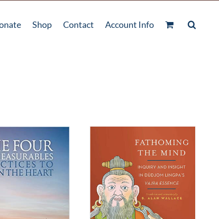
onate
Shop
Contact
Account Info