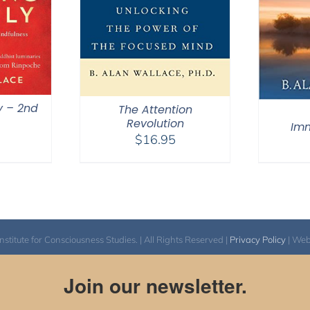
y – 2nd
The Attention
Revolution
Im
$
16.95
itute for Consciousness Studies. | All Rights Reserved |
Privacy Policy
| We
Join our newsletter.