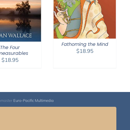
Fathoming the Mind
The Four
$
18.95
measurables
$
18.95
bmaster
Euro-Pacific Multimedia