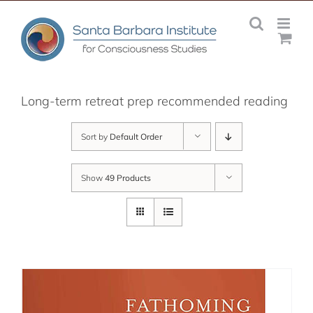
Skip
to
content
Long-term retreat prep recommended reading
Sort by
Default Order
Show
49 Products