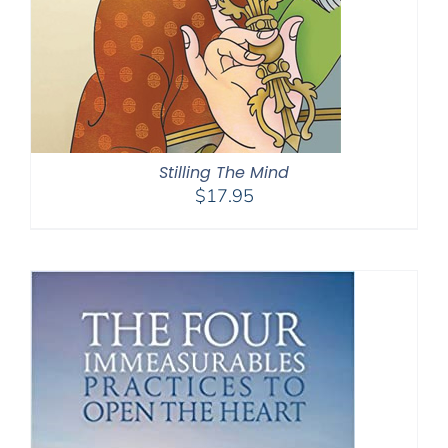
Stilling The Mind
$
17.95