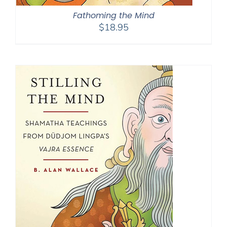
Fathoming the Mind
$
18.95