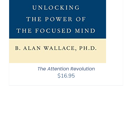
The Attention Revolution
$
16.95