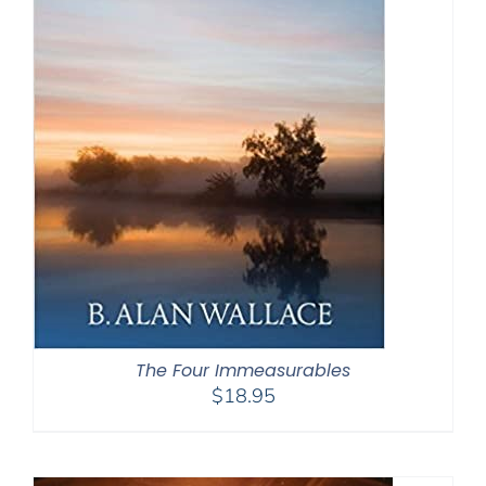
The Four Immeasurables
$
18.95