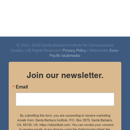
© 2021-2026 Santa Barbara Institute for Consciousness
Studies. | All Rights Reserved |
Privacy Policy
| Webmaster
Euro-
Pacific Multimedia
Join our newsletter.
Email
By submitting this form, you are consenting to receive marketing
emails from: Santa Barbara Institute, P.O. Box 3573, Santa Barbara,
CA, 93130, US, https://sbinstitute.com. You can revoke your consent
to receive emails at any time by using the SafeUnsubscribe® link,