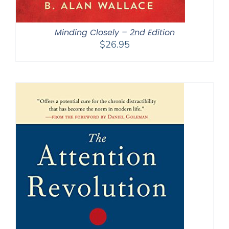
Minding Closely – 2nd Edition
$
26.95