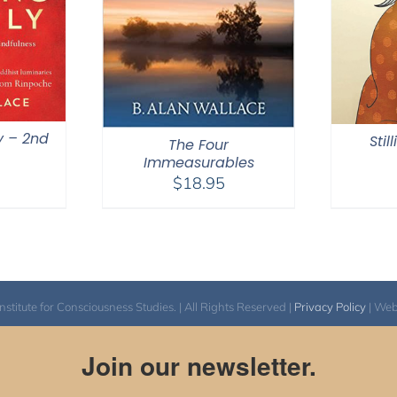
y – 2nd
Stil
The Four
Immeasurables
$
18.95
itute for Consciousness Studies. | All Rights Reserved |
Privacy Policy
| We
Join our newsletter.