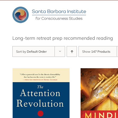
Skip
to
content
Long-term retreat prep recommended reading
Sort by
Default Order
Show
147 Products