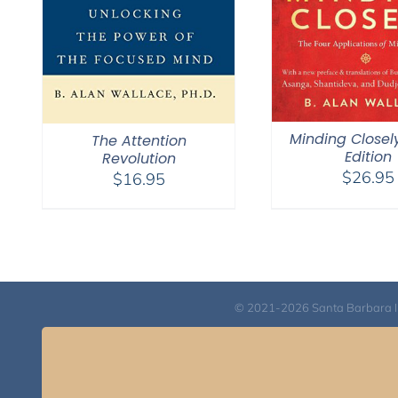
Minding Closel
The Attention
Edition
Revolution
$
26.95
$
16.95
© 2021-2026 Santa Barbara Inst