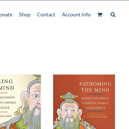
onate
Shop
Contact
Account Info