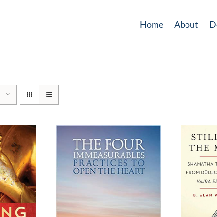
Home
About
D