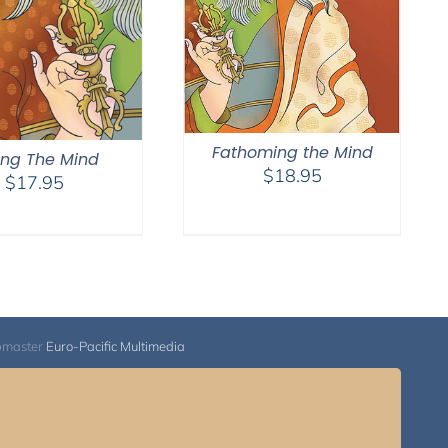
Fathoming the Mind
ling The Mind
$
18.95
$
17.95
bmaster
Euro-Pacific Multimedia