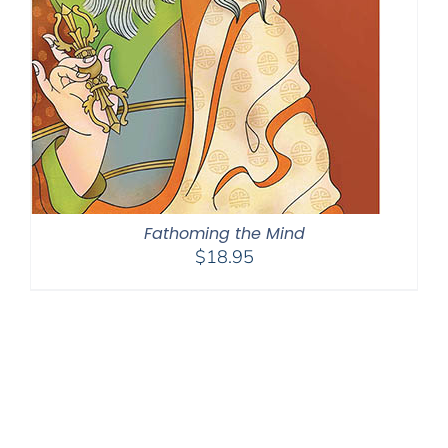
Fathoming the Mind
$
18.95