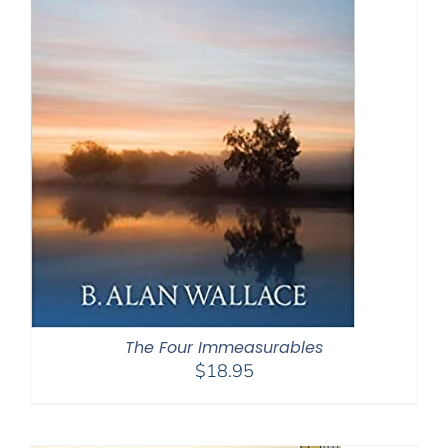
The Four Immeasurables
$
18.95