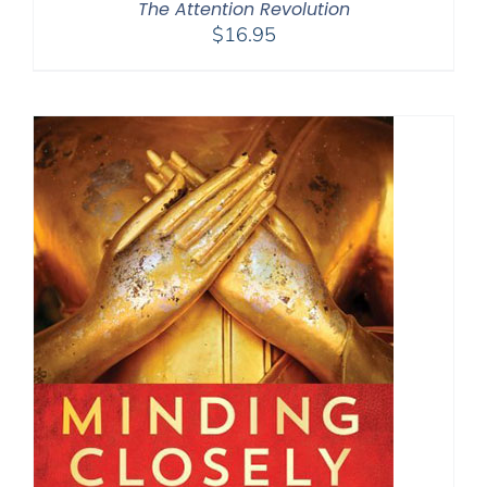
The Attention Revolution
$
16.95