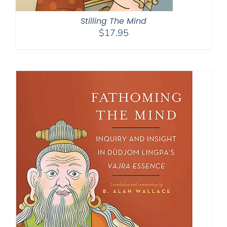
Stilling The Mind
$
17.95