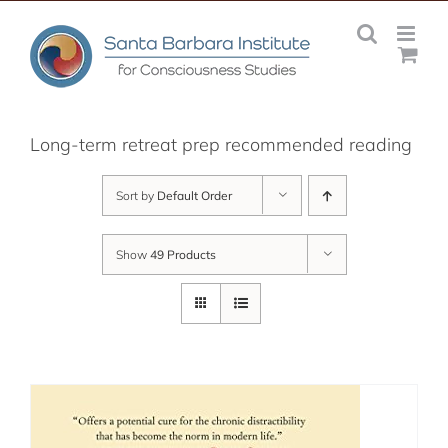
Skip
to
content
Long-term retreat prep recommended reading
Sort by
Default Order
Show
49 Products