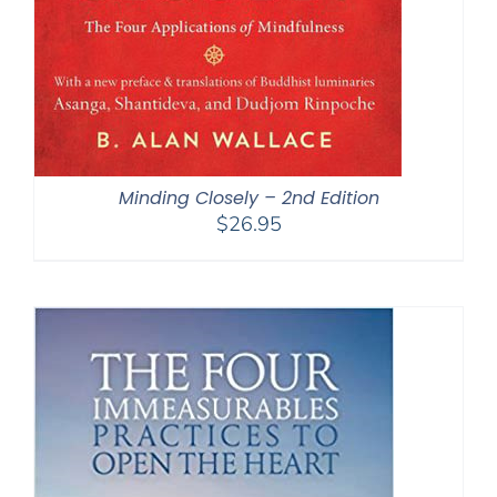
Minding Closely – 2nd Edition
$
26.95