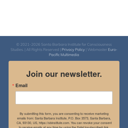
© 2021-2026 Santa Barbara Institute for Consciousness
Studies. | All Rights Reserved |
Privacy Policy
| Webmaster
Euro-
Pacific Multimedia
Join our newsletter.
Email
By submitting this form, you are consenting to receive marketing
emails from: Santa Barbara Institute, P.O. Box 3573, Santa Barbara,
CA, 93130, US, https://sbinstitute.com. You can revoke your consent
to receive emails at any time by using the SafeUnsubscribe® link,