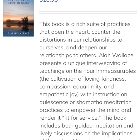
This book is a rich suite of practices
that open the heart, counter the
distortions in our relationships to
ourselves, and deepen our
relationships to others. Alan Wallace
presents a unique interweaving of
teachings on the Four Immeasurables
(the cultivation of loving-kindness,
compassion, equanimity, and
empathetic joy) with instruction on
quiescence or shamatha meditation
practices to empower the mind and
render it "fit for service." The book
includes both guided meditation and
lively discussions on the implications