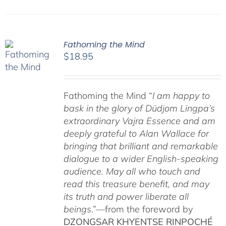
Fathoming the Mind
$
18.95
Fathoming the Mind “
I am happy to
bask in the glory of Düdjom Lingpa’s
extraordinary Vajra Essence and am
deeply grateful to Alan Wallace for
bringing that brilliant and remarkable
dialogue to a wider English-speaking
audience. May all who touch and
read this treasure benefit, and may
its truth and power liberate all
beings
.”—from the foreword by
DZONGSAR KHYENTSE RINPOCHÉ