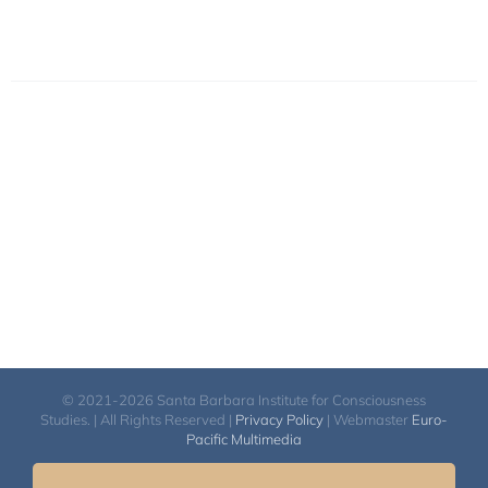
© 2021-2026 Santa Barbara Institute for Consciousness
Studies. | All Rights Reserved |
Privacy Policy
| Webmaster
Euro-
Pacific Multimedia