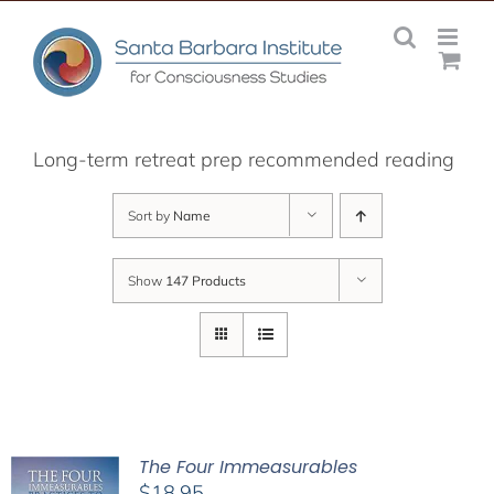
Skip
to
content
Long-term retreat prep recommended reading
Sort by
Name
Show
147 Products
The Four Immeasurables
$
18.95