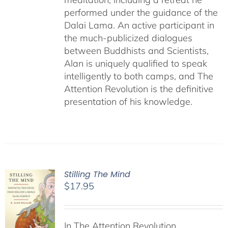
performed under the guidance of the
Dalai Lama. An active participant in
the much-publicized dialogues
between Buddhists and Scientists,
Alan is uniquely qualified to speak
intelligently to both camps, and The
Attention Revolution is the definitive
presentation of his knowledge.
Stilling The Mind
$
17.95
In The Attention Revolution,