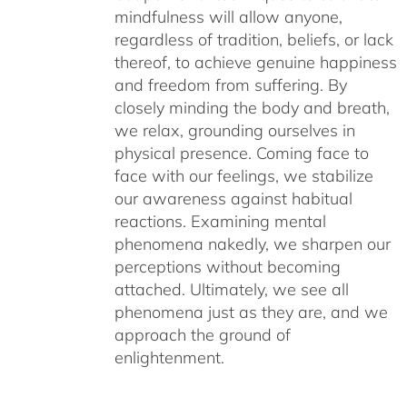
mindfulness will allow anyone,
regardless of tradition, beliefs, or lack
thereof, to achieve genuine happiness
and freedom from suffering. By
closely minding the body and breath,
we relax, grounding ourselves in
physical presence. Coming face to
face with our feelings, we stabilize
our awareness against habitual
reactions. Examining mental
phenomena nakedly, we sharpen our
perceptions without becoming
attached. Ultimately, we see all
phenomena just as they are, and we
approach the ground of
enlightenment.