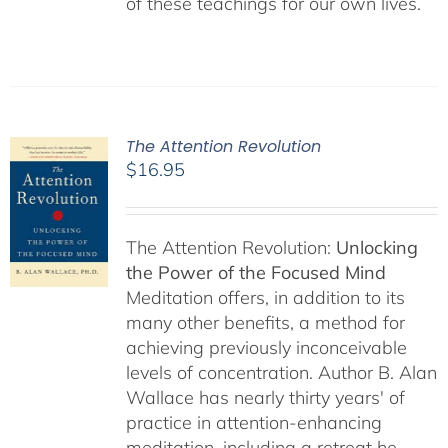
of these teachings for our own lives.
The Attention Revolution
$
16.95
The Attention Revolution:
Unlocking
the Power of the Focused Mind
Meditation offers, in addition to its
many other benefits, a method for
achieving previously inconceivable
levels of concentration. Author B. Alan
Wallace has nearly thirty years' of
practice in attention-enhancing
meditation, including a retreat he