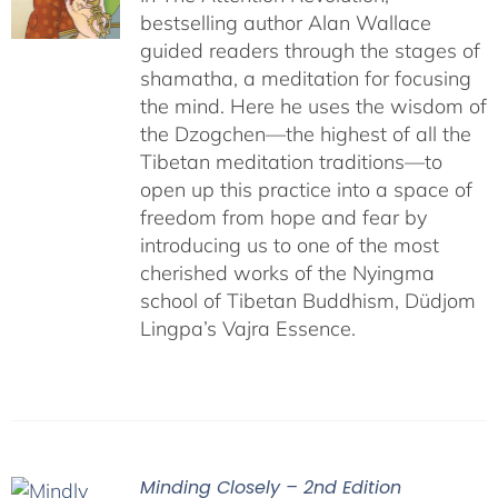
bestselling author Alan Wallace
guided readers through the stages of
shamatha, a meditation for focusing
the mind. Here he uses the wisdom of
the Dzogchen—the highest of all the
Tibetan meditation traditions—to
open up this practice into a space of
freedom from hope and fear by
introducing us to one of the most
cherished works of the Nyingma
school of Tibetan Buddhism, Düdjom
Lingpa’s Vajra Essence.
Minding Closely – 2nd Edition