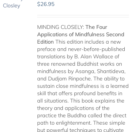
$
26.95
MINDING CLOSELY:
The Four
Applications of Mindfulness
Second
Edition
This edition includes a new
preface and never-before-published
translations by B. Alan Wallace of
three renowned Buddhist works on
mindfulness by Asanga, Shantideva,
and Dudjom Rinpoche. The ability to
sustain close mindfulness is a learned
skill that offers profound benefits in
all situations. This book explains the
theory and applications of the
practice the Buddha called the direct
path to enlightenment. These simple
but powerful techniques to cultivate