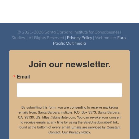
© 2021-2026 Santa Barbara Institute for Consciousness
Studies. | All Rights Reserved |
Privacy Policy
| Webmaster
Euro-
Pacific Multimedia
Join our newsletter.
Email
By submitting this form, you are consenting to receive marketing
emails from: Santa Barbara Institute, P.O. Box 3573, Santa Barbara,
CA, 93130, US, https://sbinstitute.com. You can revoke your consent
to receive emails at any time by using the SafeUnsubscribe® link,
found at the bottom of every email.
Emails are serviced by Constant
Contact.
Our Privacy Policy.