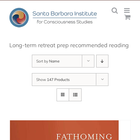
Skip
to
content
Long-term retreat prep recommended reading
Sort by
Name
Show
147 Products