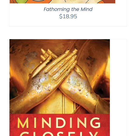
Fathoming the Mind
$
18.95