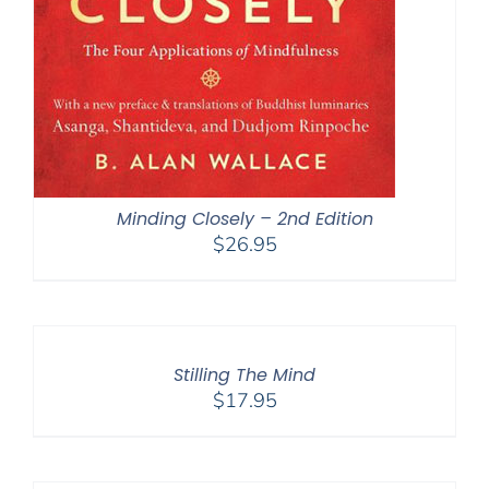
Minding Closely – 2nd Edition
$
26.95
Stilling The Mind
$
17.95