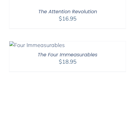
The Attention Revolution
$
16.95
The Four Immeasurables
$
18.95