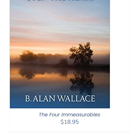
The Four Immeasurables
$
18.95