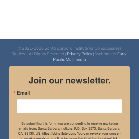
© 2021-2026 Santa Barbara Institute for Consciousness
Studies. | All Rights Reserved |
Privacy Policy
| Webmaster
Euro-
Pacific Multimedia
Join our newsletter.
Email
By submitting this form, you are consenting to receive marketing
emails from: Santa Barbara Institute, P.O. Box 3573, Santa Barbara,
CA, 93130, US, https://sbinstitute.com. You can revoke your consent
to receive emails at any time by using the SafeUnsubscribe® link,