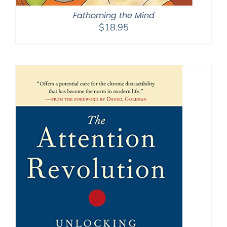
Fathoming the Mind
$
18.95