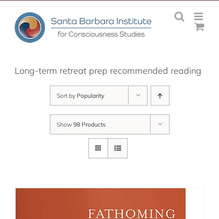
Skip
to
content
Long-term retreat prep recommended reading
Sort by
Popularity
Show
98 Products