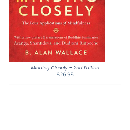
Minding Closely – 2nd Edition
$
26.95