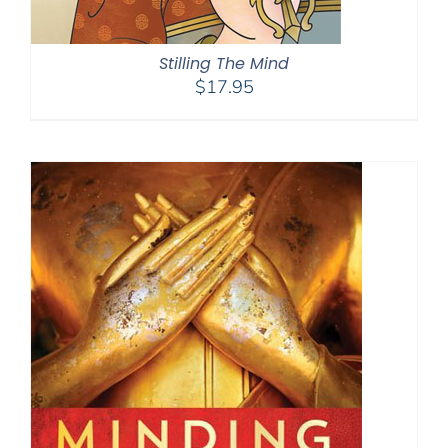
Stilling The Mind
$
17.95