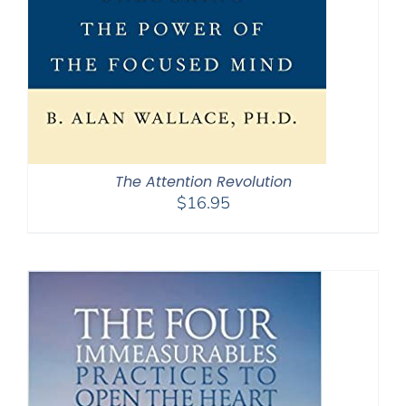
The Attention Revolution
$
16.95