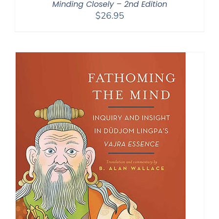
Minding Closely – 2nd Edition
$
26.95