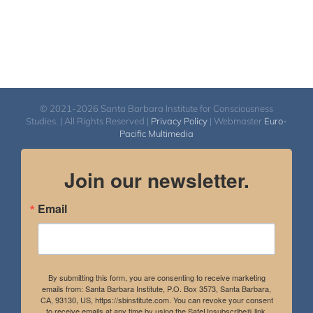
© 2021-2026 Santa Barbara Institute for Consciousness
Studies. | All Rights Reserved |
Privacy Policy
| Webmaster
Euro-
Pacific Multimedia
Join our newsletter.
Email
By submitting this form, you are consenting to receive marketing
emails from: Santa Barbara Institute, P.O. Box 3573, Santa Barbara,
CA, 93130, US, https://sbinstitute.com. You can revoke your consent
to receive emails at any time by using the SafeUnsubscribe® link,