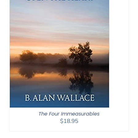
The Four Immeasurables
$
18.95