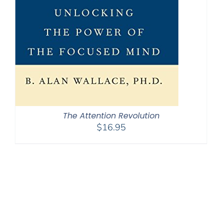
The Attention Revolution
$
16.95