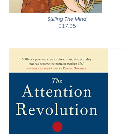
Stilling The Mind
$
17.95