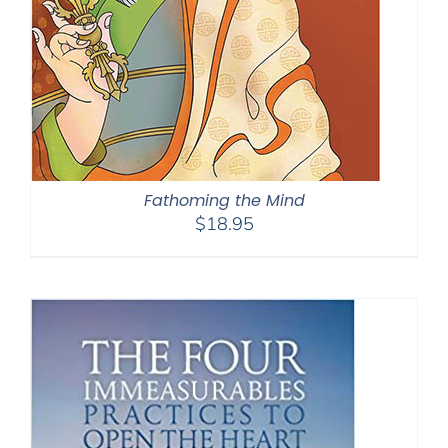
Fathoming the Mind
$
18.95