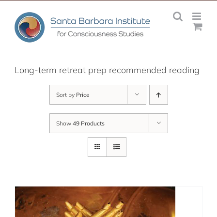
Skip
to
content
Long-term retreat prep recommended reading
Sort by
Price
Show
49 Products