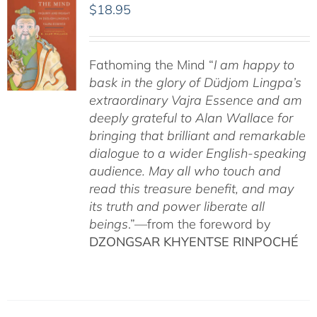
$
18.95
Fathoming the Mind “
I am happy to
bask in the glory of Düdjom Lingpa’s
extraordinary Vajra Essence and am
deeply grateful to Alan Wallace for
bringing that brilliant and remarkable
dialogue to a wider English-speaking
audience. May all who touch and
read this treasure benefit, and may
its truth and power liberate all
beings
.”—from the foreword by
DZONGSAR KHYENTSE RINPOCHÉ