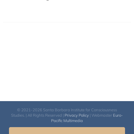
© 2021-2026 Santa Barbara Institute for Consciousness
Studies. | All Rights Reserved |
Privacy Policy
| Webmaster
Euro-
Pacific Multimedia