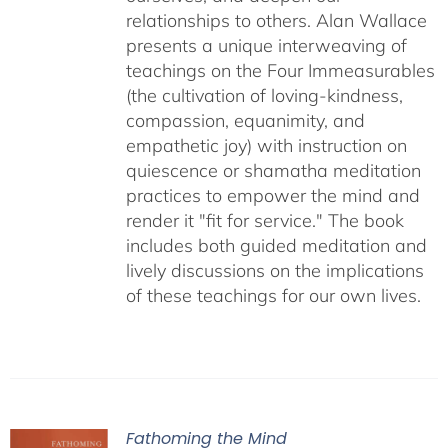
relationships to others. Alan Wallace
presents a unique interweaving of
teachings on the Four Immeasurables
(the cultivation of loving-kindness,
compassion, equanimity, and
empathetic joy) with instruction on
quiescence or shamatha meditation
practices to empower the mind and
render it "fit for service." The book
includes both guided meditation and
lively discussions on the implications
of these teachings for our own lives.
Fathoming the Mind