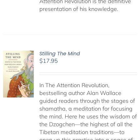
Attention Revolution is the definitive
presentation of his knowledge.
Stilling The Mind
$
17.95
In The Attention Revolution,
bestselling author Alan Wallace
guided readers through the stages of
shamatha, a meditation for focusing
the mind. Here he uses the wisdom of
the Dzogchen—the highest of all the
Tibetan meditation traditions—to
open up this practice into a space of