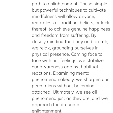
path to enlightenment. These simple
but powerful techniques to cultivate
mindfulness will allow anyone,
regardless of tradition, beliefs, or lack
thereof, to achieve genuine happiness
and freedom from suffering. By
closely minding the body and breath,
we relax, grounding ourselves in
physical presence. Coming face to
face with our feelings, we stabilize
our awareness against habitual
reactions. Examining mental
phenomena nakedly, we sharpen our
perceptions without becoming
attached. Ultimately, we see all
phenomena just as they are, and we
approach the ground of
enlightenment.