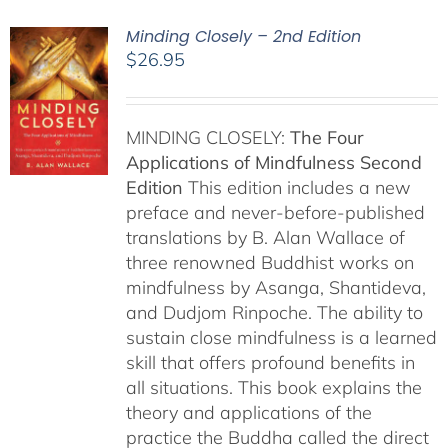
Minding Closely – 2nd Edition
$
26.95
MINDING CLOSELY:
The Four
Applications of Mindfulness
Second
Edition
This edition includes a new
preface and never-before-published
translations by B. Alan Wallace of
three renowned Buddhist works on
mindfulness by Asanga, Shantideva,
and Dudjom Rinpoche. The ability to
sustain close mindfulness is a learned
skill that offers profound benefits in
all situations. This book explains the
theory and applications of the
practice the Buddha called the direct