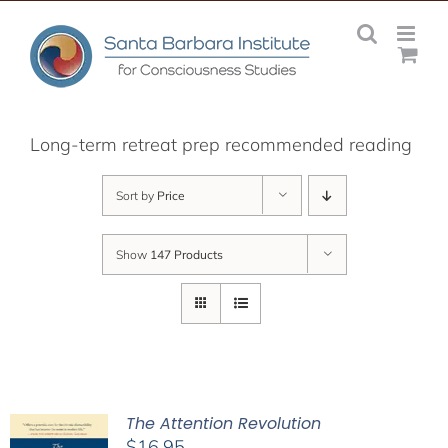
Skip
to
content
Long-term retreat prep recommended reading
Sort by
Price
Show
147 Products
The Attention Revolution
$
16.95