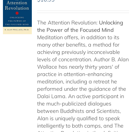
The Attention Revolution:
Unlocking
the Power of the Focused Mind
Meditation offers, in addition to its
many other benefits, a method for
achieving previously inconceivable
levels of concentration. Author B. Alan
Wallace has nearly thirty years' of
practice in attention-enhancing
meditation, including a retreat he
performed under the guidance of the
Dalai Lama. An active participant in
the much-publicized dialogues
between Buddhists and Scientists,
Alan is uniquely qualified to speak
intelligently to both camps, and The