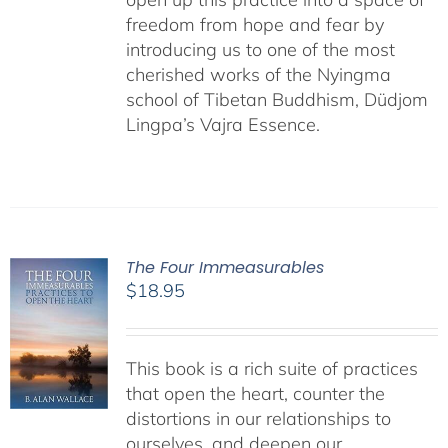
freedom from hope and fear by
introducing us to one of the most
cherished works of the Nyingma
school of Tibetan Buddhism, Düdjom
Lingpa’s Vajra Essence.
The Four Immeasurables
$
18.95
This book is a rich suite of practices
that open the heart, counter the
distortions in our relationships to
ourselves, and deepen our