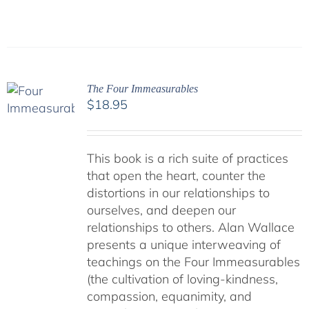
The Four Immeasurables
$
18.95
This book is a rich suite of practices
that open the heart, counter the
distortions in our relationships to
ourselves, and deepen our
relationships to others. Alan Wallace
presents a unique interweaving of
teachings on the Four Immeasurables
(the cultivation of loving-kindness,
compassion, equanimity, and