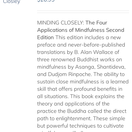
MINDING CLOSELY:
The Four
Applications of Mindfulness
Second
Edition
This edition includes a new
preface and never-before-published
translations by B. Alan Wallace of
three renowned Buddhist works on
mindfulness by Asanga, Shantideva,
and Dudjom Rinpoche. The ability to
sustain close mindfulness is a learned
skill that offers profound benefits in
all situations. This book explains the
theory and applications of the
practice the Buddha called the direct
path to enlightenment. These simple
but powerful techniques to cultivate