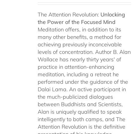
The Attention Revolution:
Unlocking
the Power of the Focused Mind
Meditation offers, in addition to its
many other benefits, a method for
achieving previously inconceivable
levels of concentration. Author B. Alan
Wallace has nearly thirty years' of
practice in attention-enhancing
meditation, including a retreat he
performed under the guidance of the
Dalai Lama. An active participant in
the much-publicized dialogues
between Buddhists and Scientists,
Alan is uniquely qualified to speak
intelligently to both camps, and The
Attention Revolution is the definitive