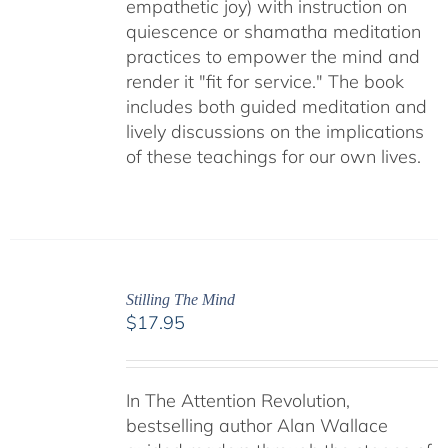
empathetic joy) with instruction on
quiescence or shamatha meditation
practices to empower the mind and
render it "fit for service." The book
includes both guided meditation and
lively discussions on the implications
of these teachings for our own lives.
Stilling The Mind
$
17.95
In The Attention Revolution,
bestselling author Alan Wallace