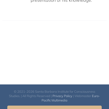
presentation of his knowledge.
© 2021-2026 Santa Barbara Institute for Consciousness
Studies. | All Rights Reserved |
Privacy Policy
| Webmaster
Euro-
Pacific Multimedia