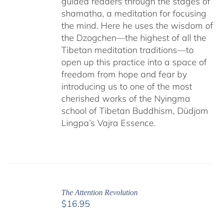
guided readers through the stages of
shamatha, a meditation for focusing
the mind. Here he uses the wisdom of
the Dzogchen—the highest of all the
Tibetan meditation traditions—to
open up this practice into a space of
freedom from hope and fear by
introducing us to one of the most
cherished works of the Nyingma
school of Tibetan Buddhism, Düdjom
Lingpa’s Vajra Essence.
The Attention Revolution
$
16.95