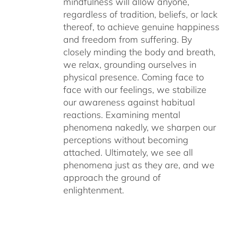
mindfulness will allow anyone,
regardless of tradition, beliefs, or lack
thereof, to achieve genuine happiness
and freedom from suffering. By
closely minding the body and breath,
we relax, grounding ourselves in
physical presence. Coming face to
face with our feelings, we stabilize
our awareness against habitual
reactions. Examining mental
phenomena nakedly, we sharpen our
perceptions without becoming
attached. Ultimately, we see all
phenomena just as they are, and we
approach the ground of
enlightenment.