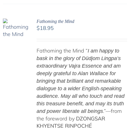
Fathoming the Mind
$
18.95
Fathoming the Mind “
I am happy to
bask in the glory of Düdjom Lingpa’s
extraordinary Vajra Essence and am
deeply grateful to Alan Wallace for
bringing that brilliant and remarkable
dialogue to a wider English-speaking
audience. May all who touch and read
this treasure benefit, and may its truth
.”—from
and power liberate all beings
the foreword by
DZONGSAR
KHYENTSE RINPOCHÉ