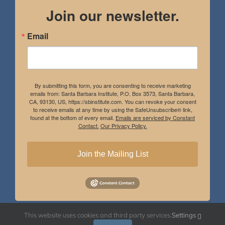
Join our newsletter.
Email
By submitting this form, you are consenting to receive marketing
emails from: Santa Barbara Institute, P.O. Box 3573, Santa Barbara,
CA, 93130, US, https://sbinstitute.com. You can revoke your consent
to receive emails at any time by using the SafeUnsubscribe® link,
found at the bottom of every email.
Emails are serviced by Constant
Contact.
Our Privacy Policy.
Join the Mailing List
This website uses cookies and third party services.
Settings