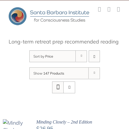
Skip
to
content
Long-term retreat prep recommended reading
Sort by
Price
Show
147 Products
Minding Closely – 2nd Edition
$
26.95