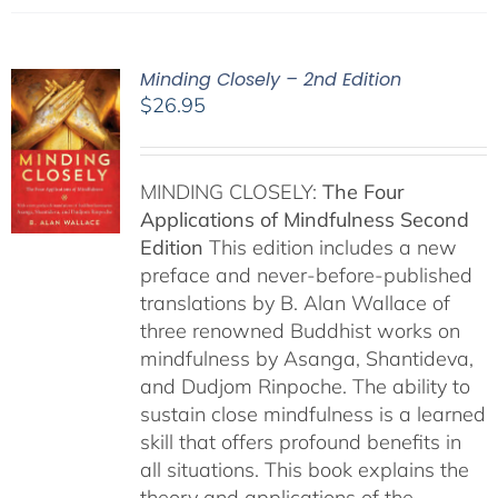
Minding Closely – 2nd Edition
$
26.95
MINDING CLOSELY:
The Four
Applications of Mindfulness
Second
Edition
This edition includes a new
preface and never-before-published
translations by B. Alan Wallace of
three renowned Buddhist works on
mindfulness by Asanga, Shantideva,
and Dudjom Rinpoche. The ability to
sustain close mindfulness is a learned
skill that offers profound benefits in
all situations. This book explains the
theory and applications of the