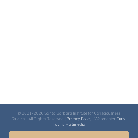
© 2021-2026 Santa Barbara Institute for Consciousness
Studies. | All Rights Reserved |
Privacy Policy
| Webmaster
Euro-
Pacific Multimedia