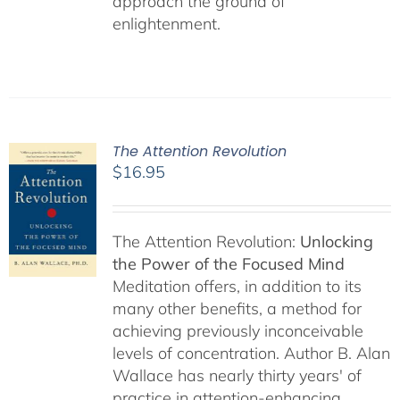
approach the ground of
enlightenment.
The Attention Revolution
$
16.95
The Attention Revolution:
Unlocking
the Power of the Focused Mind
Meditation offers, in addition to its
many other benefits, a method for
achieving previously inconceivable
levels of concentration. Author B. Alan
Wallace has nearly thirty years' of
practice in attention-enhancing