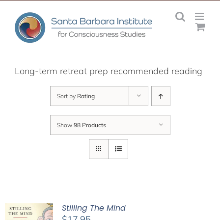
Skip
to
content
Long-term retreat prep recommended reading
Sort by
Rating
Show
98 Products
Stilling The Mind
$
17.95