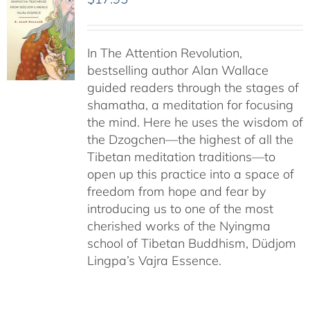
In The Attention Revolution,
bestselling author Alan Wallace
guided readers through the stages of
shamatha, a meditation for focusing
the mind. Here he uses the wisdom of
the Dzogchen—the highest of all the
Tibetan meditation traditions—to
open up this practice into a space of
freedom from hope and fear by
introducing us to one of the most
cherished works of the Nyingma
school of Tibetan Buddhism, Düdjom
Lingpa’s Vajra Essence.