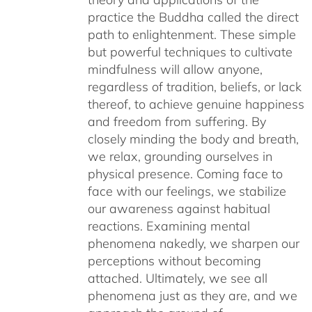
practice the Buddha called the direct
path to enlightenment. These simple
but powerful techniques to cultivate
mindfulness will allow anyone,
regardless of tradition, beliefs, or lack
thereof, to achieve genuine happiness
and freedom from suffering. By
closely minding the body and breath,
we relax, grounding ourselves in
physical presence. Coming face to
face with our feelings, we stabilize
our awareness against habitual
reactions. Examining mental
phenomena nakedly, we sharpen our
perceptions without becoming
attached. Ultimately, we see all
phenomena just as they are, and we