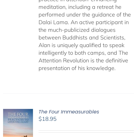
meditation, including a retreat he
performed under the guidance of the
Dalai Lama. An active participant in
the much-publicized dialogues
between Buddhists and Scientists,
Alan is uniquely qualified to speak
intelligently to both camps, and The
Attention Revolution is the definitive
presentation of his knowledge.
The Four Immeasurables
$
18.95