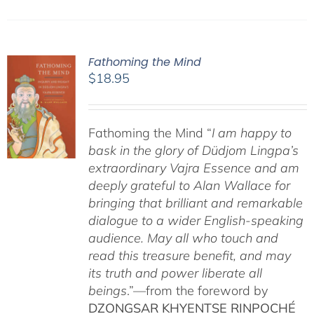
Fathoming the Mind
$
18.95
Fathoming the Mind “
I am happy to
bask in the glory of Düdjom Lingpa’s
extraordinary Vajra Essence and am
deeply grateful to Alan Wallace for
bringing that brilliant and remarkable
dialogue to a wider English-speaking
audience. May all who touch and
read this treasure benefit, and may
its truth and power liberate all
beings
.”—from the foreword by
DZONGSAR KHYENTSE RINPOCHÉ