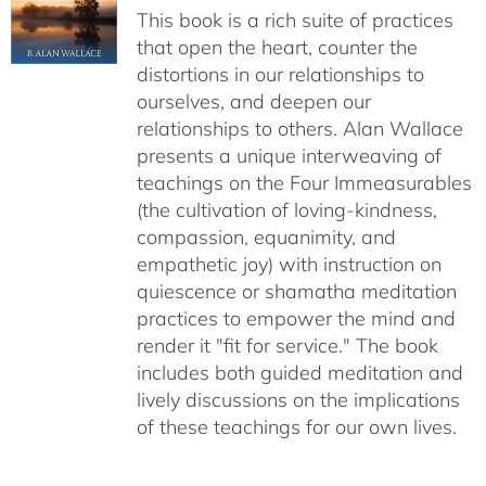
This book is a rich suite of practices
that open the heart, counter the
distortions in our relationships to
ourselves, and deepen our
relationships to others. Alan Wallace
presents a unique interweaving of
teachings on the Four Immeasurables
(the cultivation of loving-kindness,
compassion, equanimity, and
empathetic joy) with instruction on
quiescence or shamatha meditation
practices to empower the mind and
render it "fit for service." The book
includes both guided meditation and
lively discussions on the implications
of these teachings for our own lives.