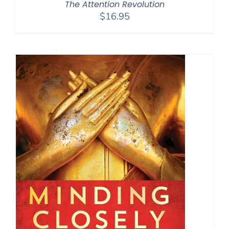
The Attention Revolution
$
16.95