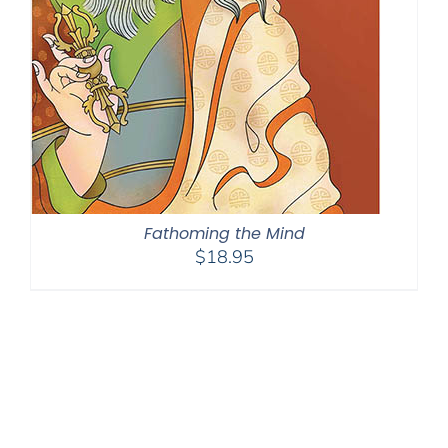
Fathoming the Mind
$
18.95