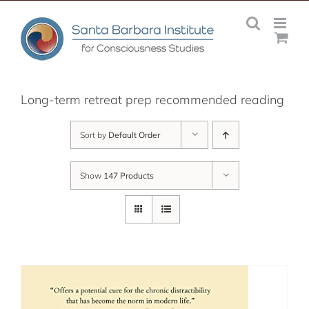
Skip
to
content
Long-term retreat prep recommended reading
Sort by
Default Order
Show
147 Products