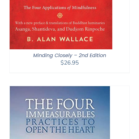
Minding Closely – 2nd Edition
$
26.95