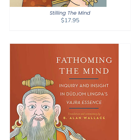
Stilling The Mind
$
17.95