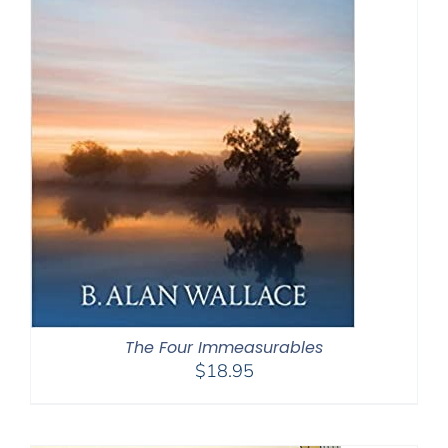
The Four Immeasurables
$
18.95