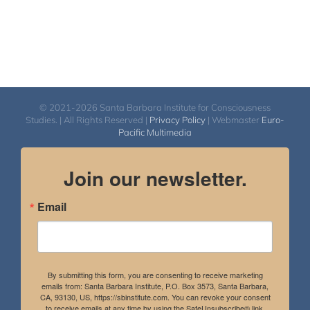
© 2021-2026 Santa Barbara Institute for Consciousness
Studies. | All Rights Reserved |
Privacy Policy
| Webmaster
Euro-
Pacific Multimedia
Join our newsletter.
Email
By submitting this form, you are consenting to receive marketing
emails from: Santa Barbara Institute, P.O. Box 3573, Santa Barbara,
CA, 93130, US, https://sbinstitute.com. You can revoke your consent
to receive emails at any time by using the SafeUnsubscribe® link,