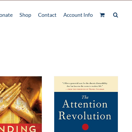
onate
Shop
Contact
Account Info