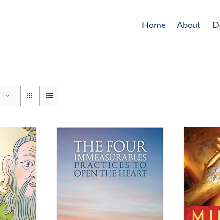
Home
About
D