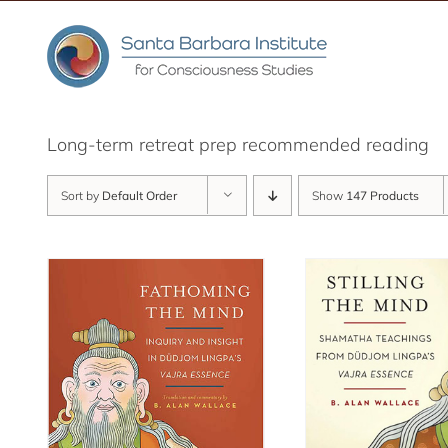
Skip
to
content
Long-term retreat prep recommended reading
Sort by
Default Order
Show
147 Products