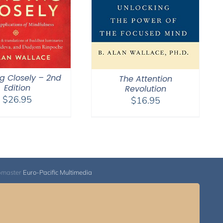
g Closely – 2nd
The Attention
Edition
Revolution
$
26.95
$
16.95
bmaster
Euro-Pacific Multimedia