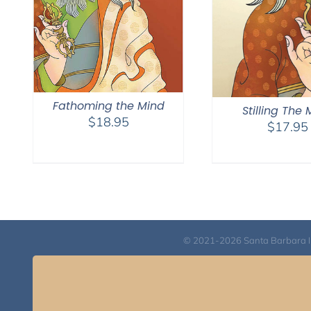
Fathoming the Mind
Stilling The
$
18.95
$
17.95
© 2021-2026 Santa Barbara Inst