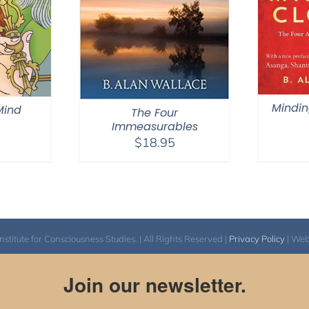
Mindin
 Mind
The Four
Immeasurables
$
18.95
itute for Consciousness Studies. | All Rights Reserved |
Privacy Policy
| We
Join our newsletter.