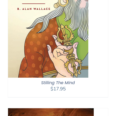
Stilling The Mind
$
17.95