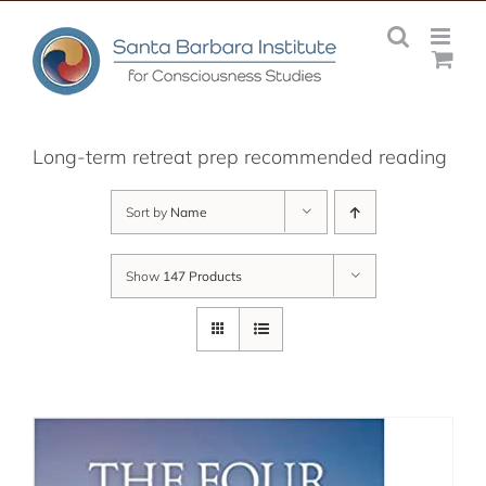
Skip
to
content
Long-term retreat prep recommended reading
Sort by
Name
Show
147 Products