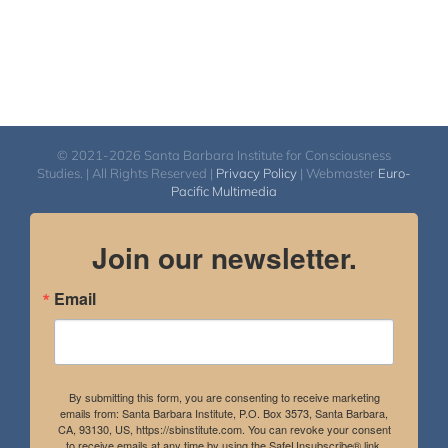
© 2021-2026 Santa Barbara Institute for Consciousness
Studies. | All Rights Reserved |
Privacy Policy
| Webmaster
Euro-
Pacific Multimedia
Join our newsletter.
Email
By submitting this form, you are consenting to receive marketing
emails from: Santa Barbara Institute, P.O. Box 3573, Santa Barbara,
CA, 93130, US, https://sbinstitute.com. You can revoke your consent
to receive emails at any time by using the SafeUnsubscribe® link,