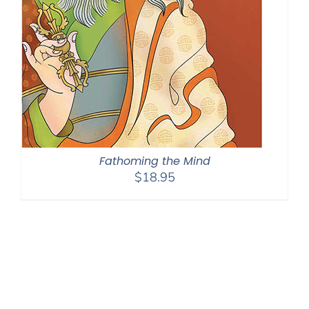
Fathoming the Mind
$
18.95