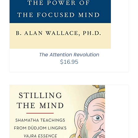
The Attention Revolution
$
16.95