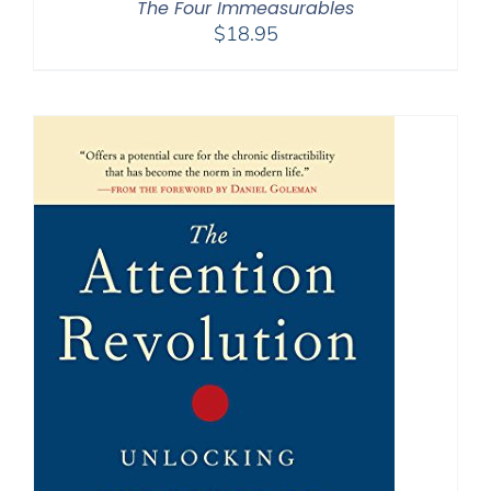
The Four Immeasurables
$
18.95