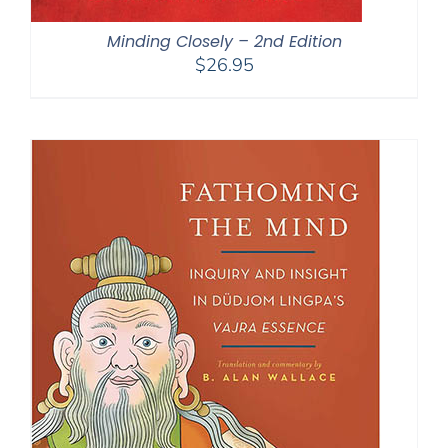
Minding Closely – 2nd Edition
$
26.95