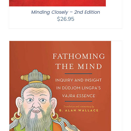
Minding Closely – 2nd Edition
$
26.95