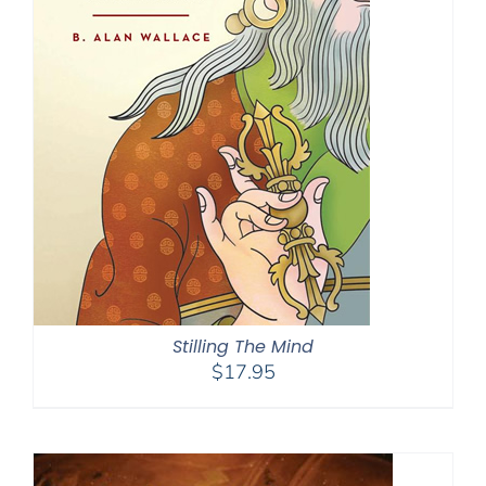
Stilling The Mind
$
17.95