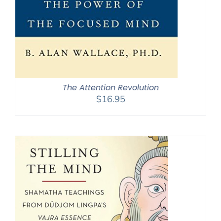
The Attention Revolution
$
16.95