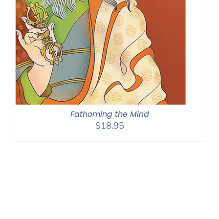
Fathoming the Mind
$
18.95