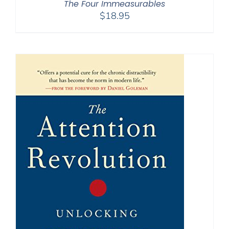
The Four Immeasurables
$
18.95