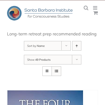
Skip
to
content
Long-term retreat prep recommended reading
Sort by
Name
Show
49 Products