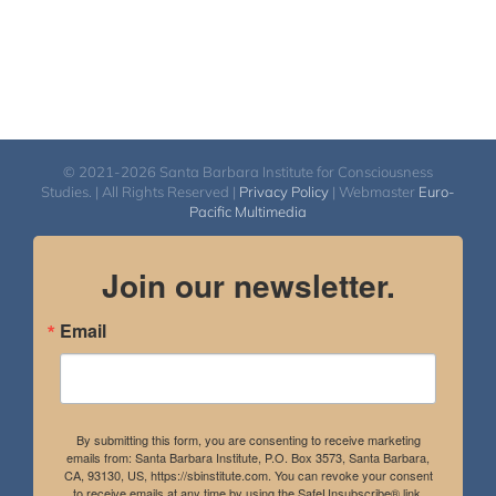
© 2021-2026 Santa Barbara Institute for Consciousness
Studies. | All Rights Reserved |
Privacy Policy
| Webmaster
Euro-
Pacific Multimedia
Join our newsletter.
Email
By submitting this form, you are consenting to receive marketing
emails from: Santa Barbara Institute, P.O. Box 3573, Santa Barbara,
CA, 93130, US, https://sbinstitute.com. You can revoke your consent
to receive emails at any time by using the SafeUnsubscribe® link,