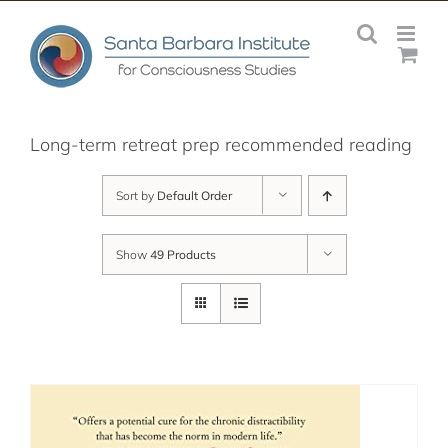
Skip
to
content
Long-term retreat prep recommended reading
Sort by
Default Order
Show
49 Products