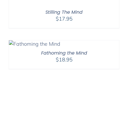
Stilling The Mind
$
17.95
Fathoming the Mind
$
18.95