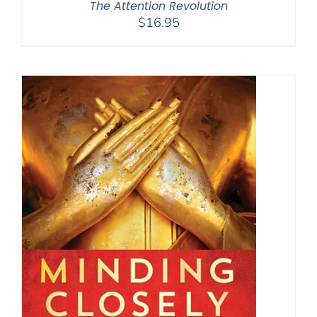
The Attention Revolution
$
16.95