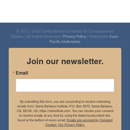
© 2021-2026 Santa Barbara Institute for Consciousness
Studies. | All Rights Reserved |
Privacy Policy
| Webmaster
Euro-
Pacific Multimedia
Join our newsletter.
Email
By submitting this form, you are consenting to receive marketing
emails from: Santa Barbara Institute, P.O. Box 3573, Santa Barbara,
CA, 93130, US, https://sbinstitute.com. You can revoke your consent
to receive emails at any time by using the SafeUnsubscribe® link,
found at the bottom of every email.
Emails are serviced by Constant
Contact.
Our Privacy Policy.