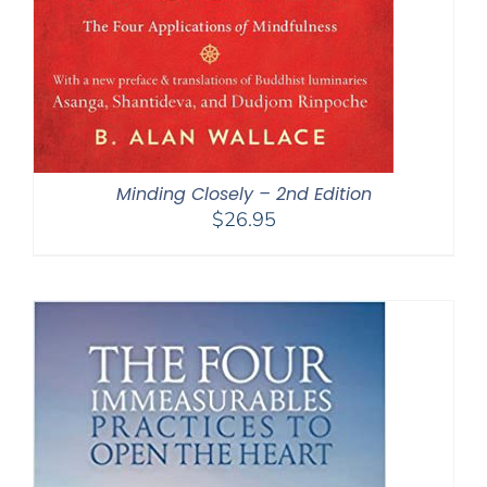
Minding Closely – 2nd Edition
$
26.95