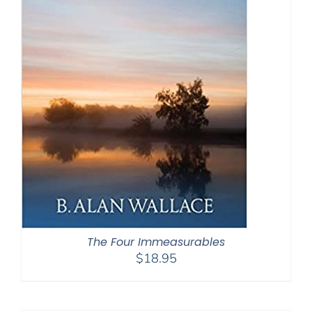
The Four Immeasurables
$
18.95