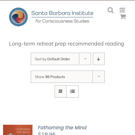
Skip
to
content
Long-term retreat prep recommended reading
Sort by
Default Order
Show
98 Products
Fathoming the Mind
$
18.95