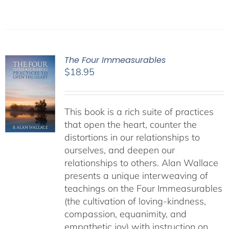
The Four Immeasurables
$
18.95
This book is a rich suite of practices
that open the heart, counter the
distortions in our relationships to
ourselves, and deepen our
relationships to others. Alan Wallace
presents a unique interweaving of
teachings on the Four Immeasurables
(the cultivation of loving-kindness,
compassion, equanimity, and
empathetic joy) with instruction on