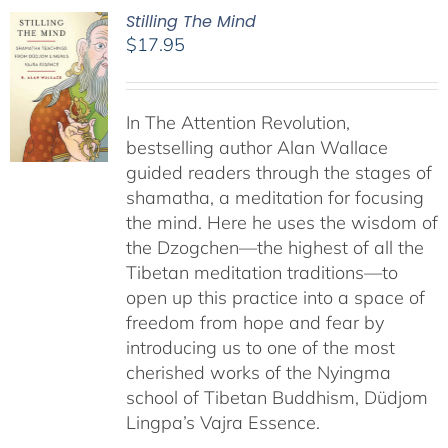
Stilling The Mind
$
17.95
In The Attention Revolution,
bestselling author Alan Wallace
guided readers through the stages of
shamatha, a meditation for focusing
the mind. Here he uses the wisdom of
the Dzogchen—the highest of all the
Tibetan meditation traditions—to
open up this practice into a space of
freedom from hope and fear by
introducing us to one of the most
cherished works of the Nyingma
school of Tibetan Buddhism, Düdjom
Lingpa’s Vajra Essence.