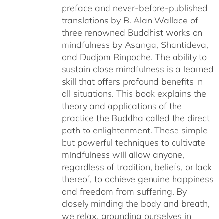
preface and never-before-published
translations by B. Alan Wallace of
three renowned Buddhist works on
mindfulness by Asanga, Shantideva,
and Dudjom Rinpoche. The ability to
sustain close mindfulness is a learned
skill that offers profound benefits in
all situations. This book explains the
theory and applications of the
practice the Buddha called the direct
path to enlightenment. These simple
but powerful techniques to cultivate
mindfulness will allow anyone,
regardless of tradition, beliefs, or lack
thereof, to achieve genuine happiness
and freedom from suffering. By
closely minding the body and breath,
we relax, grounding ourselves in