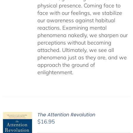
physical presence. Coming face to
face with our feelings, we stabilize
our awareness against habitual
reactions. Examining mental
phenomena nakedly, we sharpen our
perceptions without becoming
attached. Ultimately, we see all
phenomena just as they are, and we
approach the ground of
enlightenment.
The Attention Revolution
$
16.95