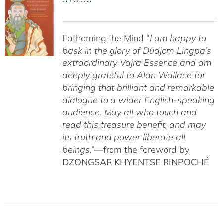
Fathoming the Mind “
I am happy to
bask in the glory of Düdjom Lingpa’s
extraordinary Vajra Essence and am
deeply grateful to Alan Wallace for
bringing that brilliant and remarkable
dialogue to a wider English-speaking
audience. May all who touch and
read this treasure benefit, and may
its truth and power liberate all
beings
.”—from the foreword by
DZONGSAR KHYENTSE RINPOCHÉ