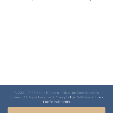
© 2021-2026 Santa Barbara Institute for Consciousness
Studies. | All Rights Reserved |
Privacy Policy
| Webmaster
Euro-
Pacific Multimedia