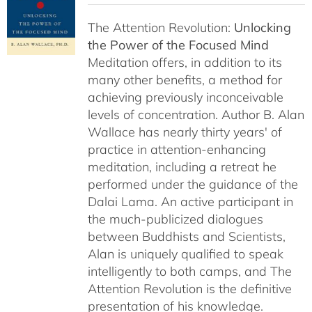
The Attention Revolution:
Unlocking
the Power of the Focused Mind
Meditation offers, in addition to its
many other benefits, a method for
achieving previously inconceivable
levels of concentration. Author B. Alan
Wallace has nearly thirty years' of
practice in attention-enhancing
meditation, including a retreat he
performed under the guidance of the
Dalai Lama. An active participant in
the much-publicized dialogues
between Buddhists and Scientists,
Alan is uniquely qualified to speak
intelligently to both camps, and The
Attention Revolution is the definitive
presentation of his knowledge.