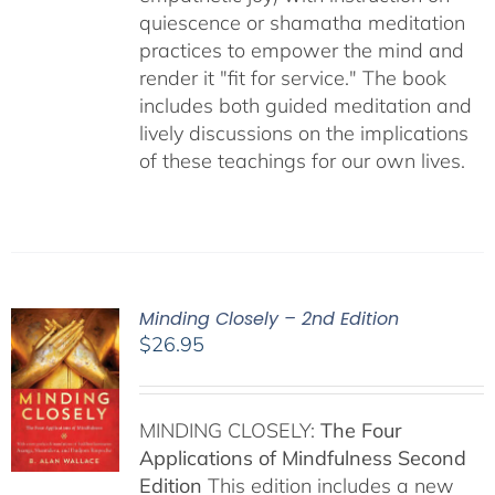
quiescence or shamatha meditation
practices to empower the mind and
render it "fit for service." The book
includes both guided meditation and
lively discussions on the implications
of these teachings for our own lives.
Minding Closely – 2nd Edition
$
26.95
MINDING CLOSELY:
The Four
Applications of Mindfulness
Second
Edition
This edition includes a new