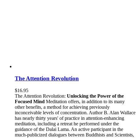
The Attention Revolution
$
16.95
The Attention Revolution:
Unlocking the Power of the
Focused Mind
Meditation offers, in addition to its many
other benefits, a method for achieving previously
inconceivable levels of concentration. Author B. Alan Wallace
has nearly thirty years' of practice in attention-enhancing
meditation, including a retreat he performed under the
guidance of the Dalai Lama. An active participant in the
much-publicized dialogues between Buddhists and Scientists,