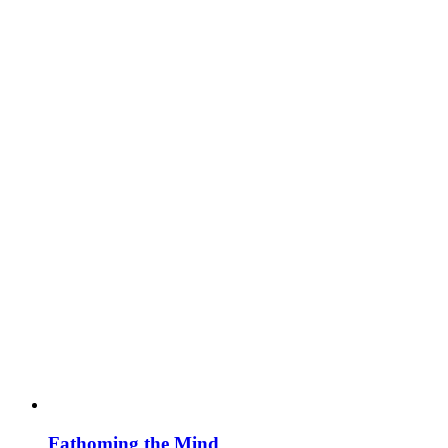
Fathoming the Mind