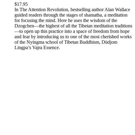
$
17.95
In The Attention Revolution, bestselling author Alan Wallace
guided readers through the stages of shamatha, a meditation
for focusing the mind. Here he uses the wisdom of the
Dzogchen—the highest of all the Tibetan meditation traditions
—to open up this practice into a space of freedom from hope
and fear by introducing us to one of the most cherished works
of the Nyingma school of Tibetan Buddhism, Düdjom
Lingpa’s Vajra Essence.