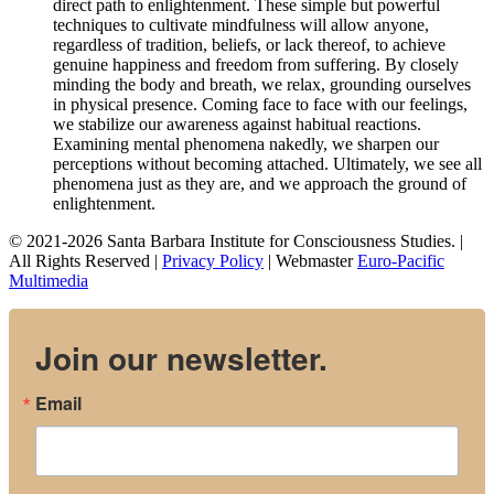
direct path to enlightenment. These simple but powerful
techniques to cultivate mindfulness will allow anyone,
regardless of tradition, beliefs, or lack thereof, to achieve
genuine happiness and freedom from suffering. By closely
minding the body and breath, we relax, grounding ourselves
in physical presence. Coming face to face with our feelings,
we stabilize our awareness against habitual reactions.
Examining mental phenomena nakedly, we sharpen our
perceptions without becoming attached. Ultimately, we see all
phenomena just as they are, and we approach the ground of
enlightenment.
© 2021-2026 Santa Barbara Institute for Consciousness Studies. |
All Rights Reserved |
Privacy Policy
| Webmaster
Euro-Pacific
Multimedia
Join our newsletter.
Email