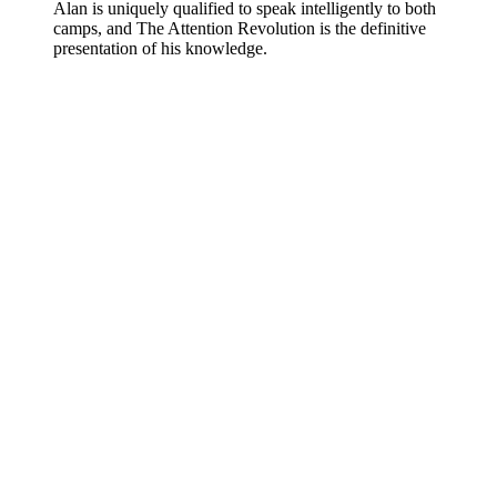
Alan is uniquely qualified to speak intelligently to both
camps, and The Attention Revolution is the definitive
presentation of his knowledge.