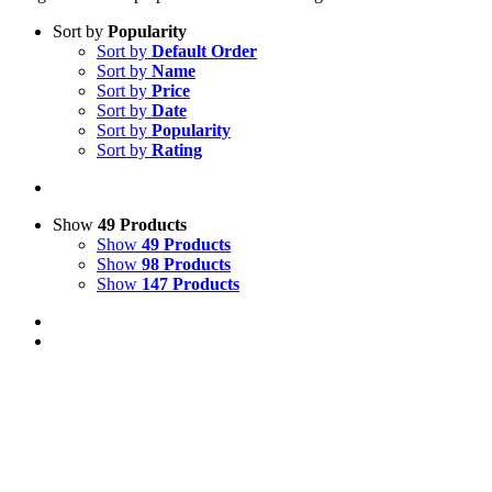
Sort by
Popularity
Sort by
Default Order
Sort by
Name
Sort by
Price
Sort by
Date
Sort by
Popularity
Sort by
Rating
Show
49 Products
Show
49 Products
Show
98 Products
Show
147 Products