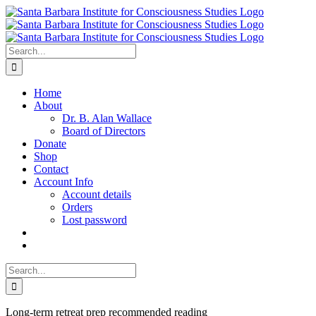
Skip
to
content
Search
for:
Home
About
Dr. B. Alan Wallace
Board of Directors
Donate
Shop
Contact
Account Info
Account details
Orders
Lost password
Search
for:
Long-term retreat prep recommended reading