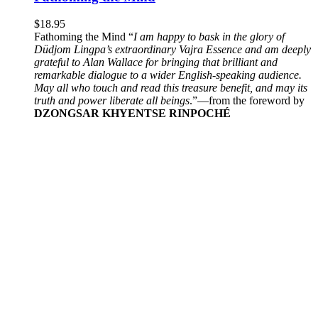
$
18.95
Fathoming the Mind “
I am happy to bask in the glory of
Düdjom Lingpa’s extraordinary Vajra Essence and am deeply
grateful to Alan Wallace for bringing that brilliant and
remarkable dialogue to a wider English-speaking audience.
May all who touch and read this treasure benefit, and may its
truth and power liberate all beings
.”—from the foreword by
DZONGSAR KHYENTSE RINPOCHÉ