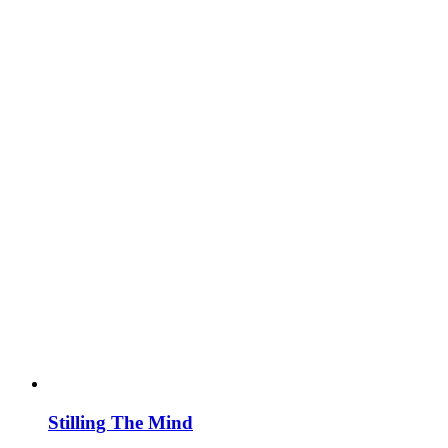
Stilling The Mind