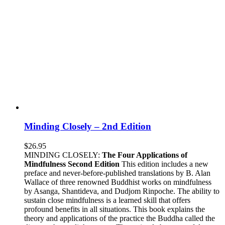
Minding Closely – 2nd Edition
$
26.95
MINDING CLOSELY:
The Four Applications of
Mindfulness
Second Edition
This edition includes a new
preface and never-before-published translations by B. Alan
Wallace of three renowned Buddhist works on mindfulness
by Asanga, Shantideva, and Dudjom Rinpoche. The ability to
sustain close mindfulness is a learned skill that offers
profound benefits in all situations. This book explains the
theory and applications of the practice the Buddha called the