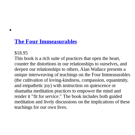
The Four Immeasurables
$
18.95
This book is a rich suite of practices that open the heart,
counter the distortions in our relationships to ourselves, and
deepen our relationships to others. Alan Wallace presents a
unique interweaving of teachings on the Four Immeasurables
(the cultivation of loving-kindness, compassion, equanimity,
and empathetic joy) with instruction on quiescence or
shamatha meditation practices to empower the mind and
render it "fit for service." The book includes both guided
meditation and lively discussions on the implications of these
teachings for our own lives.