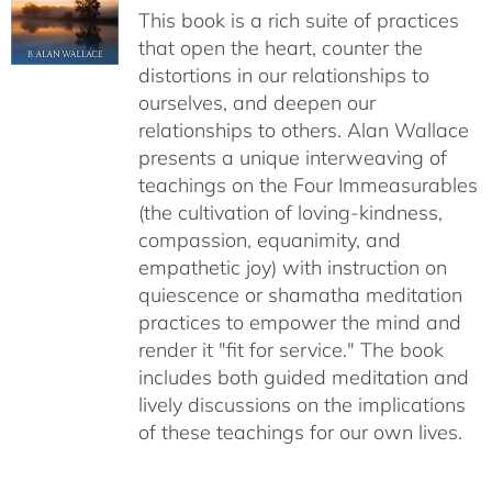
This book is a rich suite of practices
that open the heart, counter the
distortions in our relationships to
ourselves, and deepen our
relationships to others. Alan Wallace
presents a unique interweaving of
teachings on the Four Immeasurables
(the cultivation of loving-kindness,
compassion, equanimity, and
empathetic joy) with instruction on
quiescence or shamatha meditation
practices to empower the mind and
render it "fit for service." The book
includes both guided meditation and
lively discussions on the implications
of these teachings for our own lives.