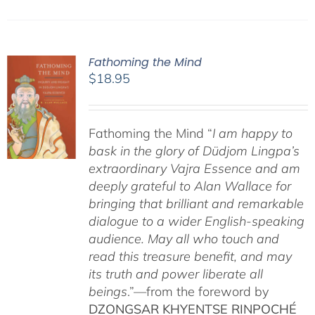
Fathoming the Mind
$
18.95
Fathoming the Mind “
I am happy to
bask in the glory of Düdjom Lingpa’s
extraordinary Vajra Essence and am
deeply grateful to Alan Wallace for
bringing that brilliant and remarkable
dialogue to a wider English-speaking
audience. May all who touch and
read this treasure benefit, and may
its truth and power liberate all
beings
.”—from the foreword by
DZONGSAR KHYENTSE RINPOCHÉ