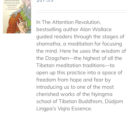
In The Attention Revolution,
bestselling author Alan Wallace
guided readers through the stages of
shamatha, a meditation for focusing
the mind. Here he uses the wisdom of
the Dzogchen—the highest of all the
Tibetan meditation traditions—to
open up this practice into a space of
freedom from hope and fear by
introducing us to one of the most
cherished works of the Nyingma
school of Tibetan Buddhism, Düdjom
Lingpa’s Vajra Essence.