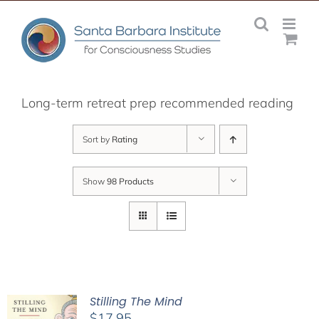
Skip
to
content
Long-term retreat prep recommended reading
Sort by
Rating
Show
98 Products
Stilling The Mind
$
17.95