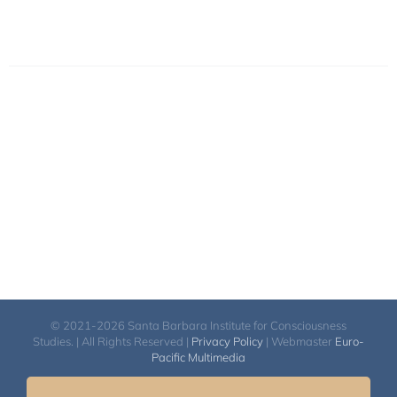
© 2021-2026 Santa Barbara Institute for Consciousness
Studies. | All Rights Reserved |
Privacy Policy
| Webmaster
Euro-
Pacific Multimedia