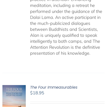
meditation, including a retreat he
performed under the guidance of the
Dalai Lama. An active participant in
the much-publicized dialogues
between Buddhists and Scientists,
Alan is uniquely qualified to speak
intelligently to both camps, and The
Attention Revolution is the definitive
presentation of his knowledge.
The Four Immeasurables
$
18.95