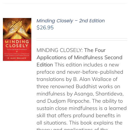
Minding Closely – 2nd Edition
$
26.95
MINDING CLOSELY:
The Four
Applications of Mindfulness
Second
Edition
This edition includes a new
preface and never-before-published
translations by B. Alan Wallace of
three renowned Buddhist works on
mindfulness by Asanga, Shantideva,
and Dudjom Rinpoche. The ability to
sustain close mindfulness is a learned
skill that offers profound benefits in
all situations. This book explains the
theory and applications of the