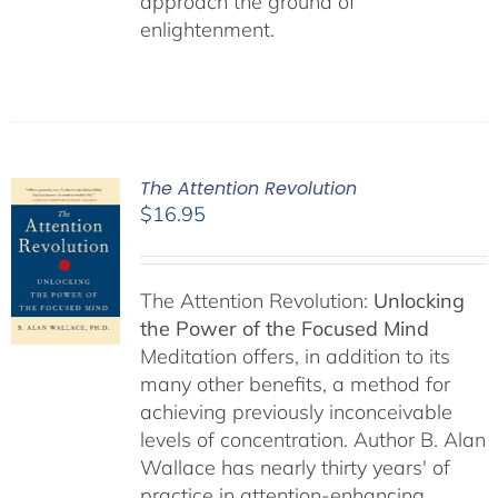
approach the ground of
enlightenment.
The Attention Revolution
$
16.95
The Attention Revolution:
Unlocking
the Power of the Focused Mind
Meditation offers, in addition to its
many other benefits, a method for
achieving previously inconceivable
levels of concentration. Author B. Alan
Wallace has nearly thirty years' of
practice in attention-enhancing