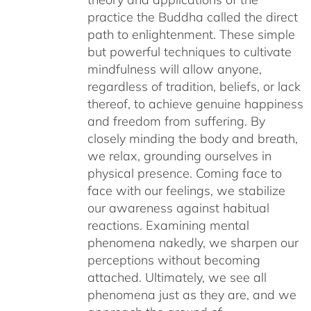
practice the Buddha called the direct
path to enlightenment. These simple
but powerful techniques to cultivate
mindfulness will allow anyone,
regardless of tradition, beliefs, or lack
thereof, to achieve genuine happiness
and freedom from suffering. By
closely minding the body and breath,
we relax, grounding ourselves in
physical presence. Coming face to
face with our feelings, we stabilize
our awareness against habitual
reactions. Examining mental
phenomena nakedly, we sharpen our
perceptions without becoming
attached. Ultimately, we see all
phenomena just as they are, and we