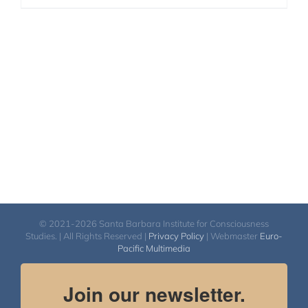
© 2021-2026 Santa Barbara Institute for Consciousness
Studies. | All Rights Reserved |
Privacy Policy
| Webmaster
Euro-
Pacific Multimedia
Join our newsletter.