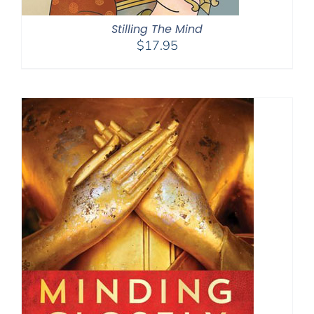
Stilling The Mind
$
17.95