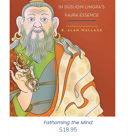
Fathoming the Mind
$
18.95