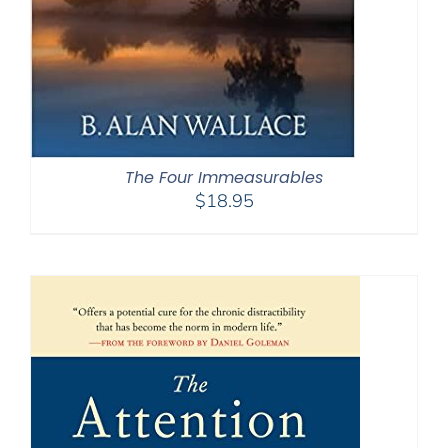
The Four Immeasurables
$
18.95