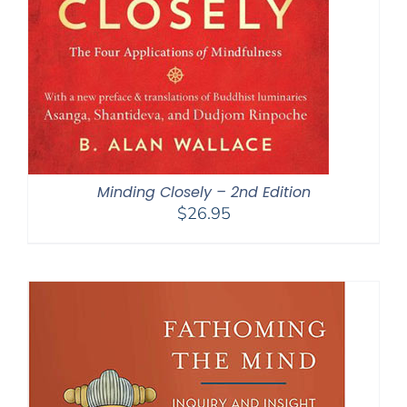
Minding Closely – 2nd Edition
$
26.95