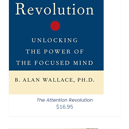
The Attention Revolution
$
16.95