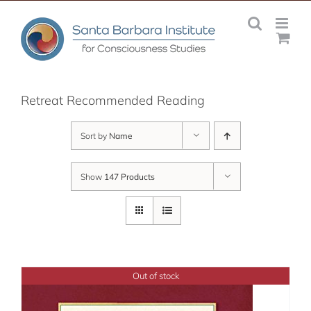
Skip
to
content
Retreat Recommended Reading
Sort by
Name
Show
147 Products
Out of stock