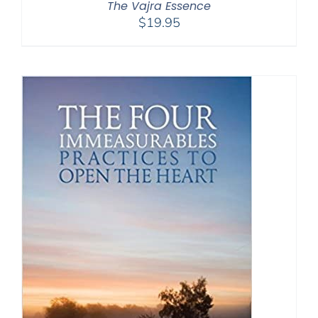
The Vajra Essence
$
19.95