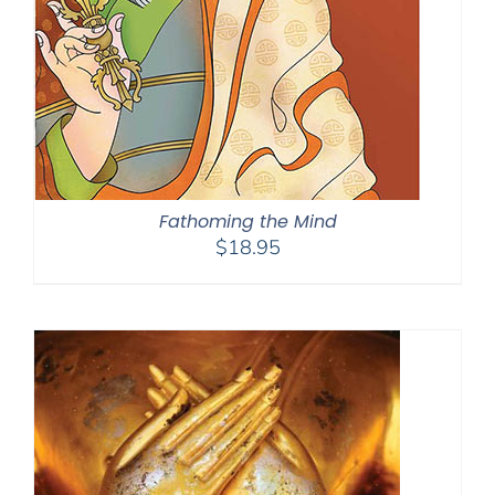
Fathoming the Mind
$
18.95