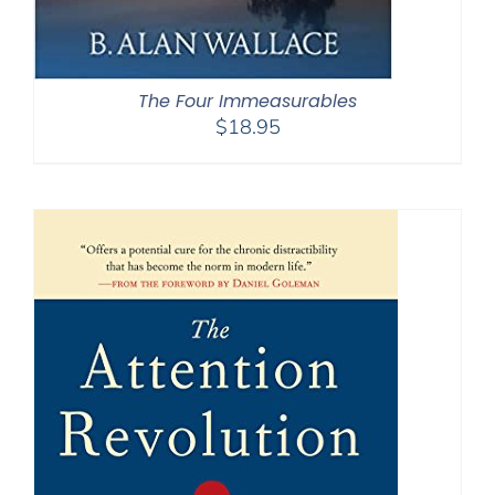
The Four Immeasurables
$
18.95