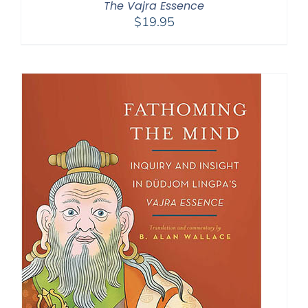
The Vajra Essence
$
19.95