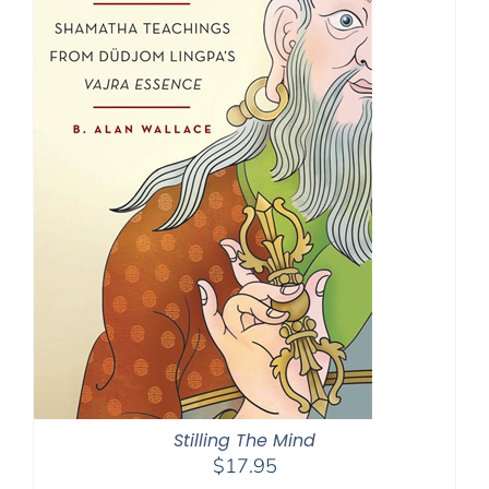
Stilling The Mind
$
17.95