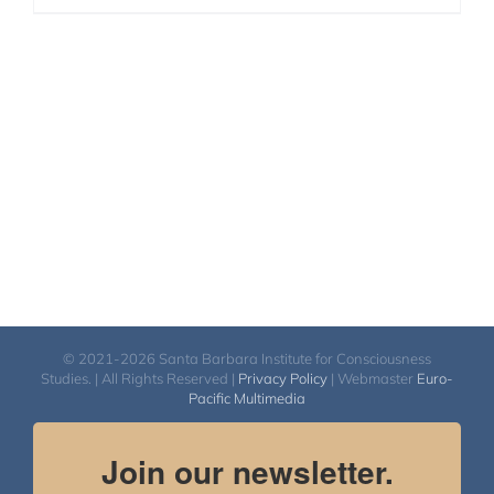
© 2021-2026 Santa Barbara Institute for Consciousness
Studies. | All Rights Reserved |
Privacy Policy
| Webmaster
Euro-
Pacific Multimedia
Join our newsletter.