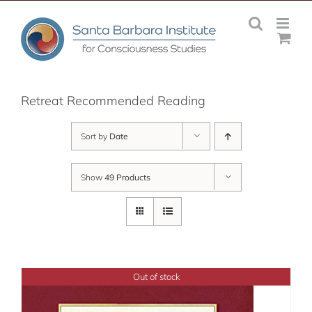
Skip
to
content
Retreat Recommended Reading
Sort by
Date
Show
49 Products
Out of stock