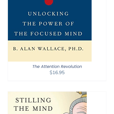
The Attention Revolution
$
16.95