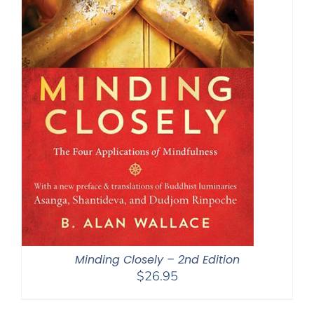
Minding Closely – 2nd Edition
$
26.95