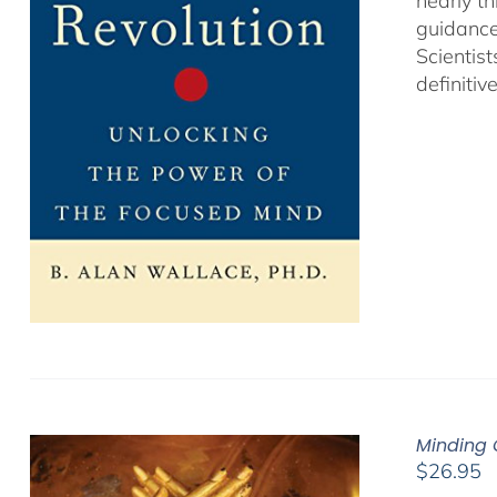
nearly th
guidance
Scientist
definitiv
Minding 
$
26.95