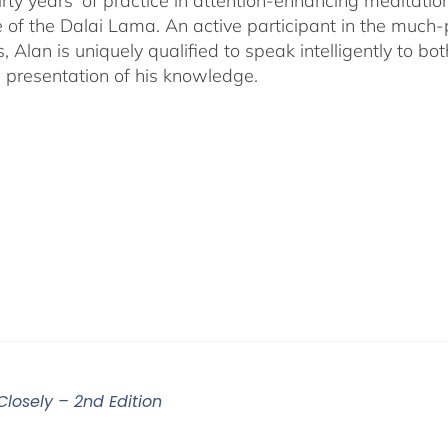
irty years' of practice in attention-enhancing meditati
 of the Dalai Lama. An active participant in the much
s, Alan is uniquely qualified to speak intelligently to 
e presentation of his knowledge.
Closely – 2nd Edition