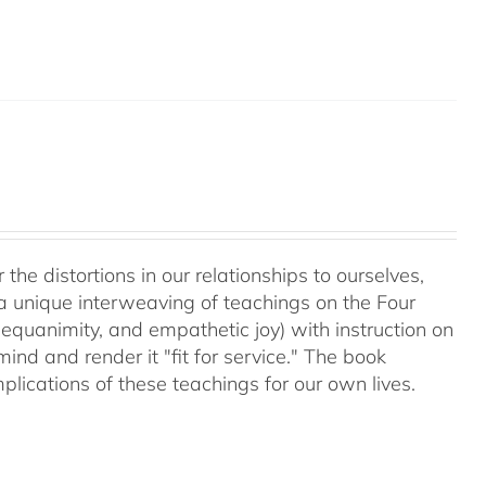
 the distortions in our relationships to ourselves,
a unique interweaving of teachings on the Four
equanimity, and empathetic joy) with instruction on
d and render it "fit for service." The book
plications of these teachings for our own lives.