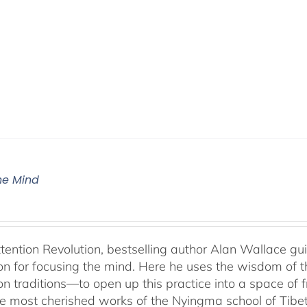
The Mind
ttention Revolution, bestselling author Alan Wallace g
on for focusing the mind. Here he uses the wisdom of 
on traditions—to open up this practice into a space of
he most cherished works of the Nyingma school of Tib