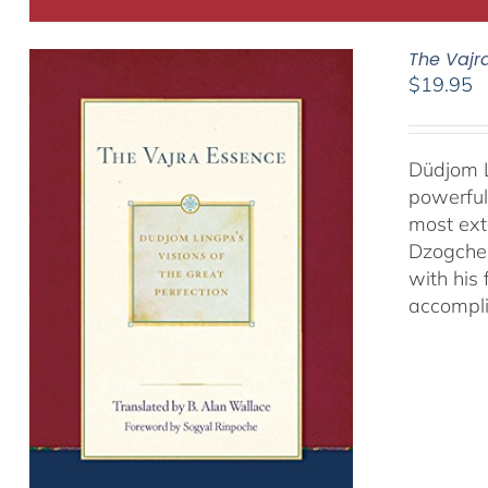
The Vajr
$
19.95
Düdjom L
powerful
most ext
Dzogchen
with his
accompli