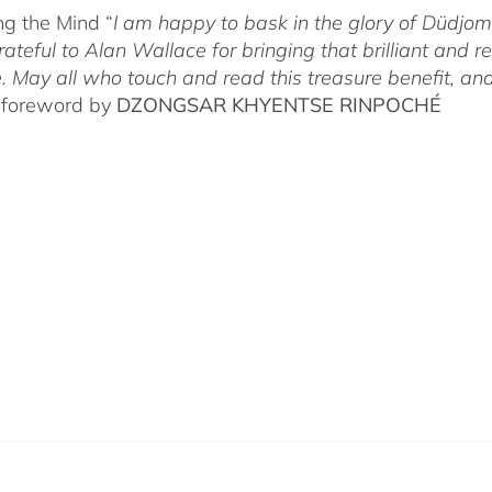
g the Mind “
I am happy to bask in the glory of Düdj
rateful to Alan Wallace for bringing that brilliant and
. May all who touch and read this treasure benefit, and
 foreword by
DZONGSAR KHYENTSE RINPOCHÉ