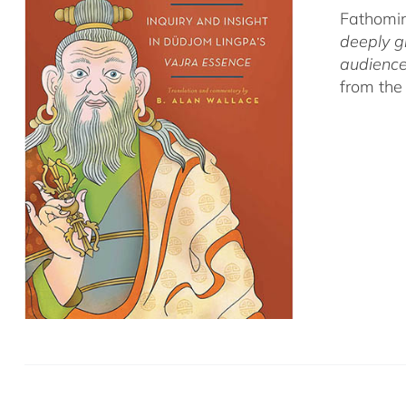
Fathomin
deeply g
audience
from the