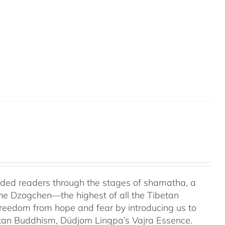
uided readers through the stages of shamatha, a
the Dzogchen—the highest of all the Tibetan
 freedom from hope and fear by introducing us to
etan Buddhism, Düdjom Lingpa’s Vajra Essence.