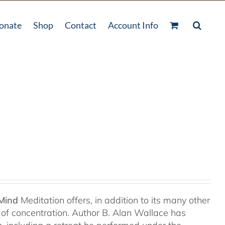
onate
Shop
Contact
Account Info
 Mind
Meditation offers, in addition to its many other
s of concentration. Author B. Alan Wallace has