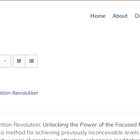
Home
About
D
ntion Revolution
ntion Revolution:
Unlocking the Power of the Focused
, a method for achieving previously inconceivable level