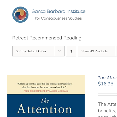
Skip
to
content
Retreat Recommended Reading
Sort by
Default Order
Show
49 Products
The Atte
$
16.95
The Atte
benefits