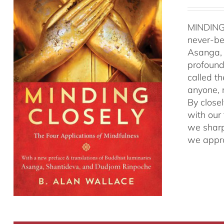
MINDING
never-be
Asanga, 
profound 
called t
anyone, r
By close
with our
we sharp
we appro