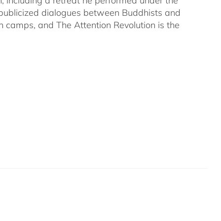
on, including a retreat he performed under the
-publicized dialogues between Buddhists and
both camps, and The Attention Revolution is the