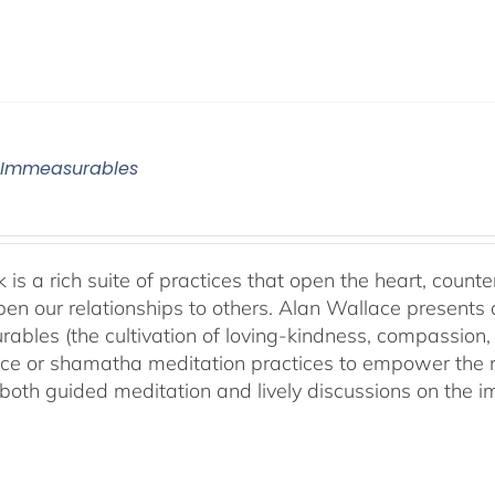
 Immeasurables
 is a rich suite of practices that open the heart, counter
en our relationships to others. Alan Wallace presents 
ables (the cultivation of loving-kindness, compassion, 
ce or shamatha meditation practices to empower the min
both guided meditation and lively discussions on the im