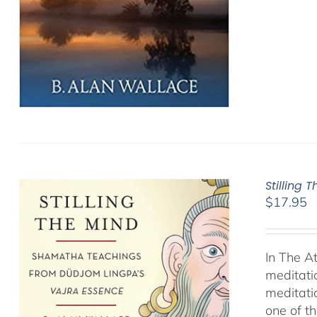
Stilling 
$
17.95
In The A
meditati
meditati
one of t