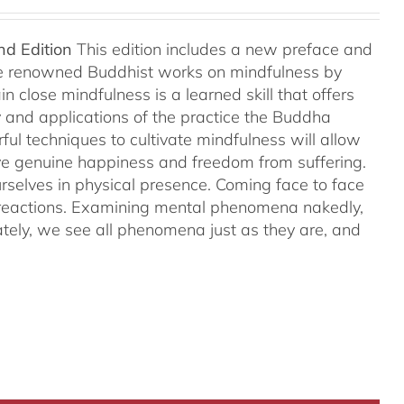
nd Edition
This edition includes a new preface and
ree renowned Buddhist works on mindfulness by
 close mindfulness is a learned skill that offers
ry and applications of the practice the Buddha
ful techniques to cultivate mindfulness will allow
hieve genuine happiness and freedom from suffering.
rselves in physical presence. Coming face to face
l reactions. Examining mental phenomena nakedly,
ely, we see all phenomena just as they are, and