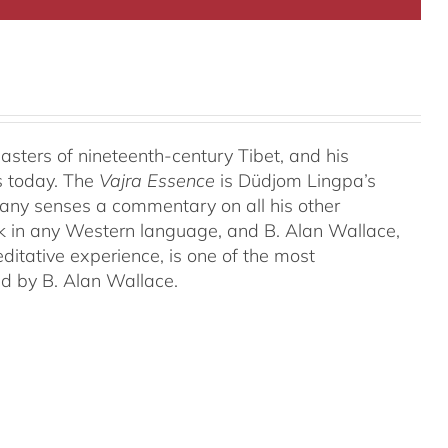
ters of nineteenth-century Tibet, and his
s today. The
Vajra Essence
is Düdjom Lingpa’s
many senses a commentary on all his other
ork in any Western language, and B. Alan Wallace,
ditative experience, is one of the most
ed by B. Alan Wallace.