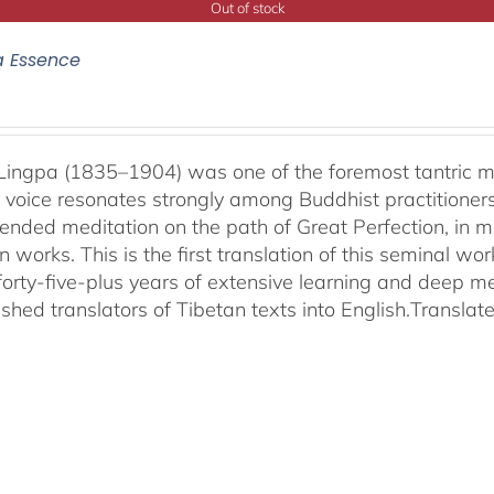
Out of stock
a Essence
ingpa (1835–1904) was one of the foremost tantric mas
 voice resonates strongly among Buddhist practitioner
ended meditation on the path of Great Perfection, in 
 works. This is the first translation of this seminal w
 forty-five-plus years of extensive learning and deep me
shed translators of Tibetan texts into English.
Translat