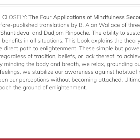
 CLOSELY:
The Four Applications of Mindfulness
Seco
fore-published translations by B. Alan Wallace of th
Shantideva, and Dudjom Rinpoche. The ability to sustain
benefits in all situations. This book explains the theo
he direct path to enlightenment. These simple but power
egardless of tradition, beliefs, or lack thereof, to ac
ly minding the body and breath, we relax, grounding ou
 feelings, we stabilize our awareness against habitua
en our perceptions without becoming attached. Ultimat
ach the ground of enlightenment.