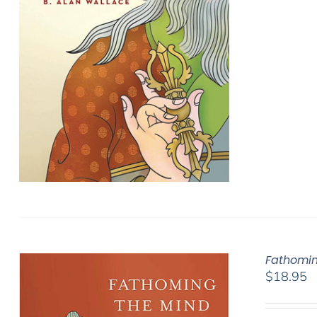
Fathomin
$
18.95