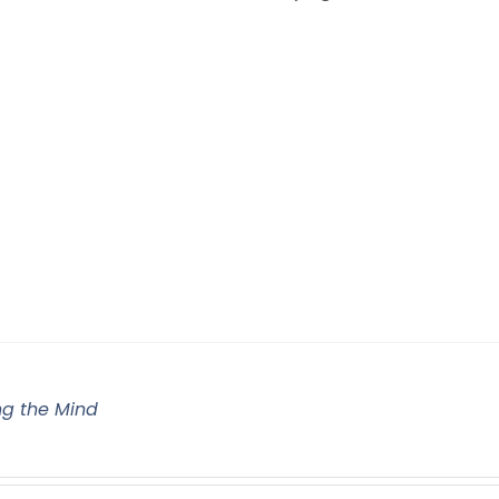
g the Mind