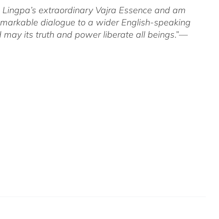
om Lingpa’s extraordinary Vajra Essence and am
 remarkable dialogue to a wider English-speaking
 may its truth and power liberate all beings
.”—