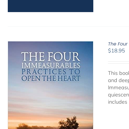
The Four
$
18.95
This book
and deep
Immeasur
quiescen
includes 