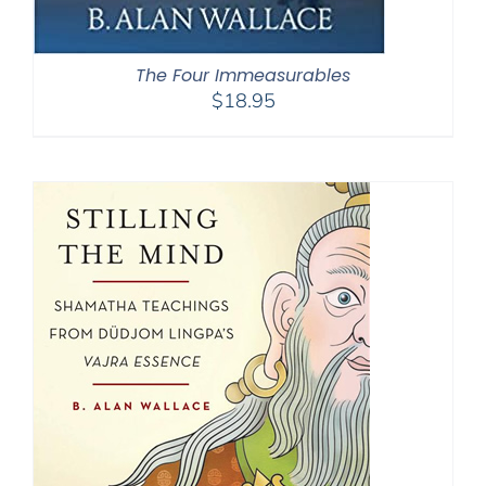
The Four Immeasurables
$
18.95