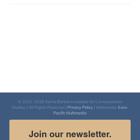
© 2021-2026 Santa Barbara Institute for Consciousness
Studies. | All Rights Reserved |
Privacy Policy
| Webmaster
Euro-
Pacific Multimedia
Join our newsletter.