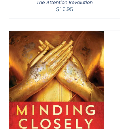
The Attention Revolution
$
16.95