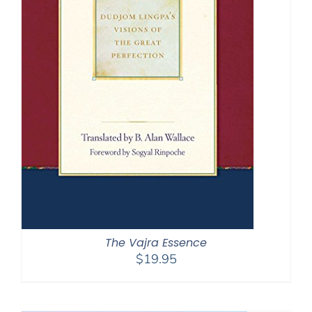
The Vajra Essence
$
19.95