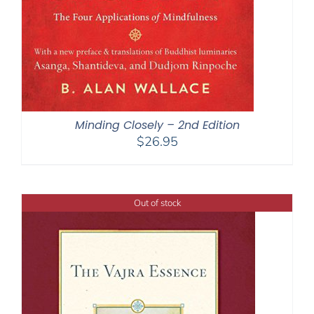
Minding Closely – 2nd Edition
$
26.95
Out of stock