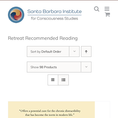
Skip
to
content
Retreat Recommended Reading
Sort by
Default Order
Show
98 Products