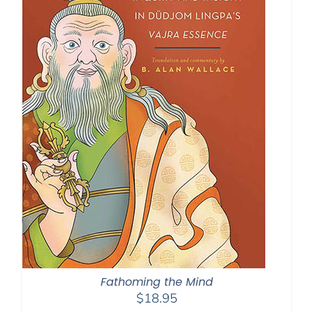
Fathoming the Mind
$
18.95