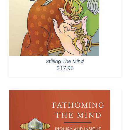
Stilling The Mind
$
17.95