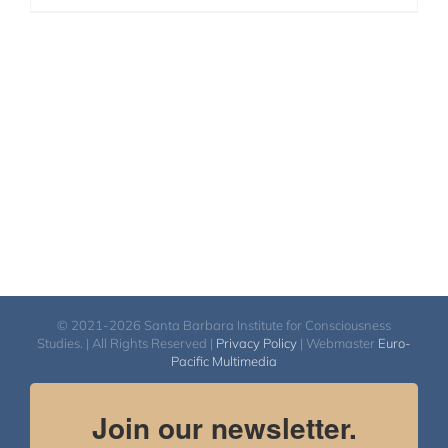
© 2021-2026 Santa Barbara Institute for Consciousness
Studies. | All Rights Reserved |
Privacy Policy
| Webmaster
Euro-
Pacific Multimedia
Join our newsletter.