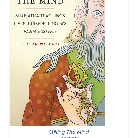
Stilling The Mind