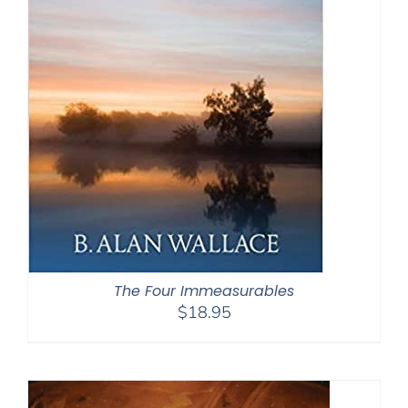
The Four Immeasurables
$
18.95