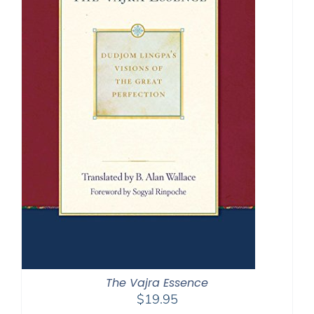
The Vajra Essence
$
19.95