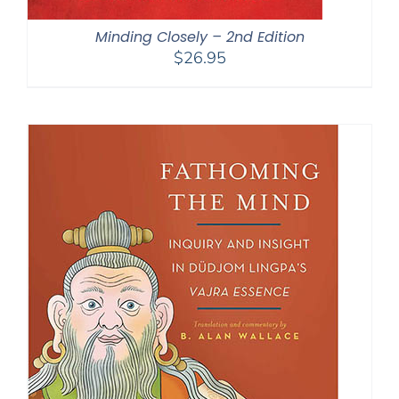
Minding Closely – 2nd Edition
$
26.95