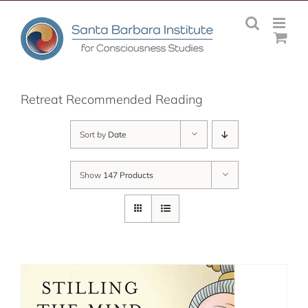
Skip
to
content
Retreat Recommended Reading
Sort by
Date
Show
147 Products