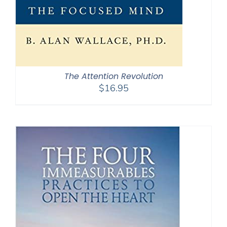
The Attention Revolution
$
16.95