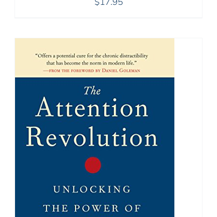
$
17.95