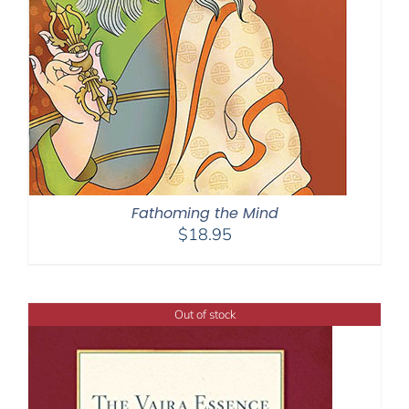
Fathoming the Mind
$
18.95
Out of stock