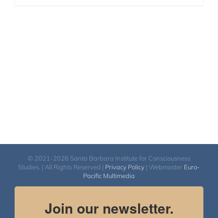
© 2021-2026 Santa Barbara Institute for Consciousness
Studies. | All Rights Reserved |
Privacy Policy
| Webmaster
Euro-
Pacific Multimedia
Join our newsletter.