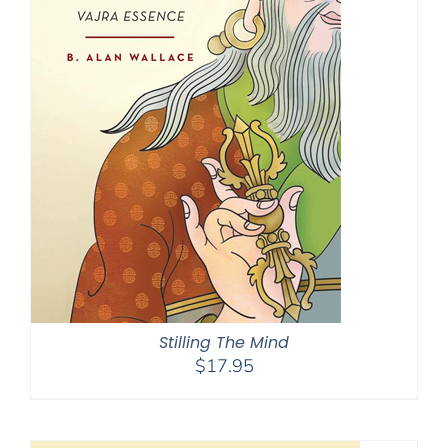
Stilling The Mind
$
17.95