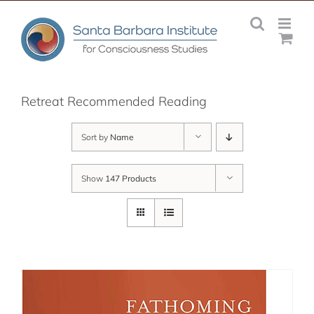
Skip
to
content
Retreat Recommended Reading
Sort by
Name
Show
147 Products