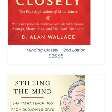
Minding Closely – 2nd Edition
$
26.95