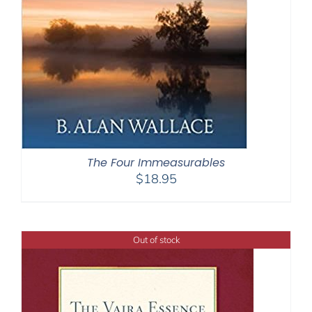
The Four Immeasurables
$
18.95
Out of stock