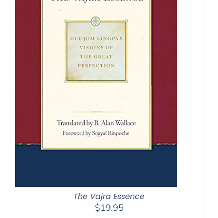
The Vajra Essence
$
19.95