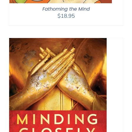
Fathoming the Mind
$
18.95