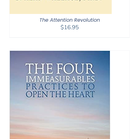
The Attention Revolution
$
16.95