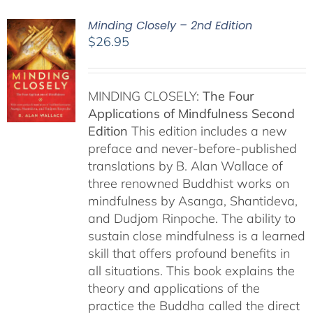
Minding Closely – 2nd Edition
$
26.95
MINDING CLOSELY:
The Four
Applications of Mindfulness
Second
Edition
This edition includes a new
preface and never-before-published
translations by B. Alan Wallace of
three renowned Buddhist works on
mindfulness by Asanga, Shantideva,
and Dudjom Rinpoche. The ability to
sustain close mindfulness is a learned
skill that offers profound benefits in
all situations. This book explains the
theory and applications of the
practice the Buddha called the direct