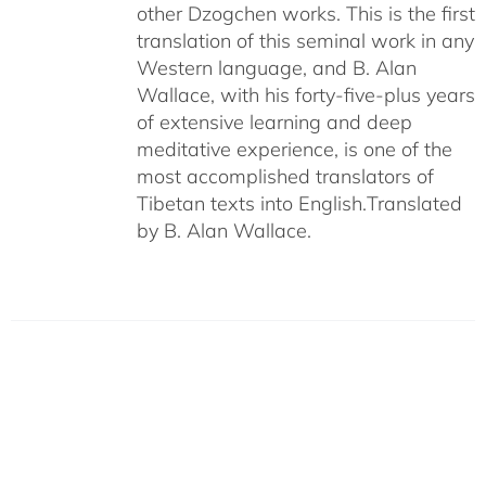
other Dzogchen works. This is the first
translation of this seminal work in any
Western language, and B. Alan
Wallace, with his forty-five-plus years
of extensive learning and deep
meditative experience, is one of the
most accomplished translators of
Tibetan texts into English.
Translated
by B. Alan Wallace.