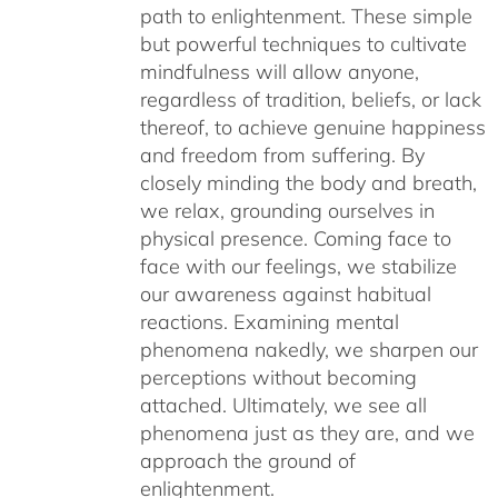
path to enlightenment. These simple
but powerful techniques to cultivate
mindfulness will allow anyone,
regardless of tradition, beliefs, or lack
thereof, to achieve genuine happiness
and freedom from suffering. By
closely minding the body and breath,
we relax, grounding ourselves in
physical presence. Coming face to
face with our feelings, we stabilize
our awareness against habitual
reactions. Examining mental
phenomena nakedly, we sharpen our
perceptions without becoming
attached. Ultimately, we see all
phenomena just as they are, and we
approach the ground of
enlightenment.