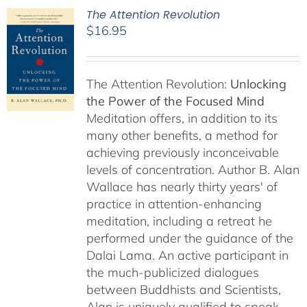
The Attention Revolution
$
16.95
The Attention Revolution:
Unlocking
the Power of the Focused Mind
Meditation offers, in addition to its
many other benefits, a method for
achieving previously inconceivable
levels of concentration. Author B. Alan
Wallace has nearly thirty years' of
practice in attention-enhancing
meditation, including a retreat he
performed under the guidance of the
Dalai Lama. An active participant in
the much-publicized dialogues
between Buddhists and Scientists,
Alan is uniquely qualified to speak