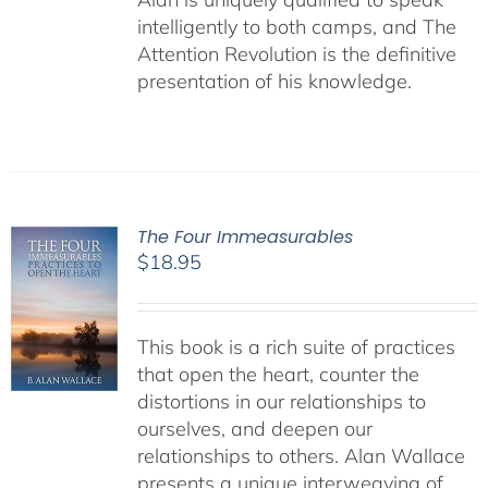
intelligently to both camps, and The
Attention Revolution is the definitive
presentation of his knowledge.
The Four Immeasurables
$
18.95
This book is a rich suite of practices
that open the heart, counter the
distortions in our relationships to
ourselves, and deepen our
relationships to others. Alan Wallace
presents a unique interweaving of