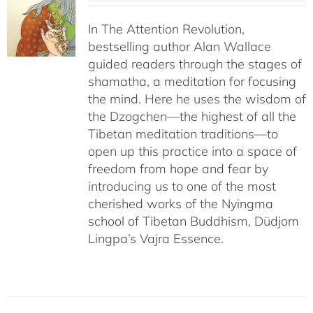
In The Attention Revolution,
bestselling author Alan Wallace
guided readers through the stages of
shamatha, a meditation for focusing
the mind. Here he uses the wisdom of
the Dzogchen—the highest of all the
Tibetan meditation traditions—to
open up this practice into a space of
freedom from hope and fear by
introducing us to one of the most
cherished works of the Nyingma
school of Tibetan Buddhism, Düdjom
Lingpa’s Vajra Essence.