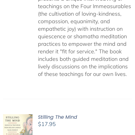
teachings on the Four Immeasurables
(the cultivation of loving-kindness,
compassion, equanimity, and
empathetic joy) with instruction on
quiescence or shamatha meditation
practices to empower the mind and
render it "fit for service." The book
includes both guided meditation and
lively discussions on the implications
of these teachings for our own lives.
Stilling The Mind
$
17.95