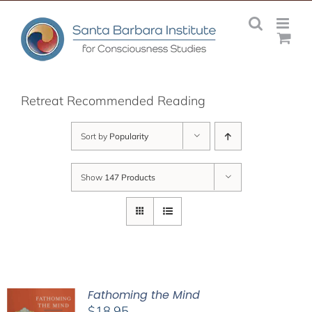
Skip
to
content
Retreat Recommended Reading
Sort by
Popularity
Show
147 Products
Fathoming the Mind
$
18.95