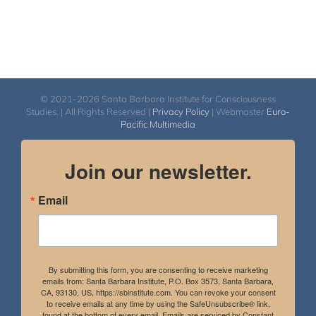
© 2021-2026 Santa Barbara Institute for Consciousness
Studies. | All Rights Reserved |
Privacy Policy
| Webmaster
Euro-
Pacific Multimedia
Join our newsletter.
Email
By submitting this form, you are consenting to receive marketing
emails from: Santa Barbara Institute, P.O. Box 3573, Santa Barbara,
CA, 93130, US, https://sbinstitute.com. You can revoke your consent
to receive emails at any time by using the SafeUnsubscribe® link,
found at the bottom of every email.
Emails are serviced by Constant