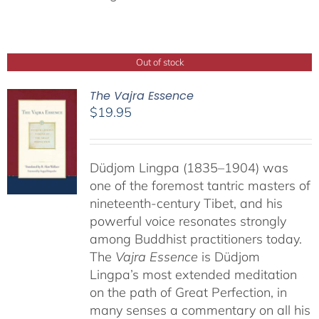
Out of stock
The Vajra Essence
$
19.95
Düdjom Lingpa (1835–1904) was
one of the foremost tantric masters of
nineteenth-century Tibet, and his
powerful voice resonates strongly
among Buddhist practitioners today.
The
Vajra Essence
is Düdjom
Lingpa’s most extended meditation
on the path of Great Perfection, in
many senses a commentary on all his