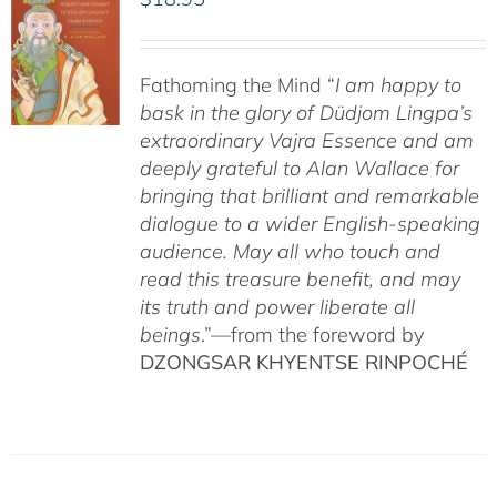
Fathoming the Mind “
I am happy to
bask in the glory of Düdjom Lingpa’s
extraordinary Vajra Essence and am
deeply grateful to Alan Wallace for
bringing that brilliant and remarkable
dialogue to a wider English-speaking
audience. May all who touch and
read this treasure benefit, and may
its truth and power liberate all
beings
.”—from the foreword by
DZONGSAR KHYENTSE RINPOCHÉ