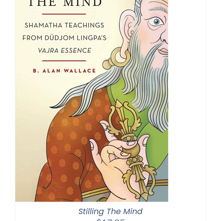
Stilling The Mind