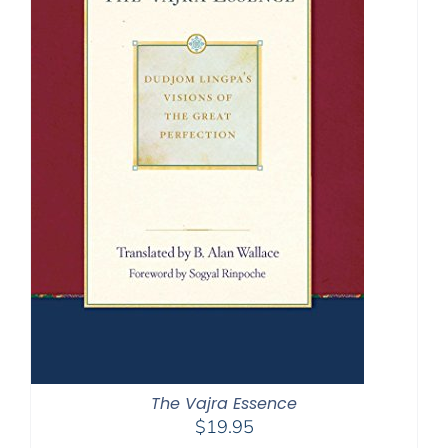
The Vajra Essence
$
19.95