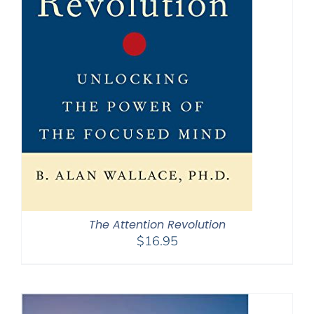
The Attention Revolution
$
16.95