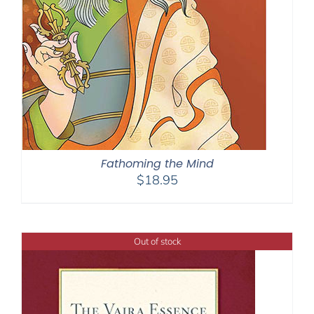
Fathoming the Mind
$
18.95
Out of stock