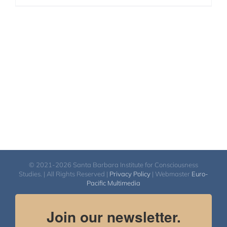
© 2021-2026 Santa Barbara Institute for Consciousness
Studies. | All Rights Reserved |
Privacy Policy
| Webmaster
Euro-
Pacific Multimedia
Join our newsletter.