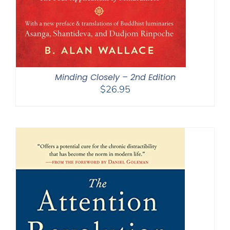
Minding Closely – 2nd Edition
$
26.95