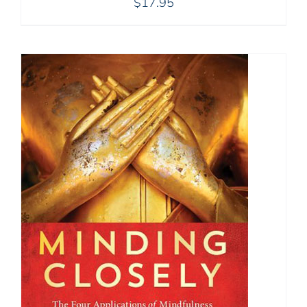
$
17.95