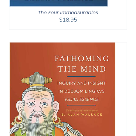
The Four Immeasurables
$
18.95