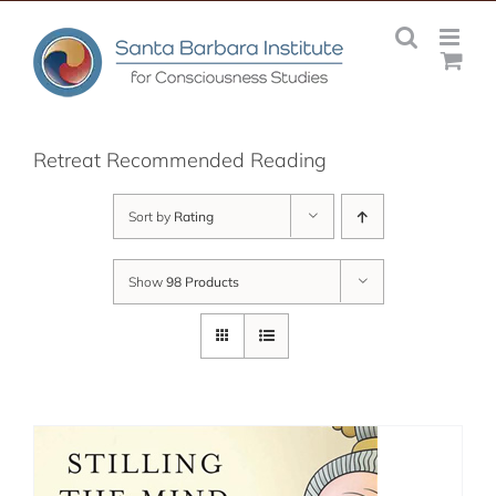
Skip
to
content
Retreat Recommended Reading
Sort by
Rating
Show
98 Products