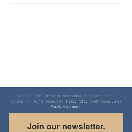
© 2021-2026 Santa Barbara Institute for Consciousness
Studies. | All Rights Reserved |
Privacy Policy
| Webmaster
Euro-
Pacific Multimedia
Join our newsletter.