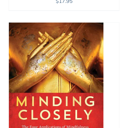
$
17.95