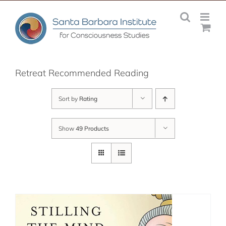
Skip
to
content
Retreat Recommended Reading
Sort by
Rating
Show
49 Products