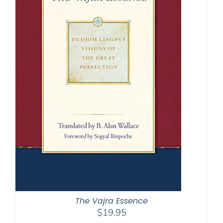
The Vajra Essence
$
19.95