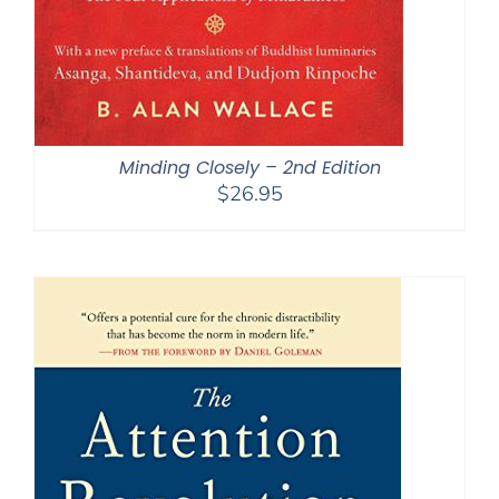
Minding Closely – 2nd Edition
$
26.95