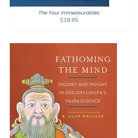
The Four Immeasurables
$
18.95