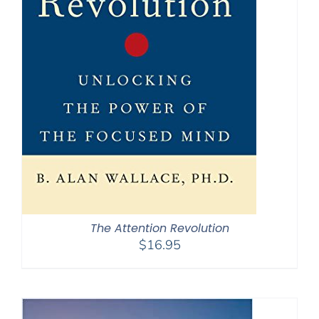
The Attention Revolution
$
16.95