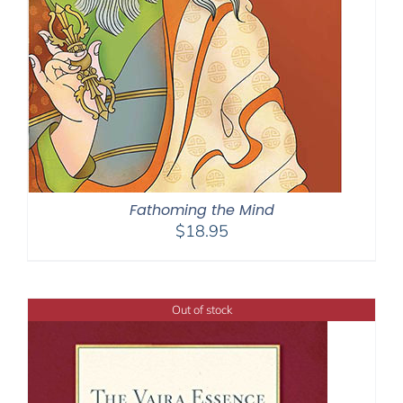
Fathoming the Mind
$
18.95
Out of stock