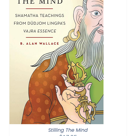
Stilling The Mind