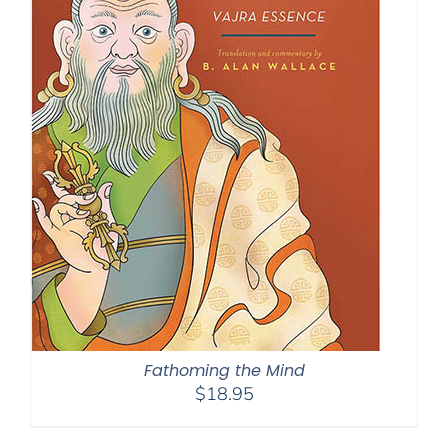
Fathoming the Mind
$
18.95