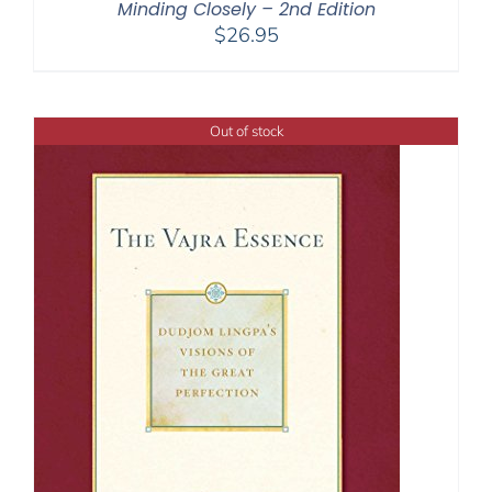
Minding Closely – 2nd Edition
$
26.95
Out of stock