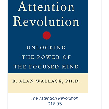
The Attention Revolution
$
16.95