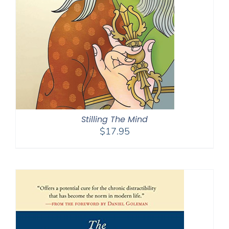
Stilling The Mind
$
17.95