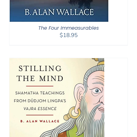
The Four Immeasurables
$
18.95