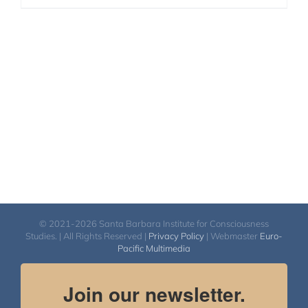
© 2021-2026 Santa Barbara Institute for Consciousness
Studies. | All Rights Reserved |
Privacy Policy
| Webmaster
Euro-
Pacific Multimedia
Join our newsletter.