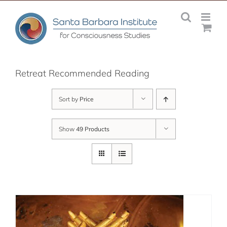
Skip
to
content
Retreat Recommended Reading
Sort by
Price
Show
49 Products