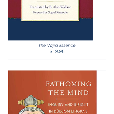
The Vajra Essence
$
19.95