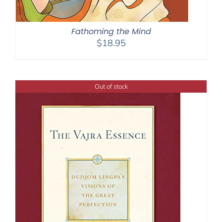
Fathoming the Mind
$
18.95
Out of stock