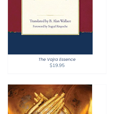
The Vajra Essence
$
19.95