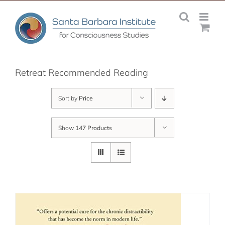
Skip
to
content
Retreat Recommended Reading
Sort by
Price
Show
147 Products