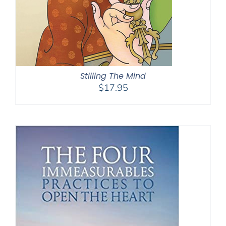
Stilling The Mind
$
17.95