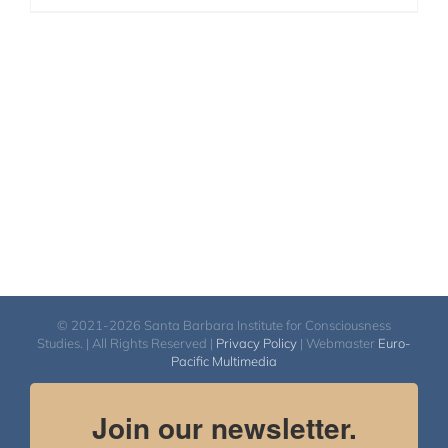
© 2021-2026 Santa Barbara Institute for Consciousness
Studies. | All Rights Reserved |
Privacy Policy
| Webmaster
Euro-
Pacific Multimedia
Join our newsletter.