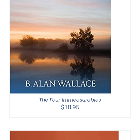
The Four Immeasurables
$
18.95