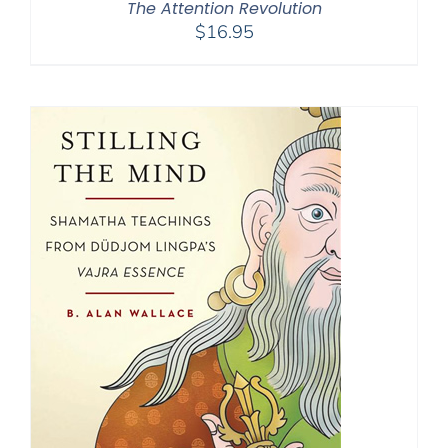
The Attention Revolution
$
16.95