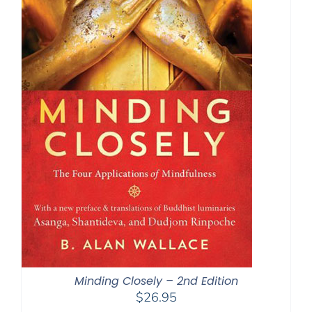
Minding Closely – 2nd Edition
$
26.95