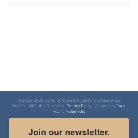
© 2021-2026 Santa Barbara Institute for Consciousness
Studies. | All Rights Reserved |
Privacy Policy
| Webmaster
Euro-
Pacific Multimedia
Join our newsletter.