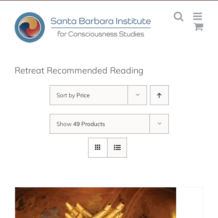
Skip
to
content
Retreat Recommended Reading
Sort by
Price
Show
49 Products