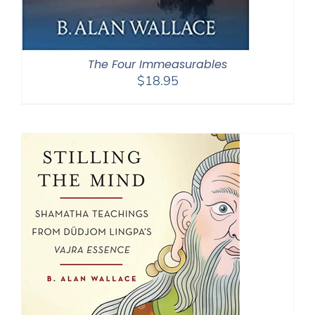
The Four Immeasurables
$
18.95