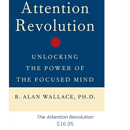
The Attention Revolution
$
16.95