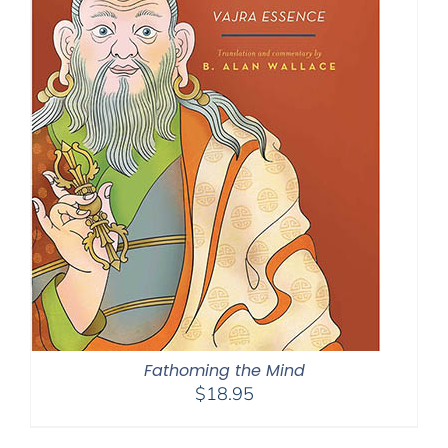
Fathoming the Mind
$
18.95