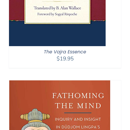
The Vajra Essence
$
19.95