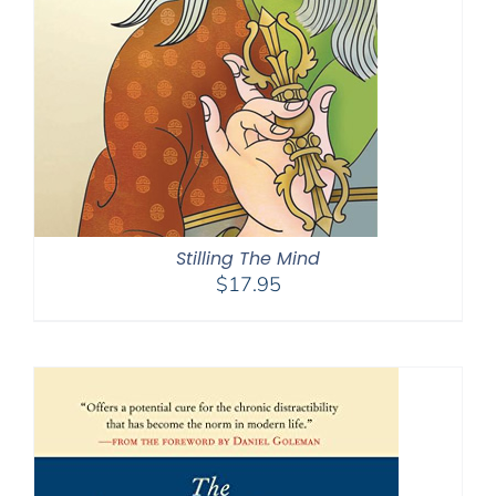
Stilling The Mind
$
17.95