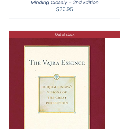
Minding Closely – 2nd Edition
$
26.95
Out of stock