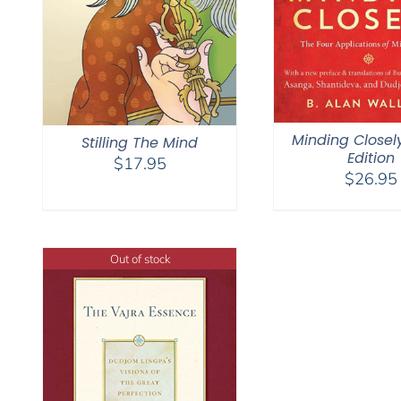
Minding Closel
Stilling The Mind
Edition
$
17.95
$
26.95
Out of stock