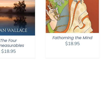
Fathoming the Mind
The Four
$
18.95
measurables
$
18.95