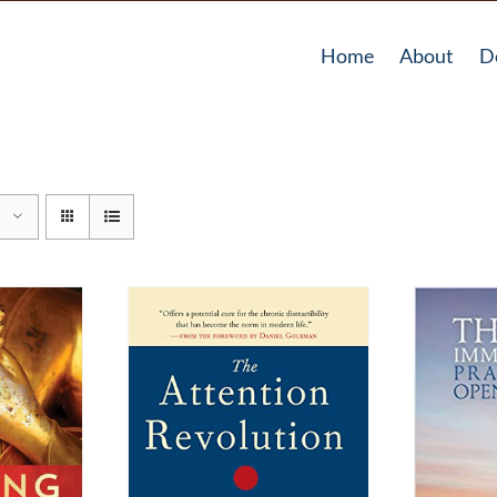
Home
About
D