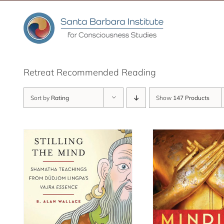
Skip
to
content
Retreat Recommended Reading
Sort by
Rating
Show
147 Products