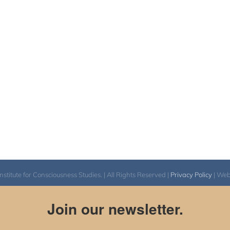
itute for Consciousness Studies. | All Rights Reserved |
Privacy Policy
| We
Join our newsletter.