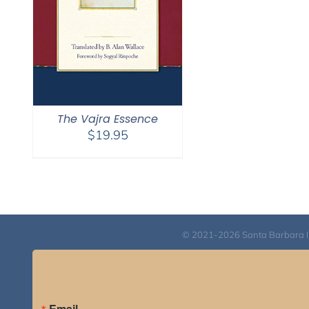
The Vajra Essence
$
19.95
© 2021-2026 Santa Barbara Inst
Email