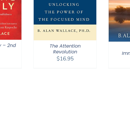
y – 2nd
The Attention
Revolution
Im
$
16.95