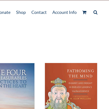
onate
Shop
Contact
Account Info