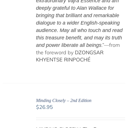
extraordinary Vajra Essence and am
deeply grateful to Alan Wallace for
bringing that brilliant and remarkable
dialogue to a wider English-speaking
audience. May all who touch and read
this treasure benefit, and may its truth
.”—from
and power liberate all beings
the foreword by
DZONGSAR
KHYENTSE RINPOCHÉ
Minding Closely – 2nd Edition
$
26.95