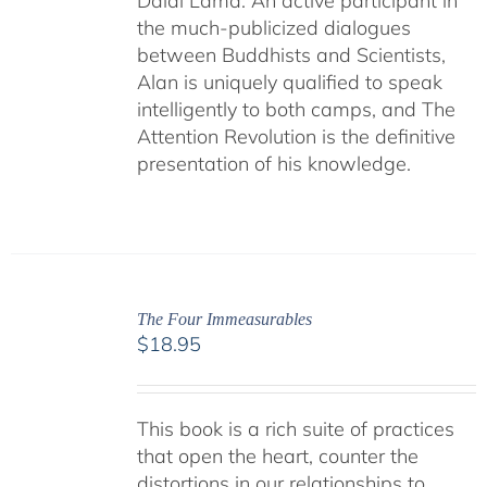
Dalai Lama. An active participant in
the much-publicized dialogues
between Buddhists and Scientists,
Alan is uniquely qualified to speak
intelligently to both camps, and The
Attention Revolution is the definitive
presentation of his knowledge.
The Four Immeasurables
$
18.95
This book is a rich suite of practices
that open the heart, counter the
distortions in our relationships to