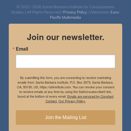
© 2021-2026 Santa Barbara Institute for Consciousness
Studies. | All Rights Reserved |
Privacy Policy
| Webmaster
Euro-
Pacific Multimedia
Join our newsletter.
Email
By submitting this form, you are consenting to receive marketing
emails from: Santa Barbara Institute, P.O. Box 3573, Santa Barbara,
CA, 93130, US, https://sbinstitute.com. You can revoke your consent
to receive emails at any time by using the SafeUnsubscribe® link,
found at the bottom of every email.
Emails are serviced by Constant
Contact.
Our Privacy Policy.
Join the Mailing List