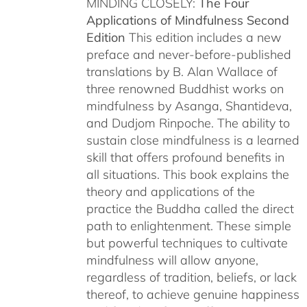
MINDING CLOSELY:
The Four
Applications of Mindfulness
Second
Edition
This edition includes a new
preface and never-before-published
translations by B. Alan Wallace of
three renowned Buddhist works on
mindfulness by Asanga, Shantideva,
and Dudjom Rinpoche. The ability to
sustain close mindfulness is a learned
skill that offers profound benefits in
all situations. This book explains the
theory and applications of the
practice the Buddha called the direct
path to enlightenment. These simple
but powerful techniques to cultivate
mindfulness will allow anyone,
regardless of tradition, beliefs, or lack
thereof, to achieve genuine happiness