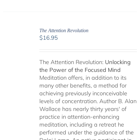
The Attention Revolution
$
16.95
The Attention Revolution:
Unlocking
the Power of the Focused Mind
Meditation offers, in addition to its
many other benefits, a method for
achieving previously inconceivable
levels of concentration. Author B. Alan
Wallace has nearly thirty years' of
practice in attention-enhancing
meditation, including a retreat he
performed under the guidance of the