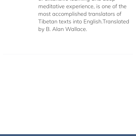
meditative experience, is one of the
most accomplished translators of
Tibetan texts into English.
Translated
by B. Alan Wallace.