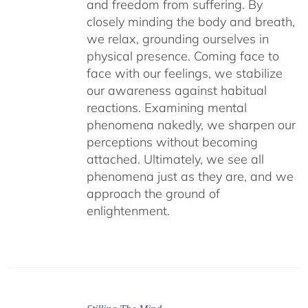
and freedom from suffering. By
closely minding the body and breath,
we relax, grounding ourselves in
physical presence. Coming face to
face with our feelings, we stabilize
our awareness against habitual
reactions. Examining mental
phenomena nakedly, we sharpen our
perceptions without becoming
attached. Ultimately, we see all
phenomena just as they are, and we
approach the ground of
enlightenment.