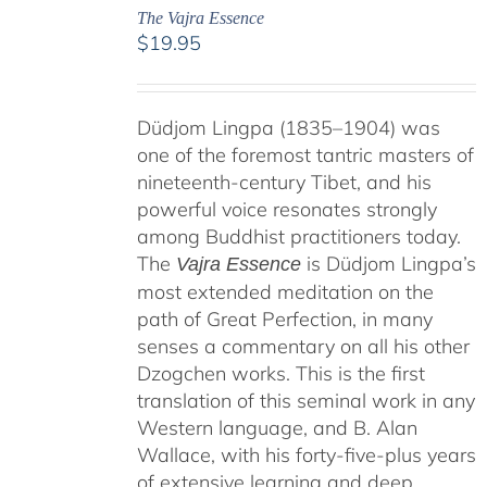
The Vajra Essence
$
19.95
Düdjom Lingpa (1835–1904) was
one of the foremost tantric masters of
nineteenth-century Tibet, and his
powerful voice resonates strongly
among Buddhist practitioners today.
The
is Düdjom Lingpa’s
Vajra Essence
most extended meditation on the
path of Great Perfection, in many
senses a commentary on all his other
Dzogchen works. This is the first
translation of this seminal work in any
Western language, and B. Alan
Wallace, with his forty-five-plus years
of extensive learning and deep