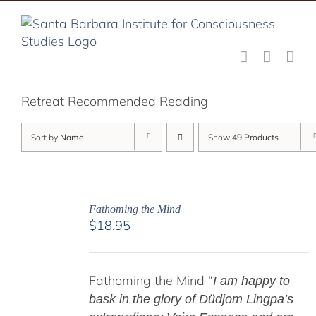
Skip
to
content
Retreat Recommended Reading
Sort by
Name
Show
49 Products
Fathoming the Mind
$
18.95
Fathoming the Mind “
I am happy to
bask in the glory of Düdjom Lingpa’s