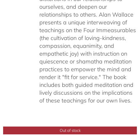
ourselves, and deepen our
relationships to others. Alan Wallace
presents a unique interweaving of
teachings on the Four Immeasurables
(the cultivation of loving-kindness,
compassion, equanimity, and
empathetic joy) with instruction on
quiescence or shamatha meditation
practices to empower the mind and
render it "fit for service." The book
includes both guided meditation and
lively discussions on the implications
of these teachings for our own lives.
Out of stock