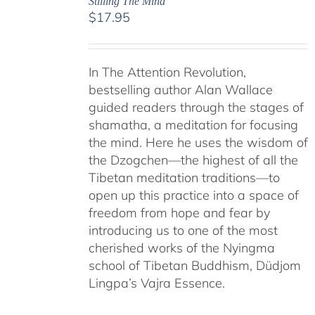
Stilling The Mind
$
17.95
In The Attention Revolution,
bestselling author Alan Wallace
guided readers through the stages of
shamatha, a meditation for focusing
the mind. Here he uses the wisdom of
the Dzogchen—the highest of all the
Tibetan meditation traditions—to
open up this practice into a space of
freedom from hope and fear by
introducing us to one of the most
cherished works of the Nyingma
school of Tibetan Buddhism, Düdjom
Lingpa’s Vajra Essence.