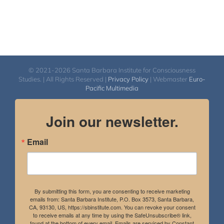
© 2021-2026 Santa Barbara Institute for Consciousness
Studies. | All Rights Reserved |
Privacy Policy
| Webmaster
Euro-
Pacific Multimedia
Join our newsletter.
Email
By submitting this form, you are consenting to receive marketing
emails from: Santa Barbara Institute, P.O. Box 3573, Santa Barbara,
CA, 93130, US, https://sbinstitute.com. You can revoke your consent
to receive emails at any time by using the SafeUnsubscribe® link,
found at the bottom of every email.
Emails are serviced by Constant