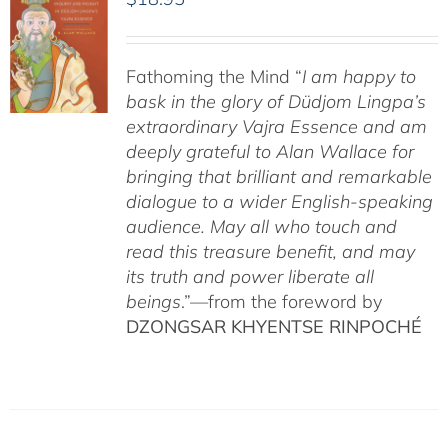
Fathoming the Mind “
I am happy to
bask in the glory of Düdjom Lingpa’s
extraordinary Vajra Essence and am
deeply grateful to Alan Wallace for
bringing that brilliant and remarkable
dialogue to a wider English-speaking
audience. May all who touch and
read this treasure benefit, and may
its truth and power liberate all
beings
.”—from the foreword by
DZONGSAR KHYENTSE RINPOCHÉ