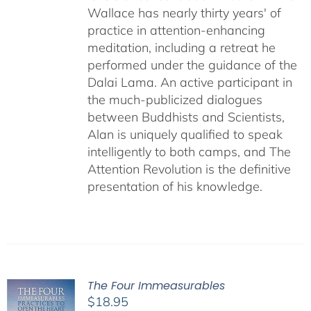
Wallace has nearly thirty years' of
practice in attention-enhancing
meditation, including a retreat he
performed under the guidance of the
Dalai Lama. An active participant in
the much-publicized dialogues
between Buddhists and Scientists,
Alan is uniquely qualified to speak
intelligently to both camps, and The
Attention Revolution is the definitive
presentation of his knowledge.
The Four Immeasurables
$
18.95