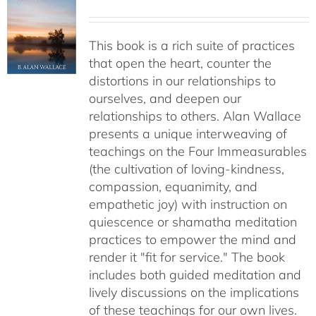
This book is a rich suite of practices
that open the heart, counter the
distortions in our relationships to
ourselves, and deepen our
relationships to others. Alan Wallace
presents a unique interweaving of
teachings on the Four Immeasurables
(the cultivation of loving-kindness,
compassion, equanimity, and
empathetic joy) with instruction on
quiescence or shamatha meditation
practices to empower the mind and
render it "fit for service." The book
includes both guided meditation and
lively discussions on the implications
of these teachings for our own lives.