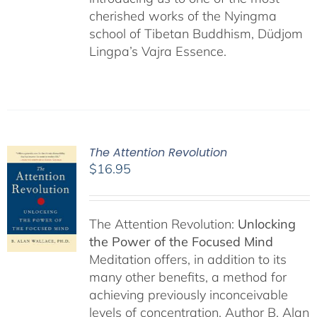
cherished works of the Nyingma
school of Tibetan Buddhism, Düdjom
Lingpa’s Vajra Essence.
The Attention Revolution
$
16.95
The Attention Revolution:
Unlocking
the Power of the Focused Mind
Meditation offers, in addition to its
many other benefits, a method for
achieving previously inconceivable
levels of concentration. Author B. Alan