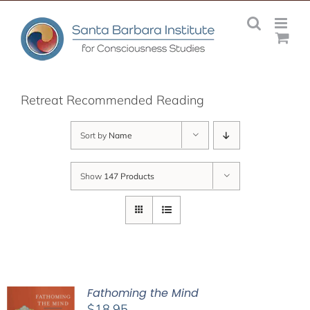
Skip
to
content
Retreat Recommended Reading
Sort by
Name
Show
147 Products
Fathoming the Mind
$
18.95