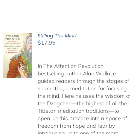
Stilling The Mind
$
17.95
In The Attention Revolution,
bestselling author Alan Wallace
guided readers through the stages of
shamatha, a meditation for focusing
the mind. Here he uses the wisdom of
the Dzogchen—the highest of all the
Tibetan meditation traditions—to
open up this practice into a space of
freedom from hope and fear by
introducing us to one of the most