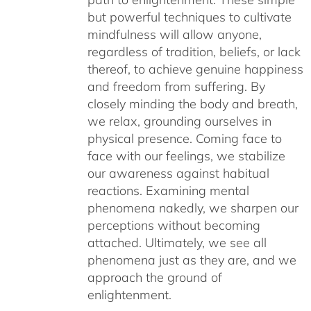
but powerful techniques to cultivate
mindfulness will allow anyone,
regardless of tradition, beliefs, or lack
thereof, to achieve genuine happiness
and freedom from suffering. By
closely minding the body and breath,
we relax, grounding ourselves in
physical presence. Coming face to
face with our feelings, we stabilize
our awareness against habitual
reactions. Examining mental
phenomena nakedly, we sharpen our
perceptions without becoming
attached. Ultimately, we see all
phenomena just as they are, and we
approach the ground of
enlightenment.