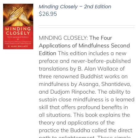
Minding Closely – 2nd Edition
$
26.95
MINDING CLOSELY:
The Four
Applications of Mindfulness
Second
Edition
This edition includes a new
preface and never-before-published
translations by B. Alan Wallace of
three renowned Buddhist works on
mindfulness by Asanga, Shantideva,
and Dudjom Rinpoche. The ability to
sustain close mindfulness is a learned
skill that offers profound benefits in
all situations. This book explains the
theory and applications of the
practice the Buddha called the direct
path to enlightenment. These simple