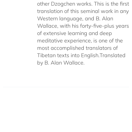
other Dzogchen works. This is the first
translation of this seminal work in any
Western language, and B. Alan
Wallace, with his forty-five-plus years
of extensive learning and deep
meditative experience, is one of the
most accomplished translators of
Tibetan texts into English.
Translated
by B. Alan Wallace.