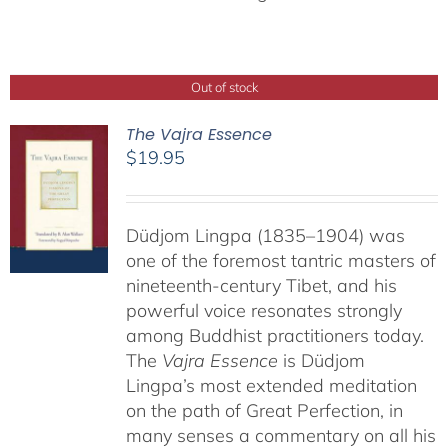
Out of stock
The Vajra Essence
$
19.95
Düdjom Lingpa (1835–1904) was
one of the foremost tantric masters of
nineteenth-century Tibet, and his
powerful voice resonates strongly
among Buddhist practitioners today.
The
Vajra Essence
is Düdjom
Lingpa’s most extended meditation
on the path of Great Perfection, in
many senses a commentary on all his