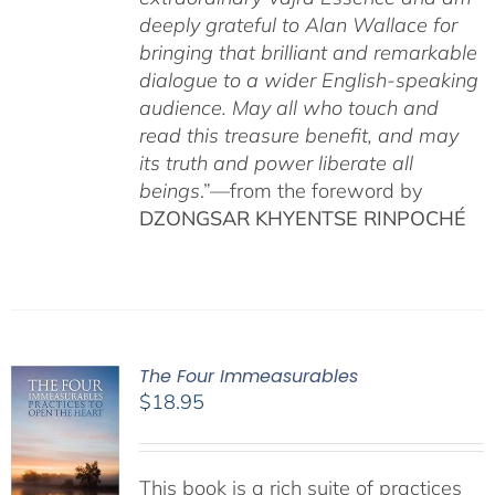
deeply grateful to Alan Wallace for
bringing that brilliant and remarkable
dialogue to a wider English-speaking
audience. May all who touch and
read this treasure benefit, and may
its truth and power liberate all
beings
.”—from the foreword by
DZONGSAR KHYENTSE RINPOCHÉ
The Four Immeasurables
$
18.95
This book is a rich suite of practices