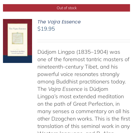
Out of stock
The Vajra Essence
$
19.95
Düdjom Lingpa (1835–1904) was
one of the foremost tantric masters of
nineteenth-century Tibet, and his
powerful voice resonates strongly
among Buddhist practitioners today.
The
Vajra Essence
is Düdjom
Lingpa’s most extended meditation
on the path of Great Perfection, in
many senses a commentary on all his
other Dzogchen works. This is the first
translation of this seminal work in any