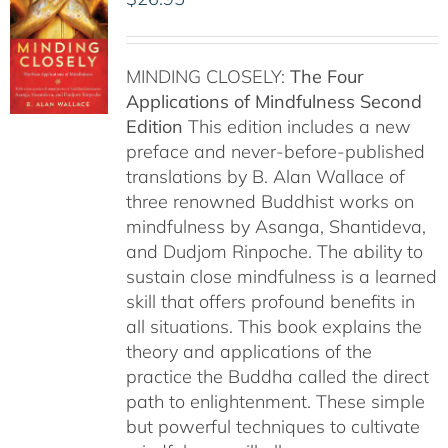
MINDING CLOSELY:
The Four
Applications of Mindfulness
Second
Edition
This edition includes a new
preface and never-before-published
translations by B. Alan Wallace of
three renowned Buddhist works on
mindfulness by Asanga, Shantideva,
and Dudjom Rinpoche. The ability to
sustain close mindfulness is a learned
skill that offers profound benefits in
all situations. This book explains the
theory and applications of the
practice the Buddha called the direct
path to enlightenment. These simple
but powerful techniques to cultivate