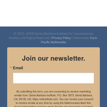
© 2021-2026 Santa Barbara Institute for Consciousness
Studies. | All Rights Reserved |
Privacy Policy
| Webmaster
Euro-
Pacific Multimedia
Join our newsletter.
Email
By submitting this form, you are consenting to receive marketing
emails from: Santa Barbara Institute, P.O. Box 3573, Santa Barbara,
CA, 93130, US, https://sbinstitute.com. You can revoke your consent
to receive emails at any time by using the SafeUnsubscribe® link,
found at the bottom of every email.
Emails are serviced by Constant