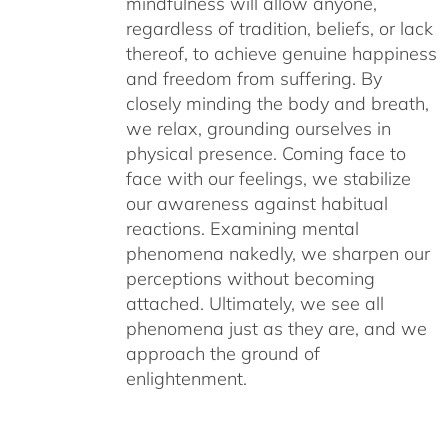
mindfulness will allow anyone,
regardless of tradition, beliefs, or lack
thereof, to achieve genuine happiness
and freedom from suffering. By
closely minding the body and breath,
we relax, grounding ourselves in
physical presence. Coming face to
face with our feelings, we stabilize
our awareness against habitual
reactions. Examining mental
phenomena nakedly, we sharpen our
perceptions without becoming
attached. Ultimately, we see all
phenomena just as they are, and we
approach the ground of
enlightenment.