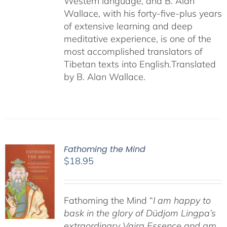
Western language, and B. Alan
Wallace, with his forty-five-plus years
of extensive learning and deep
meditative experience, is one of the
most accomplished translators of
Tibetan texts into English.
Translated
by B. Alan Wallace.
Fathoming the Mind
$
18.95
Fathoming the Mind “
I am happy to
bask in the glory of Düdjom Lingpa’s
extraordinary Vajra Essence and am