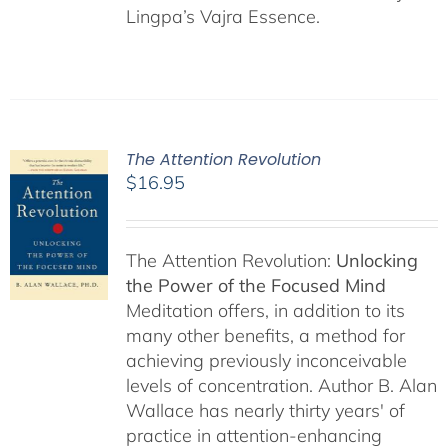
Lingpa’s Vajra Essence.
The Attention Revolution
$
16.95
The Attention Revolution:
Unlocking
the Power of the Focused Mind
Meditation offers, in addition to its
many other benefits, a method for
achieving previously inconceivable
levels of concentration. Author B. Alan
Wallace has nearly thirty years' of
practice in attention-enhancing