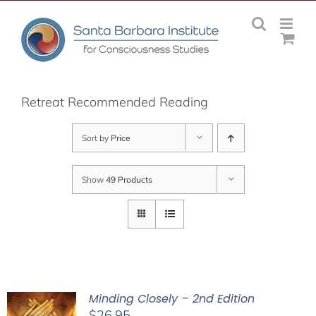
Skip
to
content
Retreat Recommended Reading
Sort by
Price
Show
49 Products
Minding Closely – 2nd Edition
$
26.95