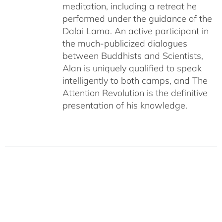
meditation, including a retreat he
performed under the guidance of the
Dalai Lama. An active participant in
the much-publicized dialogues
between Buddhists and Scientists,
Alan is uniquely qualified to speak
intelligently to both camps, and The
Attention Revolution is the definitive
presentation of his knowledge.