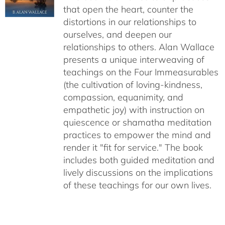
that open the heart, counter the
distortions in our relationships to
ourselves, and deepen our
relationships to others. Alan Wallace
presents a unique interweaving of
teachings on the Four Immeasurables
(the cultivation of loving-kindness,
compassion, equanimity, and
empathetic joy) with instruction on
quiescence or shamatha meditation
practices to empower the mind and
render it "fit for service." The book
includes both guided meditation and
lively discussions on the implications
of these teachings for our own lives.