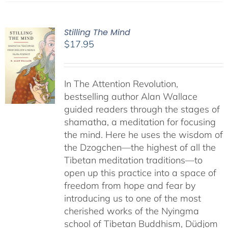
Stilling The Mind
$
17.95
In The Attention Revolution,
bestselling author Alan Wallace
guided readers through the stages of
shamatha, a meditation for focusing
the mind. Here he uses the wisdom of
the Dzogchen—the highest of all the
Tibetan meditation traditions—to
open up this practice into a space of
freedom from hope and fear by
introducing us to one of the most
cherished works of the Nyingma
school of Tibetan Buddhism, Düdjom