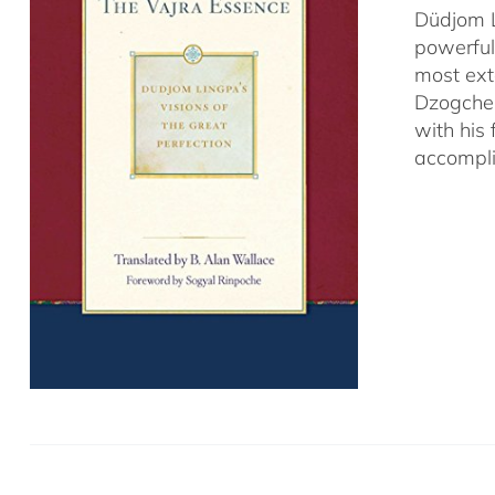
Düdjom L
powerful
most ext
Dzogchen
with his
accompli