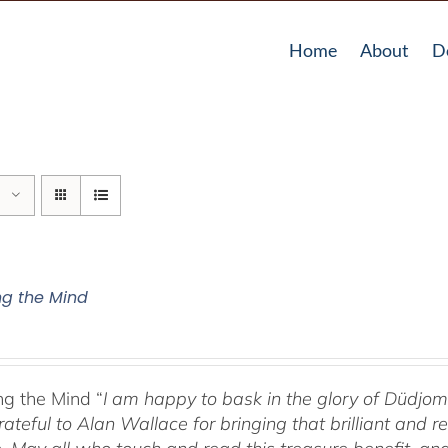
Home
About
D
g the Mind
g the Mind “
I am happy to bask in the glory of Düdj
rateful to Alan Wallace for bringing that brilliant and