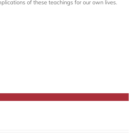
plications of these teachings for our own lives.