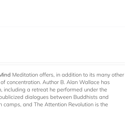
 Mind
Meditation offers, in addition to its many other
s of concentration. Author B. Alan Wallace has
on, including a retreat he performed under the
-publicized dialogues between Buddhists and
both camps, and The Attention Revolution is the