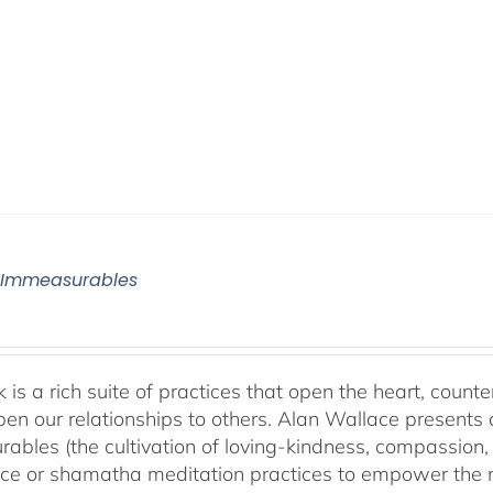
 Immeasurables
 is a rich suite of practices that open the heart, counter
en our relationships to others. Alan Wallace presents 
ables (the cultivation of loving-kindness, compassion, 
ce or shamatha meditation practices to empower the min