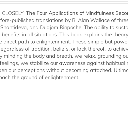
 CLOSELY:
The Four Applications of Mindfulness
Seco
fore-published translations by B. Alan Wallace of th
Shantideva, and Dudjom Rinpoche. The ability to sustain
benefits in all situations. This book explains the theo
he direct path to enlightenment. These simple but power
egardless of tradition, beliefs, or lack thereof, to ac
ly minding the body and breath, we relax, grounding ou
 feelings, we stabilize our awareness against habitua
en our perceptions without becoming attached. Ultimat
ach the ground of enlightenment.