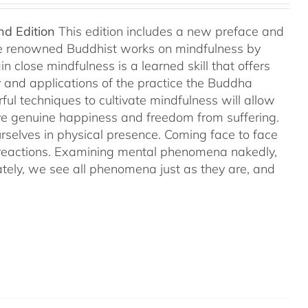
nd Edition
This edition includes a new preface and
ree renowned Buddhist works on mindfulness by
 close mindfulness is a learned skill that offers
ry and applications of the practice the Buddha
ful techniques to cultivate mindfulness will allow
hieve genuine happiness and freedom from suffering.
rselves in physical presence. Coming face to face
l reactions. Examining mental phenomena nakedly,
ely, we see all phenomena just as they are, and