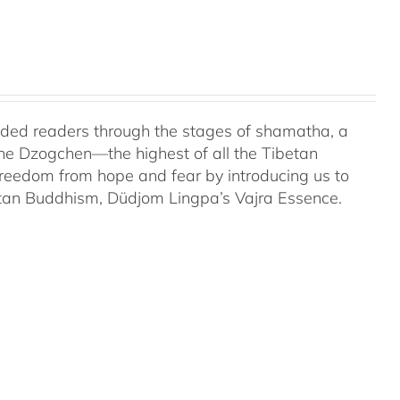
uided readers through the stages of shamatha, a
the Dzogchen—the highest of all the Tibetan
 freedom from hope and fear by introducing us to
etan Buddhism, Düdjom Lingpa’s Vajra Essence.