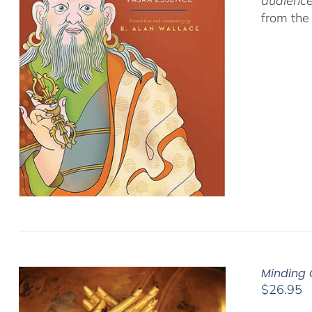
audience
from the
Minding 
$
26.95