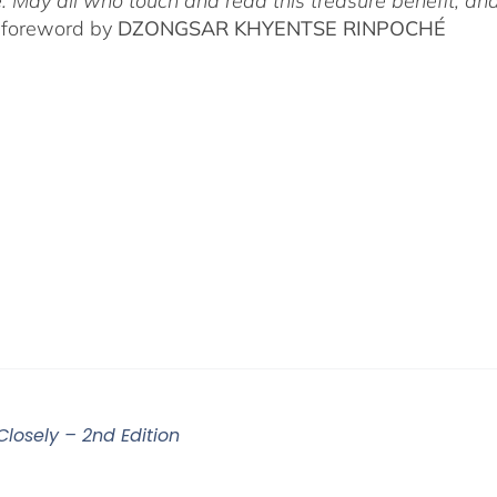
. May all who touch and read this treasure benefit, and
 foreword by
DZONGSAR KHYENTSE RINPOCHÉ
Closely – 2nd Edition