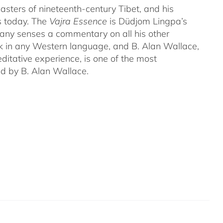
ters of nineteenth-century Tibet, and his
s today. The
Vajra Essence
is Düdjom Lingpa’s
many senses a commentary on all his other
ork in any Western language, and B. Alan Wallace,
ditative experience, is one of the most
ed by B. Alan Wallace.