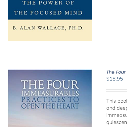
The Four
$
18.95
This book
and deep
Immeasur
quiescen