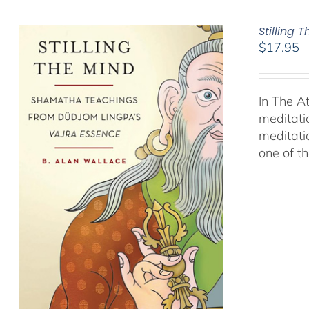
Stilling 
$
17.95
In The A
meditati
meditati
one of t