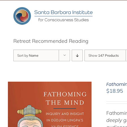
Skip
to
content
Retreat Recommended Reading
Sort by
Name
Show
147 Products
Fathomin
$
18.95
Fathomin
deeply g