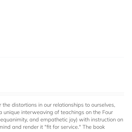
 the distortions in our relationships to ourselves,
a unique interweaving of teachings on the Four
equanimity, and empathetic joy) with instruction on
d and render it "fit for service." The book