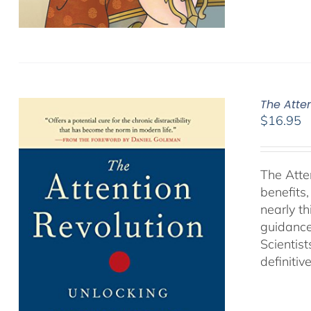
The Atte
$
16.95
The Atte
benefits
nearly th
guidance
Scientist
definitiv