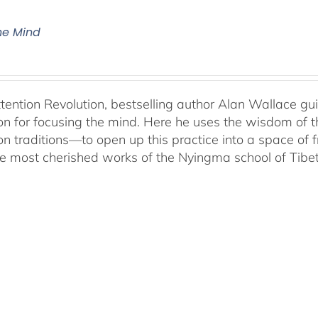
The Mind
ttention Revolution, bestselling author Alan Wallace g
on for focusing the mind. Here he uses the wisdom of 
on traditions—to open up this practice into a space of
he most cherished works of the Nyingma school of Tib