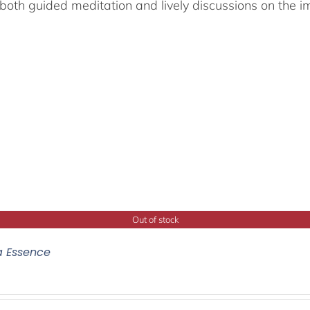
both guided meditation and lively discussions on the im
Out of stock
a Essence