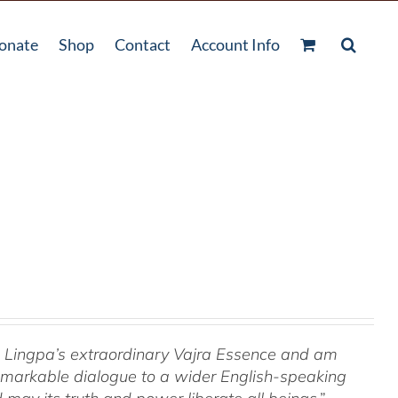
onate
Shop
Contact
Account Info
om Lingpa’s extraordinary Vajra Essence and am
 remarkable dialogue to a wider English-speaking