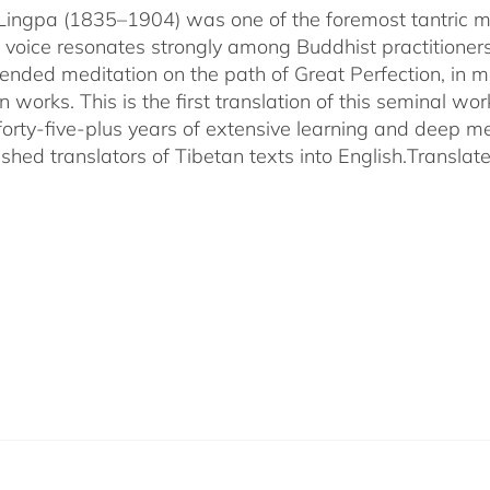
ingpa (1835–1904) was one of the foremost tantric mas
 voice resonates strongly among Buddhist practitioner
ended meditation on the path of Great Perfection, in 
 works. This is the first translation of this seminal w
 forty-five-plus years of extensive learning and deep me
shed translators of Tibetan texts into English.
Translat