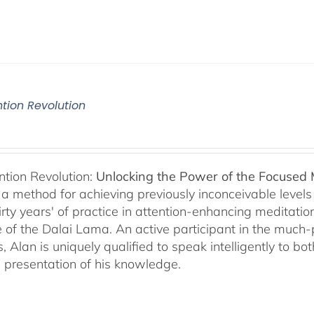
ntion Revolution
ntion Revolution:
Unlocking the Power of the Focused
, a method for achieving previously inconceivable level
irty years' of practice in attention-enhancing meditati
 of the Dalai Lama. An active participant in the much
s, Alan is uniquely qualified to speak intelligently to 
e presentation of his knowledge.