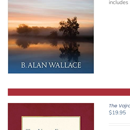
includes 
The Vajr
$
19.95