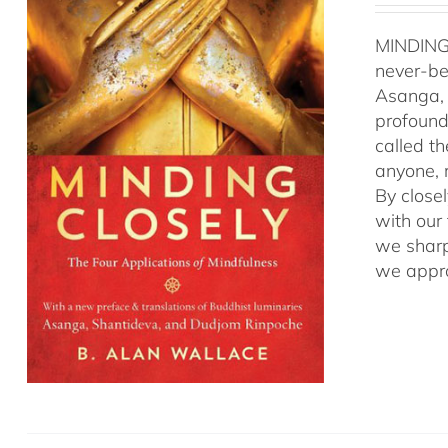
MINDING
never-be
Asanga, 
profound 
called t
anyone, r
By close
with our
we sharp
we appro