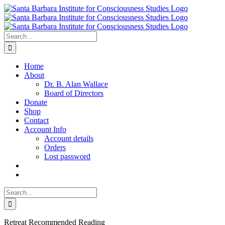
Skip
to
content
Search
for:
Home
About
Dr. B. Alan Wallace
Board of Directors
Donate
Shop
Contact
Account Info
Account details
Orders
Lost password
Search
for:
Retreat Recommended Reading