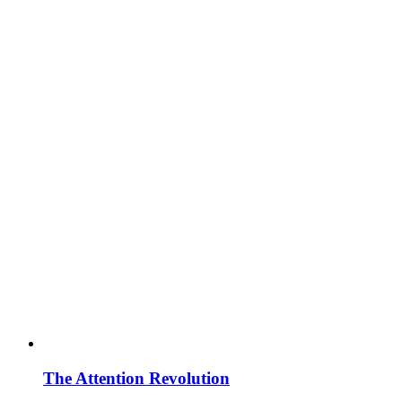
The Attention Revolution