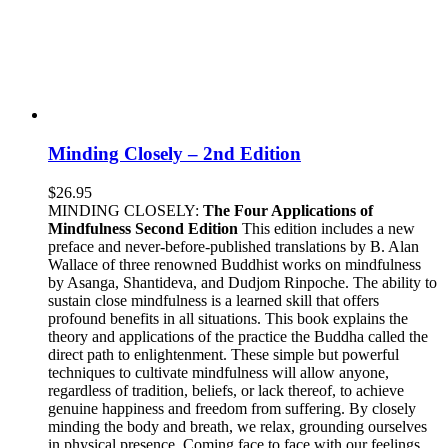
Minding Closely – 2nd Edition
$
26.95
MINDING CLOSELY:
The Four Applications of
Mindfulness
Second Edition
This edition includes a new
preface and never-before-published translations by B. Alan
Wallace of three renowned Buddhist works on mindfulness
by Asanga, Shantideva, and Dudjom Rinpoche. The ability to
sustain close mindfulness is a learned skill that offers
profound benefits in all situations. This book explains the
theory and applications of the practice the Buddha called the
direct path to enlightenment. These simple but powerful
techniques to cultivate mindfulness will allow anyone,
regardless of tradition, beliefs, or lack thereof, to achieve
genuine happiness and freedom from suffering. By closely
minding the body and breath, we relax, grounding ourselves
in physical presence. Coming face to face with our feelings,