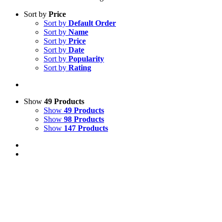
Sort by
Price
Sort by
Default Order
Sort by
Name
Sort by
Price
Sort by
Date
Sort by
Popularity
Sort by
Rating
Show
49 Products
Show
49 Products
Show
98 Products
Show
147 Products