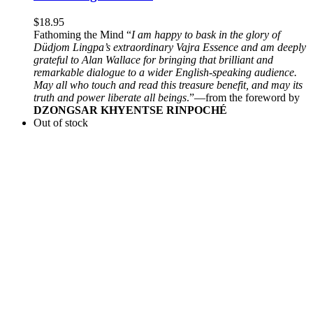
$
18.95
Fathoming the Mind “
I am happy to bask in the glory of
Düdjom Lingpa’s extraordinary Vajra Essence and am deeply
grateful to Alan Wallace for bringing that brilliant and
remarkable dialogue to a wider English-speaking audience.
May all who touch and read this treasure benefit, and may its
truth and power liberate all beings
.”—from the foreword by
DZONGSAR KHYENTSE RINPOCHÉ
Out of stock