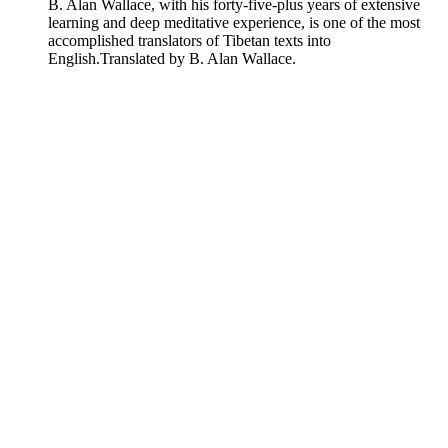
B. Alan Wallace, with his forty-five-plus years of extensive
learning and deep meditative experience, is one of the most
accomplished translators of Tibetan texts into
English.
Translated by B. Alan Wallace.