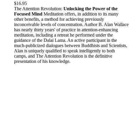
$
16.95
The Attention Revolution:
Unlocking the Power of the
Focused Mind
Meditation offers, in addition to its many
other benefits, a method for achieving previously
inconceivable levels of concentration. Author B. Alan Wallace
has nearly thirty years' of practice in attention-enhancing
meditation, including a retreat he performed under the
guidance of the Dalai Lama. An active participant in the
much-publicized dialogues between Buddhists and Scientists,
Alan is uniquely qualified to speak intelligently to both
camps, and The Attention Revolution is the definitive
presentation of his knowledge.