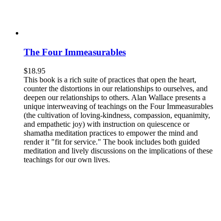
The Four Immeasurables
$
18.95
This book is a rich suite of practices that open the heart,
counter the distortions in our relationships to ourselves, and
deepen our relationships to others. Alan Wallace presents a
unique interweaving of teachings on the Four Immeasurables
(the cultivation of loving-kindness, compassion, equanimity,
and empathetic joy) with instruction on quiescence or
shamatha meditation practices to empower the mind and
render it "fit for service." The book includes both guided
meditation and lively discussions on the implications of these
teachings for our own lives.