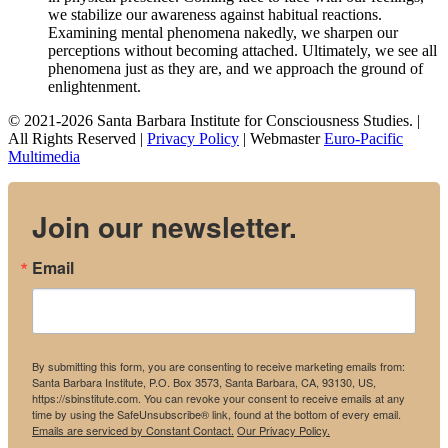
we stabilize our awareness against habitual reactions.
Examining mental phenomena nakedly, we sharpen our
perceptions without becoming attached. Ultimately, we see all
phenomena just as they are, and we approach the ground of
enlightenment.
© 2021-2026 Santa Barbara Institute for Consciousness Studies. |
All Rights Reserved |
Privacy Policy
| Webmaster
Euro-Pacific
Multimedia
Join our newsletter.
Email
By submitting this form, you are consenting to receive marketing emails from:
Santa Barbara Institute, P.O. Box 3573, Santa Barbara, CA, 93130, US,
https://sbinstitute.com. You can revoke your consent to receive emails at any
time by using the SafeUnsubscribe® link, found at the bottom of every email.
Emails are serviced by Constant Contact.
Our Privacy Policy.