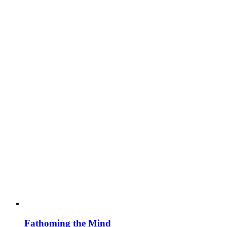
Fathoming the Mind