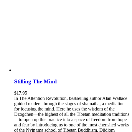
Stilling The Mind
$
17.95
In The Attention Revolution, bestselling author Alan Wallace
guided readers through the stages of shamatha, a meditation
for focusing the mind. Here he uses the wisdom of the
Dzogchen—the highest of all the Tibetan meditation traditions
—to open up this practice into a space of freedom from hope
and fear by introducing us to one of the most cherished works
of the Nyingma school of Tibetan Buddhism, Düdjom