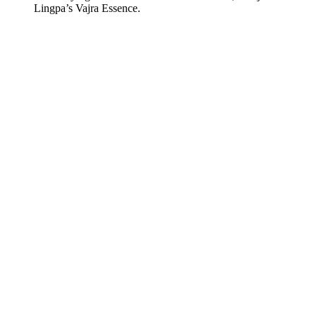
Lingpa’s Vajra Essence.