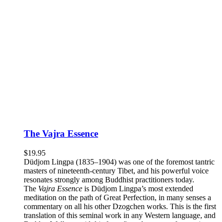
The Vajra Essence
$
19.95
Düdjom Lingpa (1835–1904) was one of the foremost tantric
masters of nineteenth-century Tibet, and his powerful voice
resonates strongly among Buddhist practitioners today.
The
Vajra Essence
is Düdjom Lingpa’s most extended
meditation on the path of Great Perfection, in many senses a
commentary on all his other Dzogchen works. This is the first
translation of this seminal work in any Western language, and