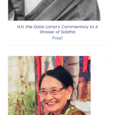
H.H. the Dalai Lama’s Commentary to A
Shower of Siddhis
Free!