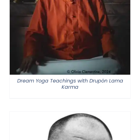
Dream Yoga Teachings with Drupön Lama
Karma