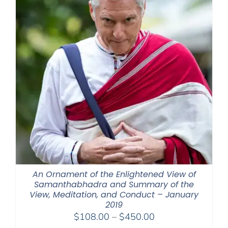
An Ornament of the Enlightened View of
Samanthabhadra and Summary of the
View, Meditation, and Conduct – January
2019
Price
$
108.00
–
$
450.00