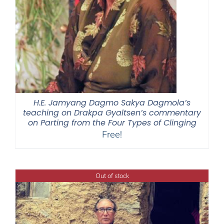
H.E. Jamyang Dagmo Sakya Dagmola’s
teaching on Drakpa Gyaltsen’s commentary
on Parting from the Four Types of Clinging
Free!
Out of stock