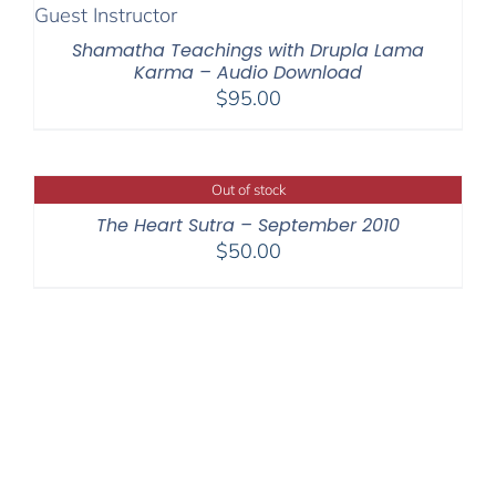
$200.00
Shamatha Teachings with Drupla Lama
Karma – Audio Download
$
95.00
Out of stock
The Heart Sutra – September 2010
$
50.00