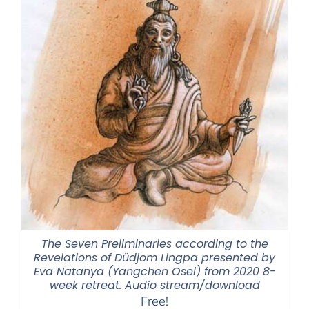
The Seven Preliminaries according to the
Revelations of Düdjom Lingpa presented by
Eva Natanya (Yangchen Osel) from 2020 8-
week retreat. Audio stream/download
Free!