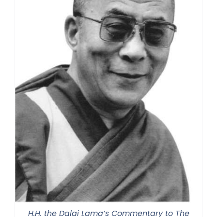
H.H. the Dalai Lama’s Commentary to The