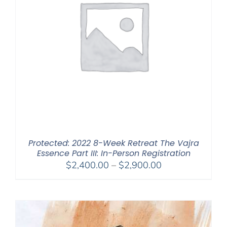
Protected: 2022 8-Week Retreat The Vajra
Essence Part III: In-Person Registration
Price
$
2,400.00
–
$
2,900.00
range:
$2,400.00
through
$2,900.00