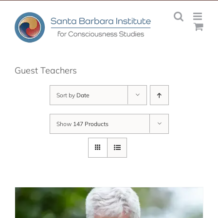
Skip
to
content
Guest Teachers
Sort by
Date
Show
147 Products