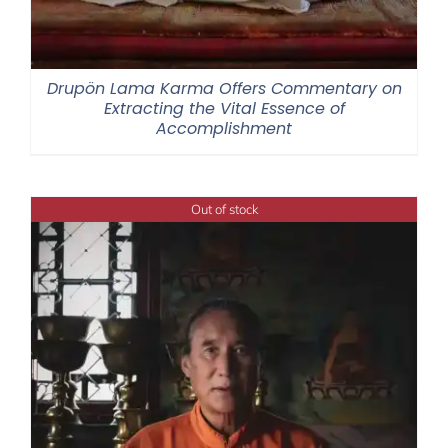
Drupön Lama Karma Offers Commentary on
Extracting the Vital Essence of
Accomplishment
Out of stock