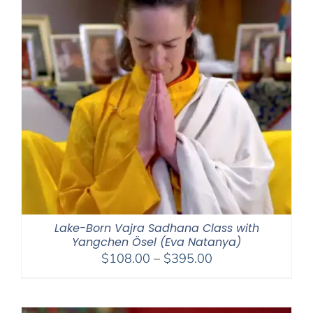
Lake-Born Vajra Sadhana Class with
Yangchen Ösel (Eva Natanya)
Price
$
108.00
–
$
395.00
range:
$108.00
through