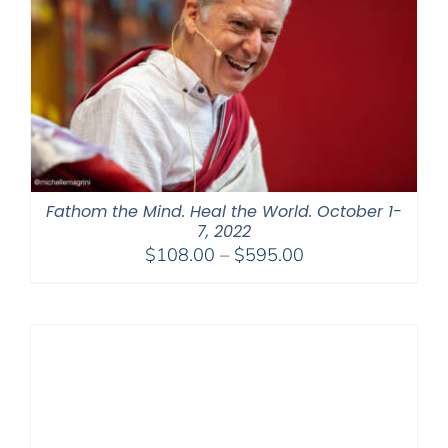
Fathom the Mind. Heal the World. October 1-
7, 2022
Price
$
108.00
–
$
595.00
range:
$108.00
through
$595.00