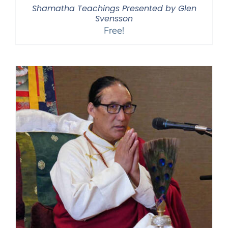
Shamatha Teachings Presented by Glen
Svensson
Free!