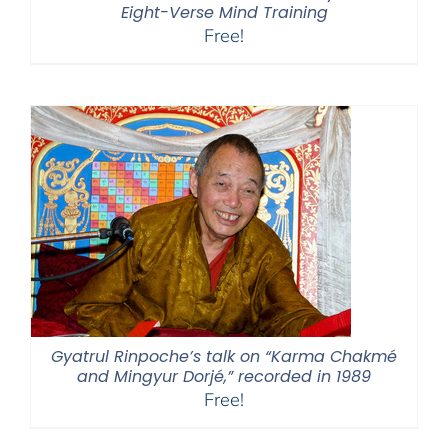
Eight-Verse Mind Training
Free!
Gyatrul Rinpoche’s talk on “Karma Chakmé
and Mingyur Dorjé,” recorded in 1989
Free!