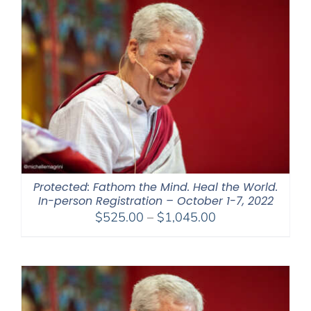
$395.00
Protected: Fathom the Mind. Heal the World.
In-person Registration – October 1-7, 2022
Price
$
525.00
–
$
1,045.00
range:
$525.00
through
$1,045.00