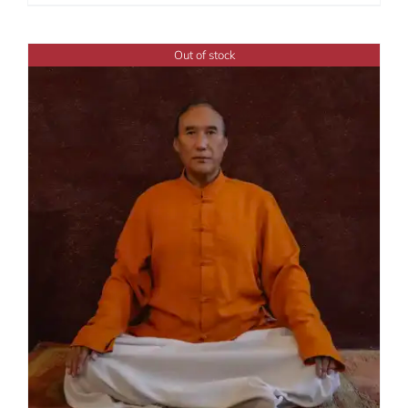
range:
$108.00
through
Out of stock
$450.00