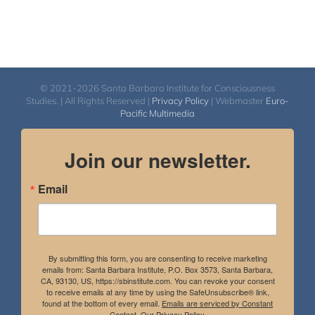
© 2021-2026 Santa Barbara Institute for Consciousness
Studies. | All Rights Reserved |
Privacy Policy
| Webmaster
Euro-
Pacific Multimedia
Join our newsletter.
Email
By submitting this form, you are consenting to receive marketing
emails from: Santa Barbara Institute, P.O. Box 3573, Santa Barbara,
CA, 93130, US, https://sbinstitute.com. You can revoke your consent
to receive emails at any time by using the SafeUnsubscribe® link,
found at the bottom of every email.
Emails are serviced by Constant
Contact.
Our Privacy Policy.