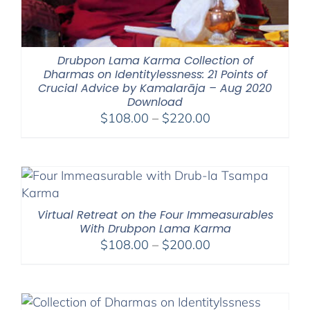
Drubpon Lama Karma Collection of
Dharmas on Identitylessness: 21 Points of
Crucial Advice by Kamalarāja – Aug 2020
Download
Price
$
108.00
–
$
220.00
range:
$108.00
through
$220.00
Virtual Retreat on the Four Immeasurables
With Drubpon Lama Karma
Price
$
108.00
–
$
200.00
range:
$108.00
through