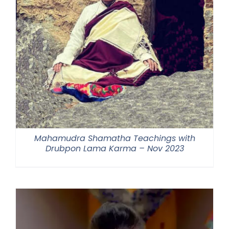
Mahamudra Shamatha Teachings with
Drubpon Lama Karma – Nov 2023