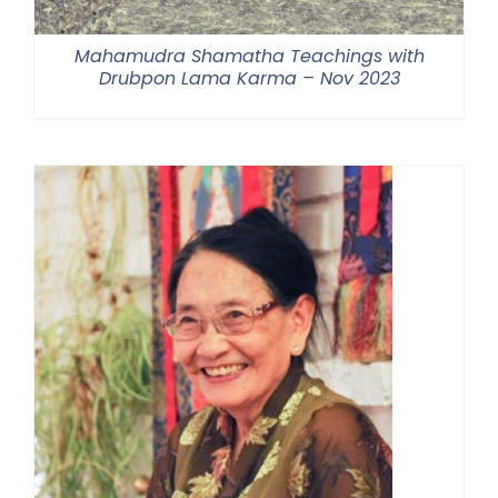
Mahamudra Shamatha Teachings with
Drubpon Lama Karma – Nov 2023