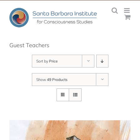
Skip
to
content
Guest Teachers
Sort by
Price
Show
49 Products