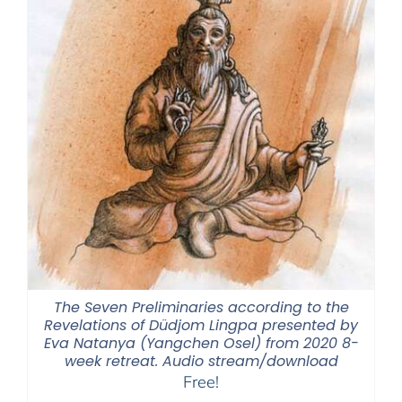
The Seven Preliminaries according to the
Revelations of Düdjom Lingpa presented by
Eva Natanya (Yangchen Osel) from 2020 8-
week retreat. Audio stream/download
Free!