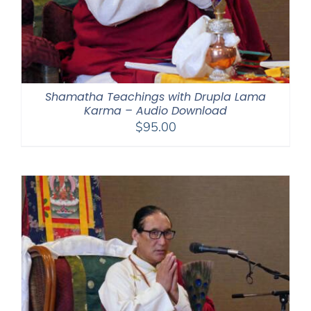
Shamatha Teachings with Drupla Lama
Karma – Audio Download
$
95.00