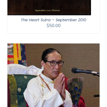
The Heart Sutra – September 2010
$
50.00