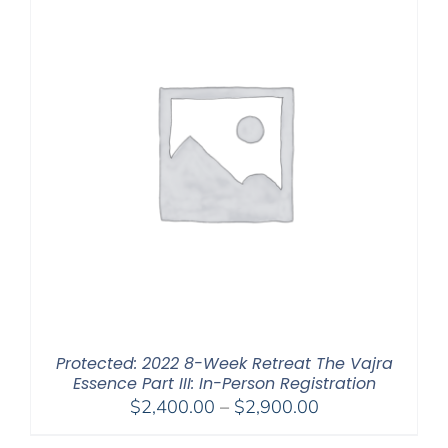
Protected: 2022 8-Week Retreat The Vajra
Essence Part III: In-Person Registration
Price
$
2,400.00
–
$
2,900.00
range: