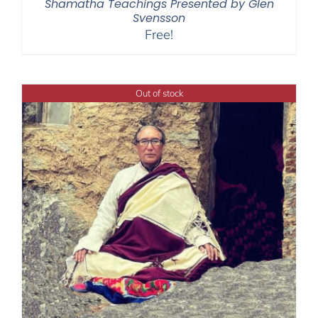
Shamatha Teachings Presented by Glen
Svensson
Free!
Out of stock