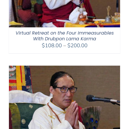
Virtual Retreat on the Four Immeasurables
With Drubpon Lama Karma
Price
$
108.00
–
$
200.00
range:
$108.00
through
$200.00