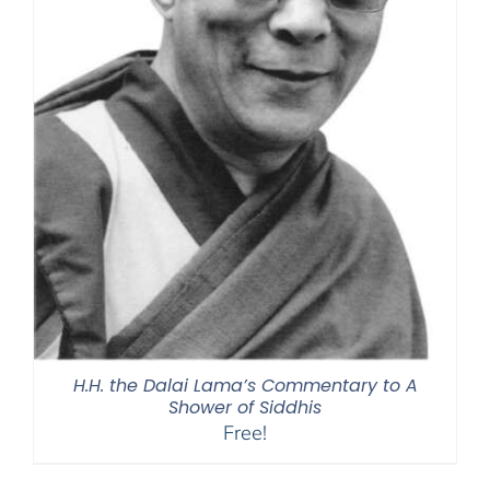
H.H. the Dalai Lama’s Commentary to A
Shower of Siddhis
Free!