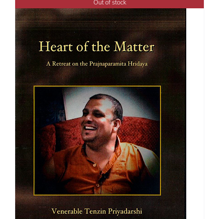
Out of stock