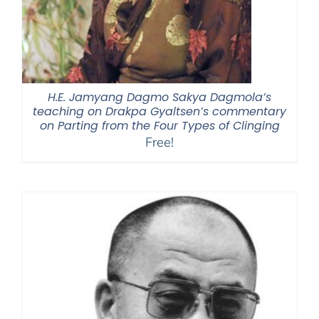
H.E. Jamyang Dagmo Sakya Dagmola’s
teaching on Drakpa Gyaltsen’s commentary
on Parting from the Four Types of Clinging
Free!