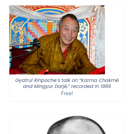
Gyatrul Rinpoche’s talk on “Karma Chakmé
and Mingyur Dorjé,” recorded in 1989
Free!