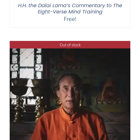
H.H. the Dalai Lama’s Commentary to The
Eight-Verse Mind Training
Free!
Out of stock