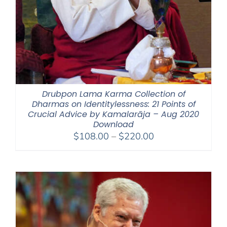
Drubpon Lama Karma Collection of
Dharmas on Identitylessness: 21 Points of
Crucial Advice by Kamalarāja – Aug 2020
Download
Price
$
108.00
–
$
220.00
range:
$108.00
through
$220.00