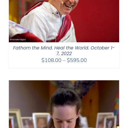
Fathom the Mind. Heal the World. October 1-
7, 2022
Price
$
108.00
–
$
595.00
range:
$108.00
through
$595.00