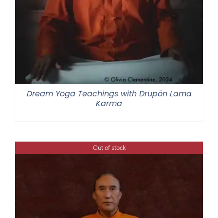
Dream Yoga Teachings with Drupön Lama
Karma
Out of stock