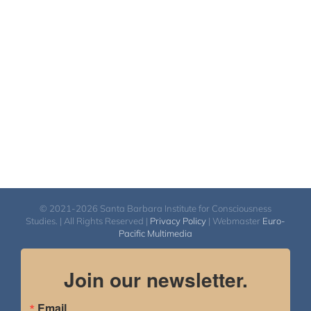
$2,400.00
through
$2,900.00
© 2021-2026 Santa Barbara Institute for Consciousness
Studies. | All Rights Reserved |
Privacy Policy
| Webmaster
Euro-
Pacific Multimedia
Join our newsletter.
Email