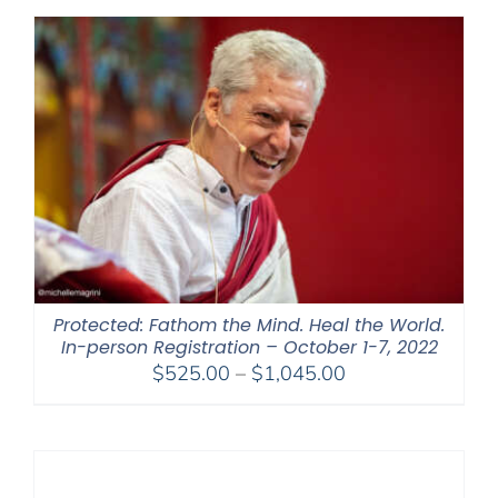
through
$450.00
Protected: Fathom the Mind. Heal the World.
In-person Registration – October 1-7, 2022
Price
$
525.00
–
$
1,045.00
range:
$525.00
through
$1,045.00