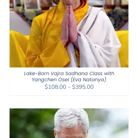
Lake-Born Vajra Sadhana Class with
Yangchen Ösel (Eva Natanya)
Price
$
108.00
–
$
395.00
range:
$108.00
through
$395.00