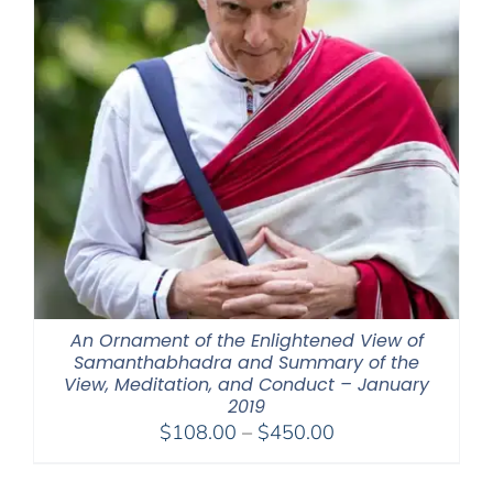
An Ornament of the Enlightened View of
Samanthabhadra and Summary of the
View, Meditation, and Conduct – January
2019
Price
$
108.00
–
$
450.00
range:
$108.00