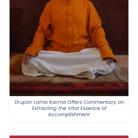
Drupön Lama Karma Offers Commentary on
Extracting the Vital Essence of
Accomplishment