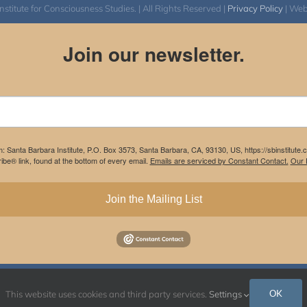
itute for Consciousness Studies. | All Rights Reserved |
Privacy Policy
| We
Join our newsletter.
m: Santa Barbara Institute, P.O. Box 3573, Santa Barbara, CA, 93130, US, https://sbinstitute
be® link, found at the bottom of every email.
Emails are serviced by Constant Contact.
Our P
Join the Mailing List
Instagram
Facebook
OK
This website uses cookies and third party services.
Settings