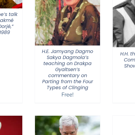
e’s talk
hakmé
orjé,”
1989
H.E. Jamyang Dagmo
H.H. t
Sakya Dagmola’s
Com
teaching on Drakpa
Show
Gyaltsen’s
commentary on
Parting from the Four
Types of Clinging
Free!