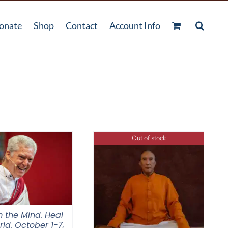
onate
Shop
Contact
Account Info
Out of stock
 the Mind. Heal
ld. October 1-7,