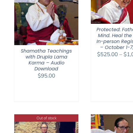
Protected: Fat
Mind. Heal the
In-person Regis
– October 1-7
Shamatha Teachings
$
525.00
–
$
1,
with Drupla Lama
Karma – Audio
Download
$
95.00
Out of stock