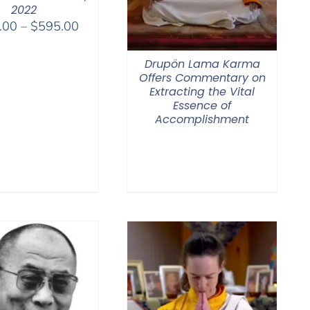
2022
Price
.00
–
$
595.00
range:
$108.00
Drupön Lama Karma
through
Offers Commentary on
Extracting the Vital
$595.00
Essence of
Accomplishment