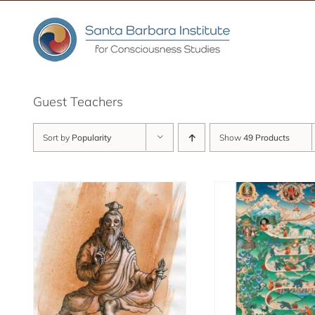
Skip
to
content
Guest Teachers
Sort by
Popularity
Show
49 Products