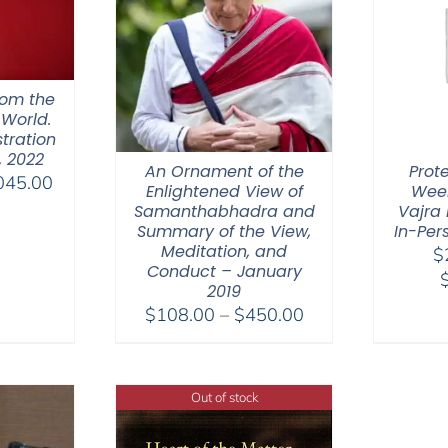
hom the
 World.
tration
, 2022
An Ornament of the
Prot
Price
045.00
Enlightened View of
Week
range:
Samanthabhadra and
Vajra 
$525.00
Summary of the View,
In-Per
Meditation, and
$
through
Conduct – January
$1,045.00
2019
Price
$
108.00
–
$
450.00
range:
$108.00
through
Out of stock
$450.00