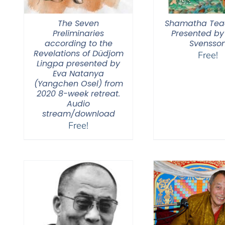
The Seven
Shamatha Tea
Preliminaries
Presented by
according to the
Svensso
Revelations of Düdjom
Free!
Lingpa presented by
Eva Natanya
(Yangchen Osel) from
2020 8-week retreat.
Audio
stream/download
Free!