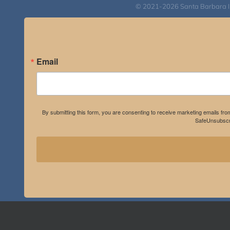
© 2021-2026 Santa Barbara Inst
Email
By submitting this form, you are consenting to receive marketing emails fro
SafeUnsubscri