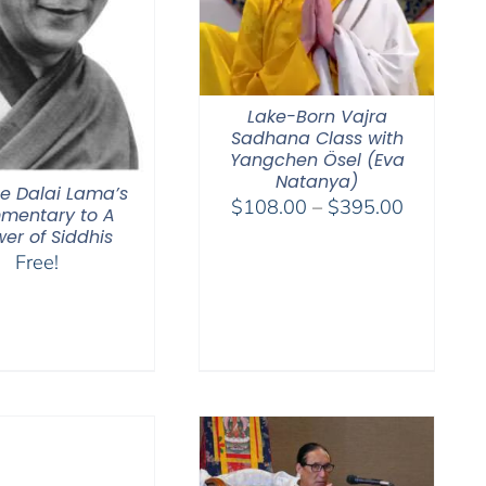
Lake-Born Vajra
Sadhana Class with
Yangchen Ösel (Eva
Natanya)
he Dalai Lama’s
Price
$
108.00
–
$
395.00
mentary to A
range:
er of Siddhis
$108.00
Free!
through
$395.00