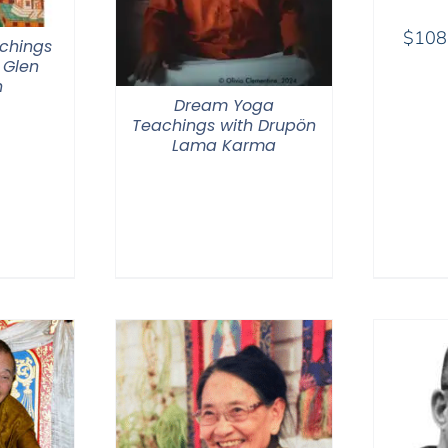
$
108
chings
 Glen
n
Dream Yoga
Teachings with Drupön
Lama Karma