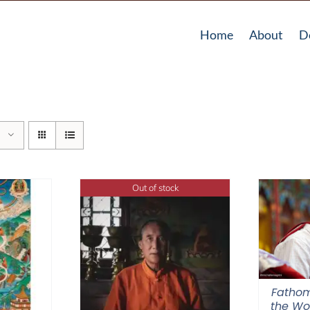
Home
About
D
Out of stock
Fathom
the Wor