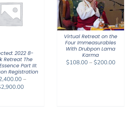
Virtual Retreat on the
Four Immeasurables
With Drubpon Lama
ected: 2022 8-
Karma
 Retreat The
Price
$
108.00
–
$
200.00
Essence Part III:
range:
son Registration
$108.00
2,400.00
–
through
Price
$
2,900.00
$200.00
range:
$2,400.00
through
$2,900.00