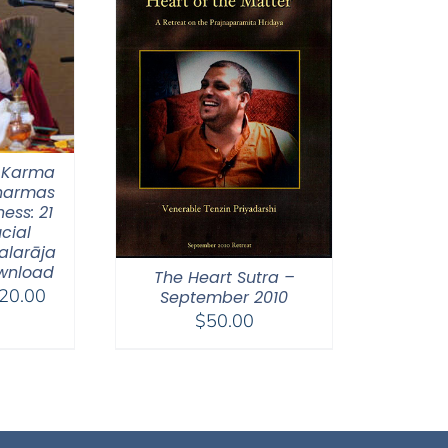
 Karma
Dharmas
ess: 21
ucial
alarāja
wnload
The Heart Sutra –
Price
20.00
September 2010
range:
$
50.00
$108.00
through
$220.00