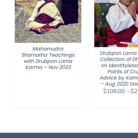
Mahamudra
Drubpon Lama
Shamatha Teachings
Collection of 
with Drubpon Lama
on Identitylessn
Karma – Nov 2023
Points of Cr
Advice by Kam
– Aug 2020 Do
$
108.00
–
$
2