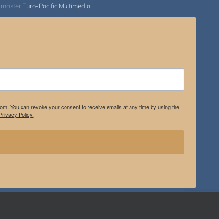
bmaster
Euro-Pacific Multimedia
.com. You can revoke your consent to receive emails at any time by using the
rivacy Policy.