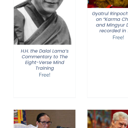
Gyatrul Rinpoch
on “Karma C
and Mingyur D
recorded in 
Free!
H.H. the Dalai Lama’s
Commentary to The
Eight-Verse Mind
Training
Free!