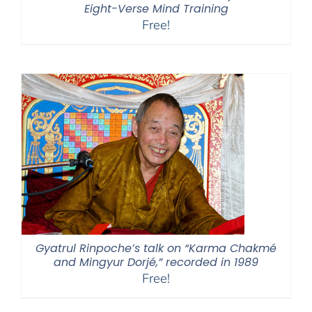
Eight-Verse Mind Training
Free!
Gyatrul Rinpoche’s talk on “Karma Chakmé
and Mingyur Dorjé,” recorded in 1989
Free!