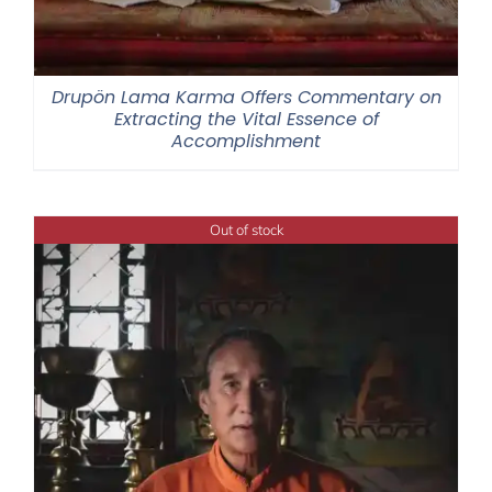
Drupön Lama Karma Offers Commentary on
Extracting the Vital Essence of
Accomplishment
Out of stock