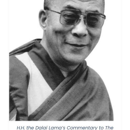
H.H. the Dalai Lama’s Commentary to The