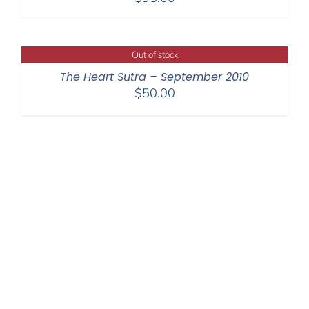
Out of stock
The Heart Sutra – September 2010
$
50.00