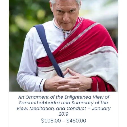
An Ornament of the Enlightened View of
Samanthabhadra and Summary of the
View, Meditation, and Conduct – January
2019
Price
$
108.00
–
$
450.00