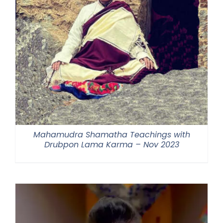
Mahamudra Shamatha Teachings with
Drubpon Lama Karma – Nov 2023