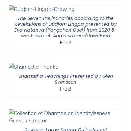
through
$2,900.00
The Seven Preliminaries according to the
Revelations of Düdjom Lingpa presented by
Eva Natanya (Yangchen Osel) from 2020 8-
week retreat. Audio stream/download
Free!
Shamatha Teachings Presented by Glen
Svensson
Free!
Drubpon Lama Karma Collection of