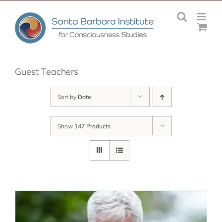
Skip
to
content
Guest Teachers
Sort by
Date
Show
147 Products