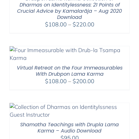
Dharmas on Identitylessness: 21 Points of
Crucial Advice by Kamalarāja – Aug 2020
Download
Price
$
108.00
–
$
220.00
range:
$108.00
through
$220.00
Virtual Retreat on the Four Immeasurables
With Drubpon Lama Karma
Price
$
108.00
–
$
200.00
range:
$108.00
through
$200.00
Shamatha Teachings with Drupla Lama
Karma – Audio Download
$
95.00