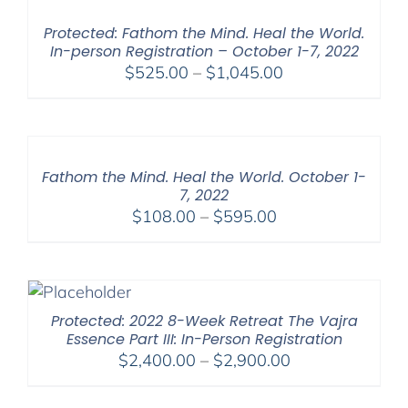
$395.00
Protected: Fathom the Mind. Heal the World.
In-person Registration – October 1-7, 2022
Price
$
525.00
–
$
1,045.00
range:
$525.00
through
$1,045.00
Fathom the Mind. Heal the World. October 1-
7, 2022
Price
$
108.00
–
$
595.00
range:
$108.00
through
$595.00
Protected: 2022 8-Week Retreat The Vajra
Essence Part III: In-Person Registration
Price
$
2,400.00
–
$
2,900.00
range:
$2,400.00