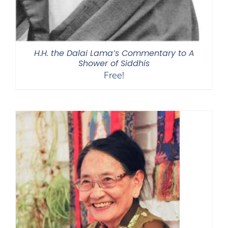
H.H. the Dalai Lama’s Commentary to A
Shower of Siddhis
Free!