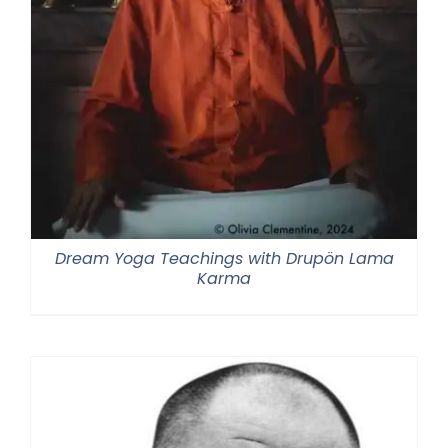
Dream Yoga Teachings with Drupön Lama
Karma