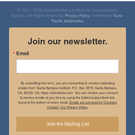
© 2021-2026 Santa Barbara Institute for Consciousness
Studies. | All Rights Reserved |
Privacy Policy
| Webmaster
Euro-
Pacific Multimedia
Join our newsletter.
Email
By submitting this form, you are consenting to receive marketing
emails from: Santa Barbara Institute, P.O. Box 3573, Santa Barbara,
CA, 93130, US, https://sbinstitute.com. You can revoke your consent
to receive emails at any time by using the SafeUnsubscribe® link,
found at the bottom of every email.
Emails are serviced by Constant
Contact.
Our Privacy Policy.
Join the Mailing List