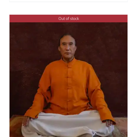
range:
$108.00
through
Out of stock
$450.00