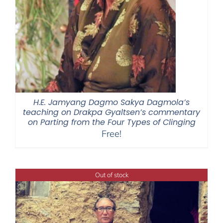
H.E. Jamyang Dagmo Sakya Dagmola’s
teaching on Drakpa Gyaltsen’s commentary
on Parting from the Four Types of Clinging
Free!
Out of stock