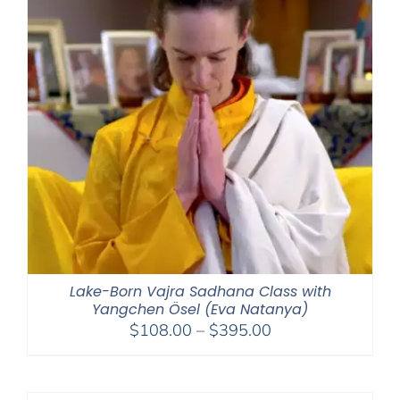
Lake-Born Vajra Sadhana Class with
Yangchen Ösel (Eva Natanya)
Price
$
108.00
–
$
395.00
range:
$108.00
through