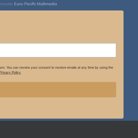
bmaster
Euro-Pacific Multimedia
.com. You can revoke your consent to receive emails at any time by using the
rivacy Policy.