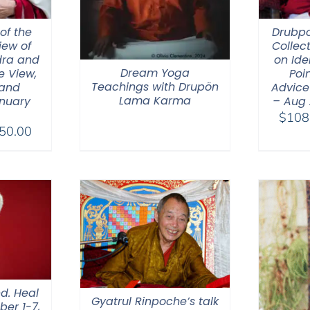
of the
Drubp
iew of
Collec
ra and
on Ide
Dream Yoga
e View,
Poin
Teachings with Drupön
 and
Advice
Lama Karma
nuary
– Aug
$
108
Price
50.00
range:
$108.00
through
$450.00
d. Heal
Gyatrul Rinpoche’s talk
ber 1-7,