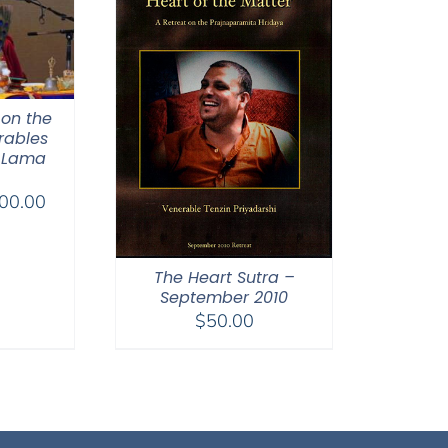
 on the
rables
 Lama
Price
00.00
range:
$108.00
through
The Heart Sutra –
September 2010
$200.00
$
50.00