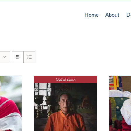
Home
About
D
Out of stock