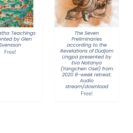
tha Teachings
The Seven
ented by Glen
Preliminaries
Svensson
according to the
Revelations of Düdjom
Free!
Lingpa presented by
Eva Natanya
(Yangchen Osel) from
2020 8-week retreat.
Audio
stream/download
Free!