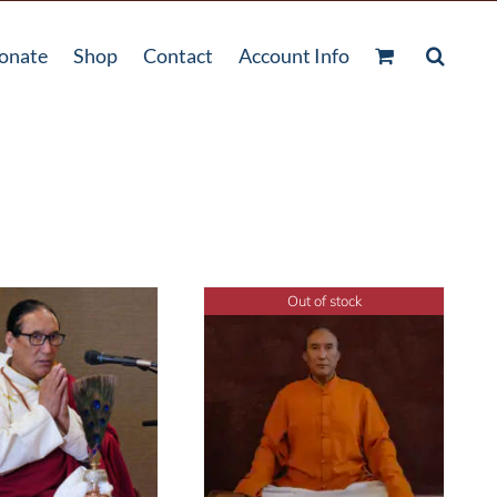
onate
Shop
Contact
Account Info
Out of stock