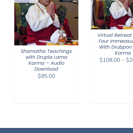
Virtual Retreat
Four Immeasu
With Drubpon
Shamatha Teachings
Karma
with Drupla Lama
$
108.00
–
$
2
Karma – Audio
Download
$
95.00