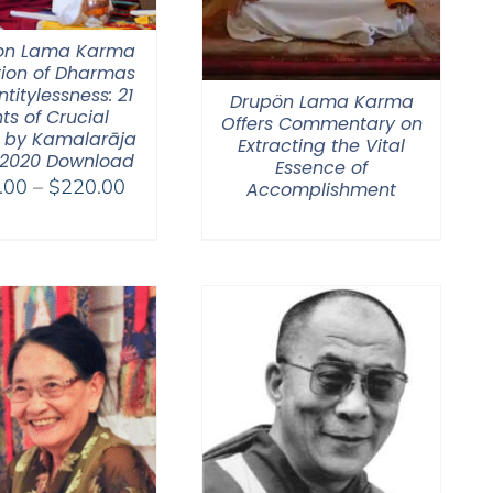
on Lama Karma
tion of Dharmas
ntitylessness: 21
Drupön Lama Karma
ts of Crucial
Offers Commentary on
 by Kamalarāja
Extracting the Vital
 2020 Download
Essence of
Price
.00
–
$
220.00
Accomplishment
range:
$108.00
through
$220.00