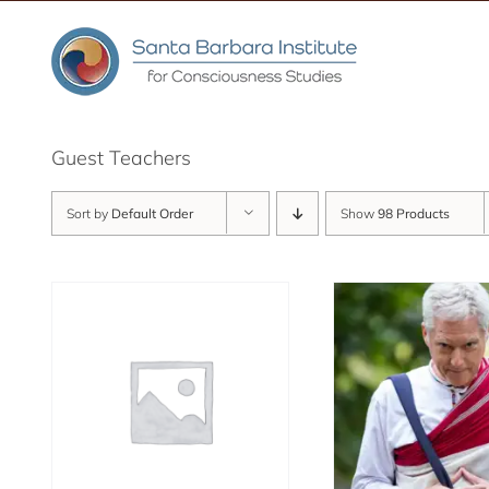
Skip
to
content
Guest Teachers
Sort by
Default Order
Show
98 Products