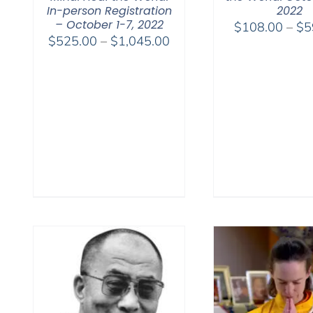
In-person Registration
2022
– October 1-7, 2022
$
108.00
–
$
5
Price
$
525.00
–
$
1,045.00
range:
$525.00
through
$1,045.00