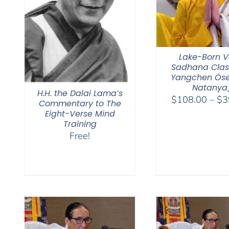
Lake-Born V
Sadhana Clas
Yangchen Öse
Natanya
H.H. the Dalai Lama’s
$
108.00
–
$
3
Commentary to The
Eight-Verse Mind
Training
Free!