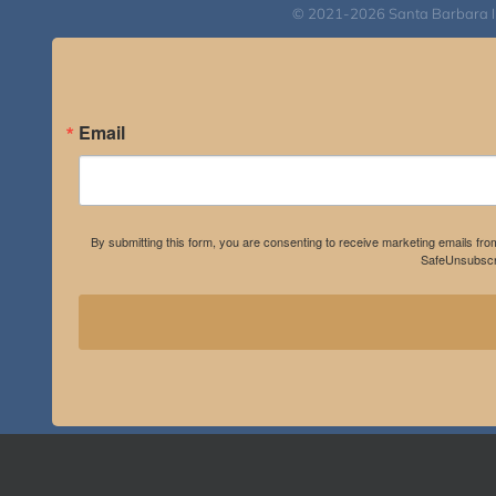
© 2021-2026 Santa Barbara Inst
Email
By submitting this form, you are consenting to receive marketing emails fro
SafeUnsubscri