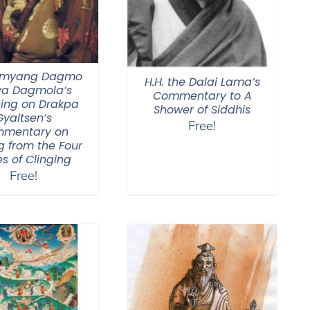
Jamyang Dagmo
H.H. the Dalai Lama’s
ya Dagmola’s
Commentary to A
ing on Drakpa
Shower of Siddhis
Gyaltsen’s
Free!
mentary on
g from the Four
s of Clinging
Free!