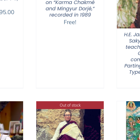
on “Karma Chakmé
and Mingyur Dorjé,”
Price
95.00
recorded in 1989
range:
Free!
$108.00
H.E. 
through
Sak
$595.00
teach
com
Partin
Type
Out of stock