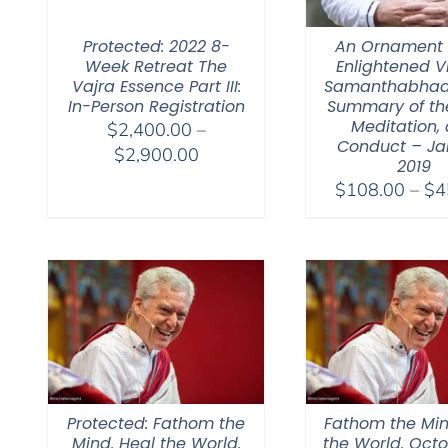
Protected: 2022 8-
An Ornament 
Week Retreat The
Enlightened V
Vajra Essence Part III:
Samanthabhad
In-Person Registration
Summary of th
Meditation,
$
2,400.00
–
Conduct – Ja
Price
$
2,900.00
2019
range:
$
108.00
–
$
4
$2,400.00
through
$2,900.00
Protected: Fathom the
Fathom the Min
Mind. Heal the World.
the World. Octo