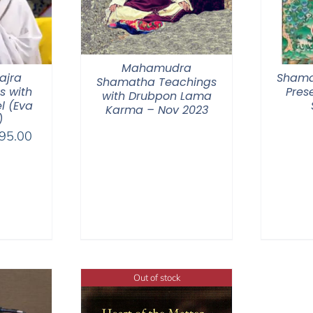
Mahamudra
ajra
Shama
Shamatha Teachings
s with
Pres
with Drubpon Lama
l (Eva
Karma – Nov 2023
)
Price
95.00
range:
$108.00
through
$395.00
Out of stock