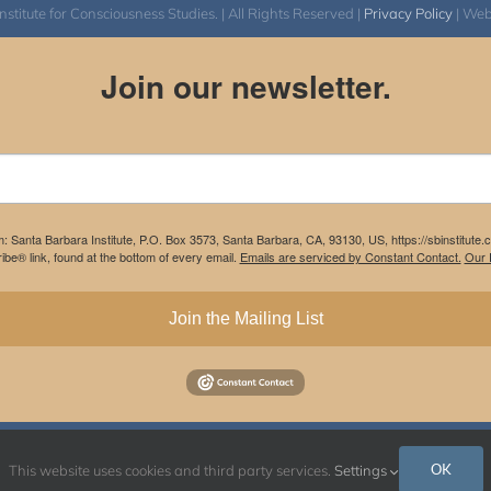
itute for Consciousness Studies. | All Rights Reserved |
Privacy Policy
| We
Join our newsletter.
m: Santa Barbara Institute, P.O. Box 3573, Santa Barbara, CA, 93130, US, https://sbinstitute
be® link, found at the bottom of every email.
Emails are serviced by Constant Contact.
Our P
Join the Mailing List
Instagram
Facebook
OK
This website uses cookies and third party services.
Settings