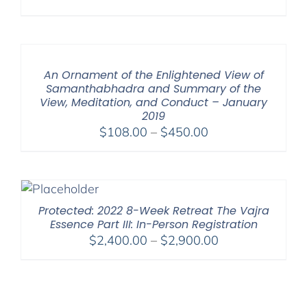
An Ornament of the Enlightened View of
Samanthabhadra and Summary of the
View, Meditation, and Conduct – January
2019
Price
$
108.00
–
$
450.00
range:
$108.00
through
$450.00
Protected: 2022 8-Week Retreat The Vajra
Essence Part III: In-Person Registration
Price
$
2,400.00
–
$
2,900.00
range:
$2,400.00
through