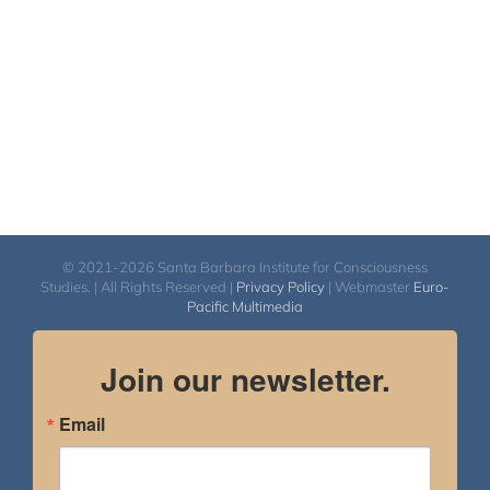
$2,900.00
© 2021-2026 Santa Barbara Institute for Consciousness
Studies. | All Rights Reserved |
Privacy Policy
| Webmaster
Euro-
Pacific Multimedia
Join our newsletter.
Email