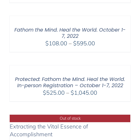
Fathom the Mind. Heal the World. October 1-
7, 2022
Price
$
108.00
–
$
595.00
range:
$108.00
through
$595.00
Protected: Fathom the Mind. Heal the World.
In-person Registration – October 1-7, 2022
Price
$
525.00
–
$
1,045.00
range:
$525.00
through
Out of stock
$1,045.00