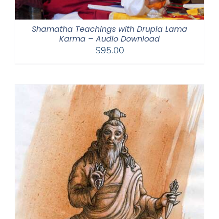
Shamatha Teachings with Drupla Lama
Karma – Audio Download
$
95.00