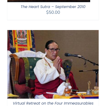
The Heart Sutra – September 2010
$
50.00
Virtual Retreat on the Four Immeasurables