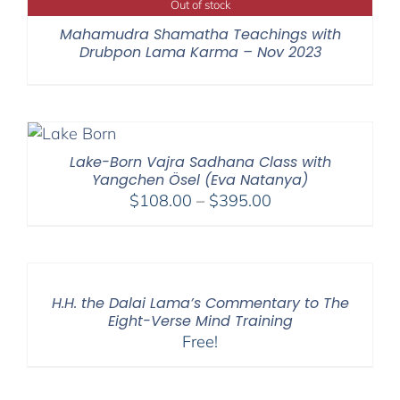
Out of stock
Mahamudra Shamatha Teachings with
Drubpon Lama Karma – Nov 2023
Lake-Born Vajra Sadhana Class with
Yangchen Ösel (Eva Natanya)
Price
$
108.00
–
$
395.00
range:
$108.00
through
$395.00
H.H. the Dalai Lama’s Commentary to The
Eight-Verse Mind Training
Free!