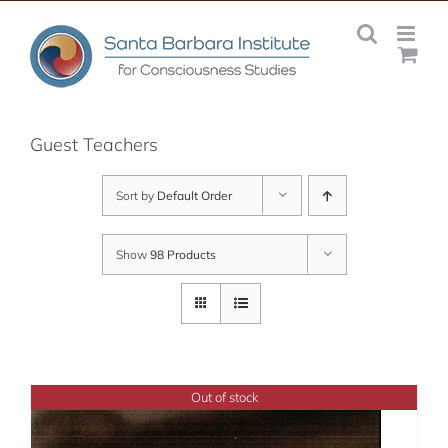
Skip
to
content
Guest Teachers
Sort by
Default Order
Show
98 Products
Out of stock