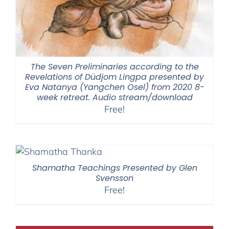
The Seven Preliminaries according to the
Revelations of Düdjom Lingpa presented by
Eva Natanya (Yangchen Osel) from 2020 8-
week retreat. Audio stream/download
Free!
Shamatha Teachings Presented by Glen
Svensson
Free!