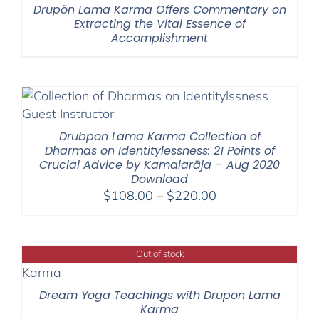
Drupön Lama Karma Offers Commentary on
Extracting the Vital Essence of
Accomplishment
Drubpon Lama Karma Collection of
Dharmas on Identitylessness: 21 Points of
Crucial Advice by Kamalarāja – Aug 2020
Download
Price
$
108.00
–
$
220.00
range:
$108.00
through
Out of stock
$220.00
Dream Yoga Teachings with Drupön Lama
Karma