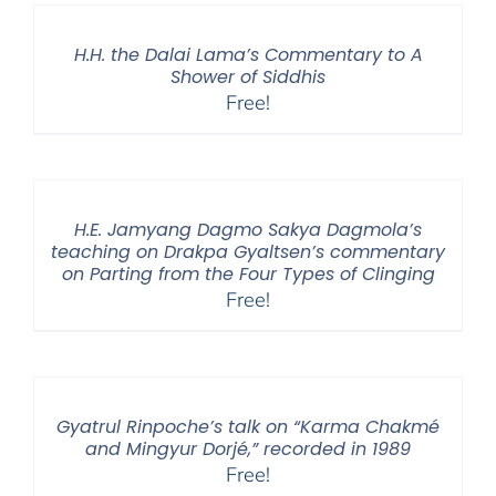
H.H. the Dalai Lama’s Commentary to A
Shower of Siddhis
Free!
H.E. Jamyang Dagmo Sakya Dagmola’s
teaching on Drakpa Gyaltsen’s commentary
on Parting from the Four Types of Clinging
Free!
Gyatrul Rinpoche’s talk on “Karma Chakmé
and Mingyur Dorjé,” recorded in 1989
Free!