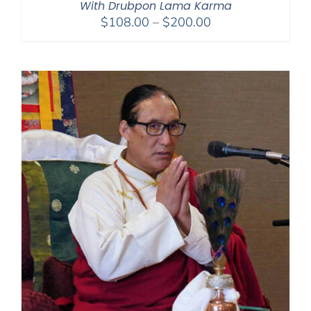
With Drubpon Lama Karma
Price
$
108.00
–
$
200.00
range:
$108.00
through
$200.00