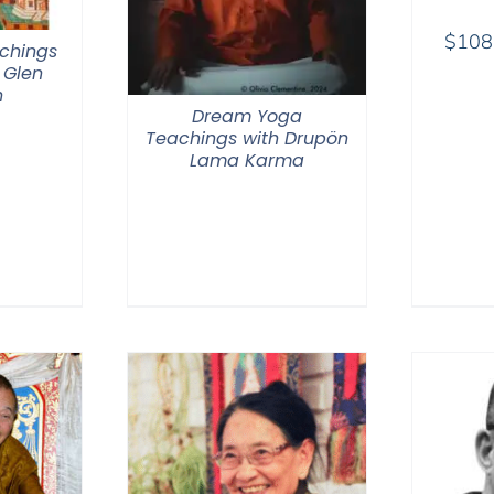
$
108
chings
 Glen
n
Dream Yoga
Teachings with Drupön
Lama Karma