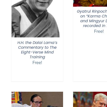
Gyatrul Rinpoch
on “Karma C
and Mingyur D
recorded in 
Free!
H.H. the Dalai Lama’s
Commentary to The
Eight-Verse Mind
Training
Free!