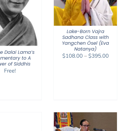
Lake-Born Vajra
Sadhana Class with
Yangchen Ösel (Eva
Natanya)
he Dalai Lama’s
Price
$
108.00
–
$
395.00
mentary to A
range:
er of Siddhis
$108.00
Free!
through
$395.00