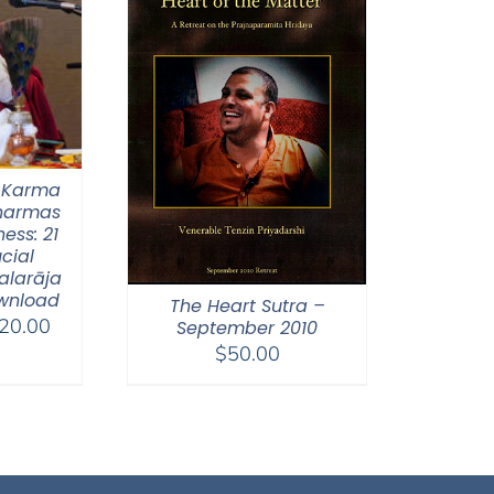
 Karma
Dharmas
ess: 21
ucial
alarāja
wnload
The Heart Sutra –
Price
20.00
September 2010
range:
$
50.00
$108.00
through
$220.00