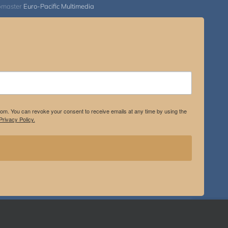
bmaster
Euro-Pacific Multimedia
.com. You can revoke your consent to receive emails at any time by using the
rivacy Policy.