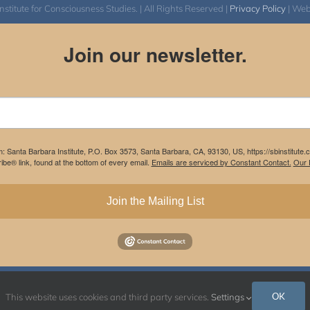
itute for Consciousness Studies. | All Rights Reserved |
Privacy Policy
| We
Join our newsletter.
m: Santa Barbara Institute, P.O. Box 3573, Santa Barbara, CA, 93130, US, https://sbinstitute
be® link, found at the bottom of every email.
Emails are serviced by Constant Contact.
Our P
Join the Mailing List
Instagram
Facebook
OK
This website uses cookies and third party services.
Settings