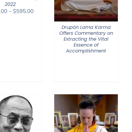
2022
Price
.00
–
$
595.00
range:
$108.00
Drupön Lama Karma
through
Offers Commentary on
Extracting the Vital
$595.00
Essence of
Accomplishment