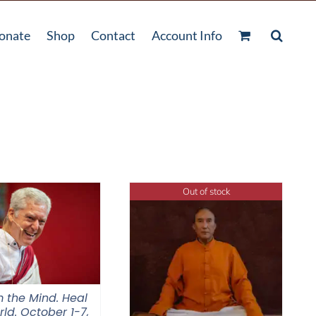
onate
Shop
Contact
Account Info
Out of stock
 the Mind. Heal
ld. October 1-7,