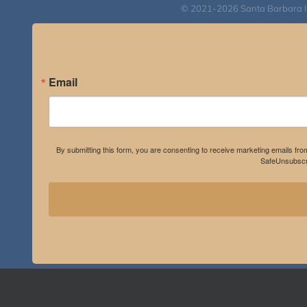
© 2021-2026 Santa Barbara Inst
Email
By submitting this form, you are consenting to receive marketing emails fro
SafeUnsubscri