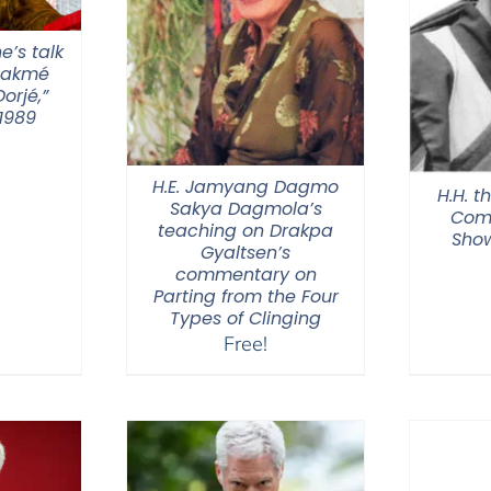
e’s talk
hakmé
orjé,”
1989
H.E. Jamyang Dagmo
H.H. t
Sakya Dagmola’s
Com
teaching on Drakpa
Show
Gyaltsen’s
commentary on
Parting from the Four
Types of Clinging
Free!