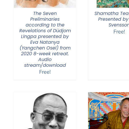
The Seven
Shamatha Tea
Preliminaries
Presented by
according to the
Svensso
Revelations of Düdjom
Free!
Lingpa presented by
Eva Natanya
(Yangchen Osel) from
2020 8-week retreat.
Audio
stream/download
Free!