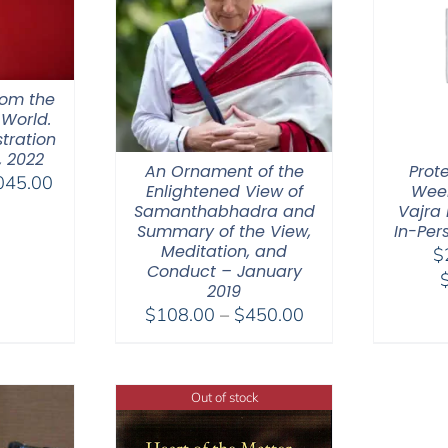
hom the
 World.
tration
, 2022
An Ornament of the
Prot
Price
045.00
Enlightened View of
Week
range:
Samanthabhadra and
Vajra 
$525.00
Summary of the View,
In-Per
Meditation, and
$
through
Conduct – January
$1,045.00
2019
Price
$
108.00
–
$
450.00
range:
$108.00
through
Out of stock
$450.00