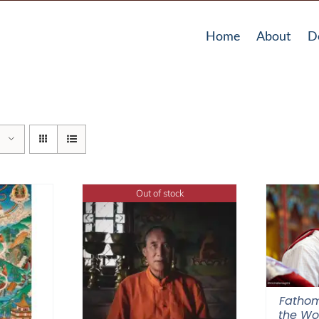
Home
About
D
Out of stock
Fathom
the Wor