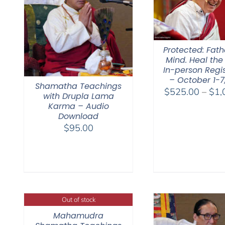
Protected: Fat
Mind. Heal the
In-person Regis
– October 1-7
Shamatha Teachings
$
525.00
–
$
1,
with Drupla Lama
Karma – Audio
Download
$
95.00
Out of stock
Mahamudra