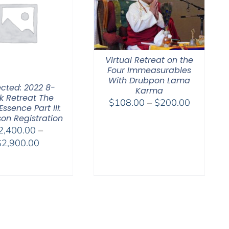
Virtual Retreat on the
Four Immeasurables
With Drubpon Lama
ected: 2022 8-
Karma
 Retreat The
Price
$
108.00
–
$
200.00
Essence Part III:
range:
son Registration
$108.00
2,400.00
–
through
Price
$
2,900.00
$200.00
range:
$2,400.00
through
$2,900.00