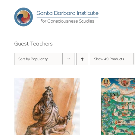
Skip
to
content
Guest Teachers
Sort by
Popularity
Show
49 Products