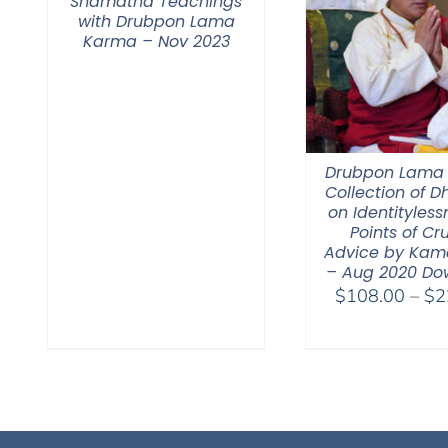
Shamatha Teachings
with Drubpon Lama
Karma – Nov 2023
Drubpon Lama
Collection of 
on Identitylessn
Points of Cr
Advice by Kam
– Aug 2020 Do
$
108.00
–
$
2