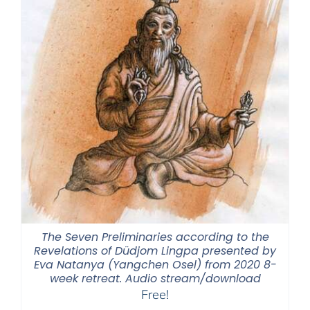
The Seven Preliminaries according to the
Revelations of Düdjom Lingpa presented by
Eva Natanya (Yangchen Osel) from 2020 8-
week retreat. Audio stream/download
Free!