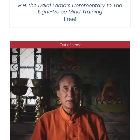
H.H. the Dalai Lama’s Commentary to The
Eight-Verse Mind Training
Free!
Out of stock