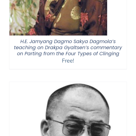
H.E. Jamyang Dagmo Sakya Dagmola’s
teaching on Drakpa Gyaltsen’s commentary
on Parting from the Four Types of Clinging
Free!