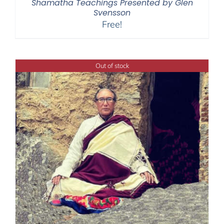
Shamatha Teachings Presented by Glen
Svensson
Free!
Out of stock