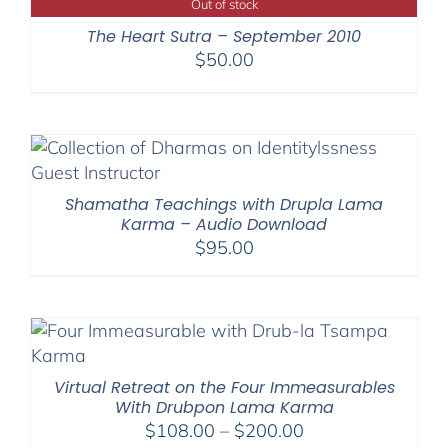
Out of stock
The Heart Sutra – September 2010
$
50.00
Shamatha Teachings with Drupla Lama
Karma – Audio Download
$
95.00
Virtual Retreat on the Four Immeasurables
With Drubpon Lama Karma
Price
$
108.00
–
$
200.00