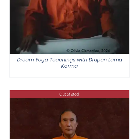
Dream Yoga Teachings with Drupön Lama
Karma
Out of stock