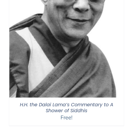
H.H. the Dalai Lama’s Commentary to A
Shower of Siddhis
Free!