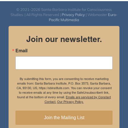
© 2021-2026 Santa Barbara Institute for Consciousness
Studies. | All Rights Reserved |
Privacy Policy
| Webmaster
Euro-
Pacific Multimedia
Join our newsletter.
Email
By submitting this form, you are consenting to receive marketing
emails from: Santa Barbara Institute, P.O. Box 3573, Santa Barbara,
CA, 93130, US, https://sbinstitute.com. You can revoke your consent
to receive emails at any time by using the SafeUnsubscribe® link,
found at the bottom of every email.
Emails are serviced by Constant
Contact.
Our Privacy Policy.
Join the Mailing List