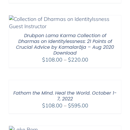
range:
$108.00
through
$200.00
Drubpon Lama Karma Collection of
Dharmas on Identitylessness: 21 Points of
Crucial Advice by Kamalarāja – Aug 2020
Download
Price
$
108.00
–
$
220.00
range:
$108.00
through
$220.00
Fathom the Mind. Heal the World. October 1-
7, 2022
Price
$
108.00
–
$
595.00
range:
$108.00
through