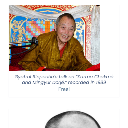
Gyatrul Rinpoche’s talk on “Karma Chakmé
and Mingyur Dorjé,” recorded in 1989
Free!