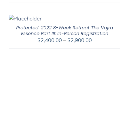
range:
$525.00
through
$1,045.00
Protected: 2022 8-Week Retreat The Vajra
Essence Part III: In-Person Registration
Price
$
2,400.00
–
$
2,900.00
range:
$2,400.00
through
$2,900.00