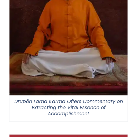
Drupön Lama Karma Offers Commentary on
Extracting the Vital Essence of
Accomplishment