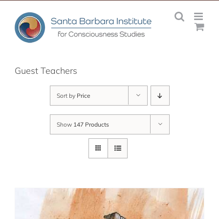
Skip
to
content
Guest Teachers
Sort by
Price
Show
147 Products