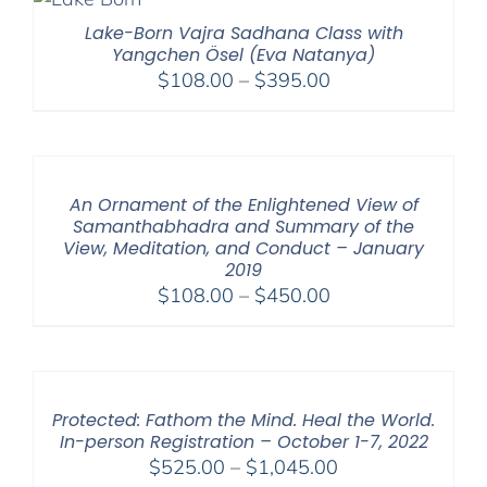
$595.00
Lake-Born Vajra Sadhana Class with
Yangchen Ösel (Eva Natanya)
Price
$
108.00
–
$
395.00
range:
$108.00
through
$395.00
An Ornament of the Enlightened View of
Samanthabhadra and Summary of the
View, Meditation, and Conduct – January
2019
Price
$
108.00
–
$
450.00
range:
$108.00
through
$450.00
Protected: Fathom the Mind. Heal the World.
In-person Registration – October 1-7, 2022
Price
$
525.00
–
$
1,045.00