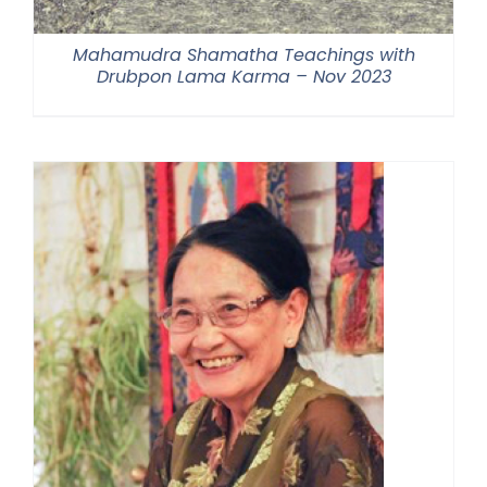
Mahamudra Shamatha Teachings with
Drubpon Lama Karma – Nov 2023