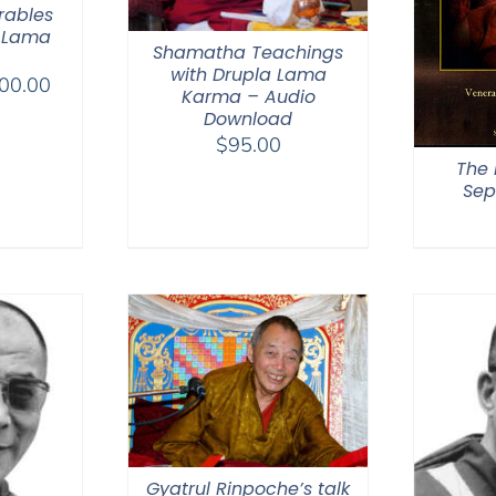
rables
 Lama
Shamatha Teachings
with Drupla Lama
Price
00.00
Karma – Audio
range:
Download
$108.00
$
95.00
through
The 
Sep
$200.00
Gyatrul Rinpoche’s talk