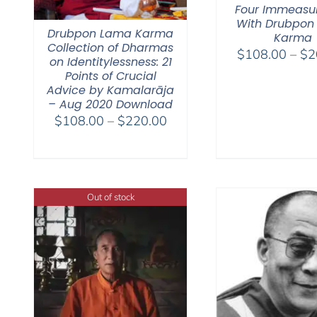
Four Immeasu
With Drubpon
Drubpon Lama Karma
Karma
Collection of Dharmas
$
108.00
–
$
2
on Identitylessness: 21
Points of Crucial
Advice by Kamalarāja
– Aug 2020 Download
Price
$
108.00
–
$
220.00
range:
$108.00
through
$220.00
Out of stock