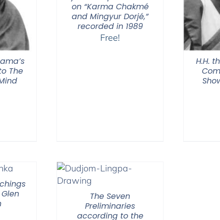
on “Karma Chakmé
and Mingyur Dorjé,”
recorded in 1989
Free!
 Lama’s
H.H. t
o The
Com
 Mind
Show
chings
 Glen
The Seven
n
Preliminaries
according to the