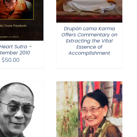
Drupön Lama Karma
Offers Commentary on
Extracting the Vital
Heart Sutra –
Essence of
tember 2010
Accomplishment
$
50.00