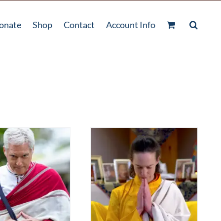
onate
Shop
Contact
Account Info