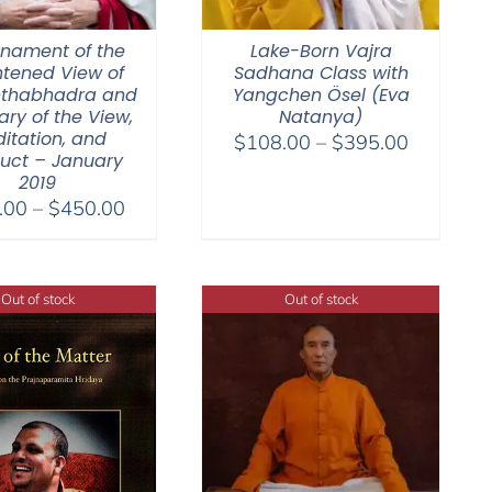
nament of the
Lake-Born Vajra
htened View of
Sadhana Class with
thabhadra and
Yangchen Ösel (Eva
y of the View,
Natanya)
itation, and
Price
$
108.00
–
$
395.00
uct – January
range:
2019
$108.00
Price
.00
–
$
450.00
through
range:
$395.00
$108.00
through
Out of stock
Out of stock
$450.00