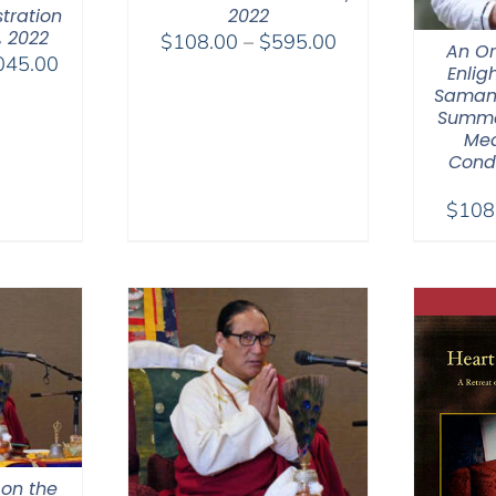
tration
2022
, 2022
Price
$
108.00
–
$
595.00
An Or
Price
045.00
range:
Enlig
range:
$108.00
Saman
$525.00
Summar
through
Med
through
$595.00
Cond
$1,045.00
$
108
 on the