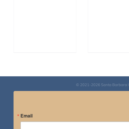
© 2021-2026 Santa Barbara Inst
Email