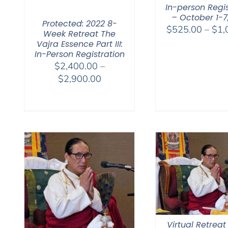
In-person Regis
– October 1-7
Protected: 2022 8-
$
525.00
–
$
1,
Week Retreat The
Vajra Essence Part III:
In-Person Registration
$
2,400.00
–
Price
$
2,900.00
range:
$2,400.00
through
$2,900.00
Virtual Retreat