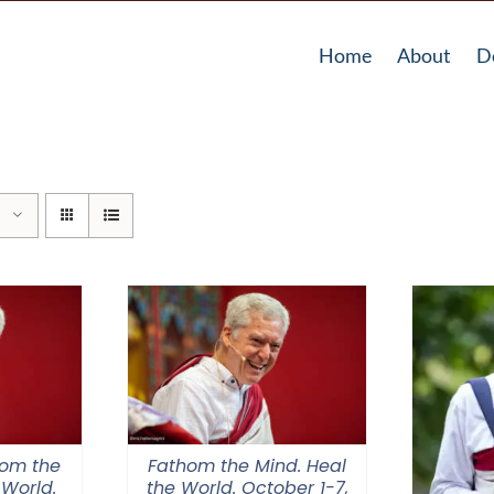
Home
About
D
hom the
Fathom the Mind. Heal
 World.
the World. October 1-7,