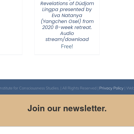
Revelations of Düdjom
Lingpa presented by
Eva Natanya
(Yangchen Osel) from
2020 8-week retreat.
Audio
stream/download
Free!
itute for Consciousness Studies. | All Rights Reserved |
Privacy Policy
| We
Join our newsletter.