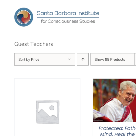
Skip
to
content
Guest Teachers
Sort by
Price
Show
98 Products
Protected: Fat
Mind. Heal the