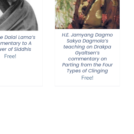
H.E. Jamyang Dagmo
he Dalai Lama’s
Sakya Dagmola’s
mentary to A
teaching on Drakpa
er of Siddhis
Gyaltsen’s
Free!
commentary on
Parting from the Four
Types of Clinging
Free!