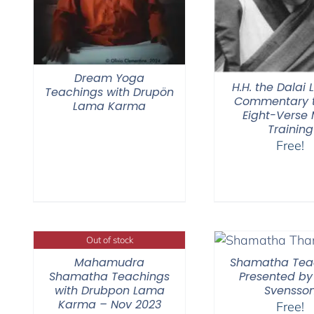
Dream Yoga
H.H. the Dalai
Teachings with Drupön
Commentary t
Lama Karma
Eight-Verse
Training
Free!
Out of stock
Mahamudra
Shamatha Tea
Shamatha Teachings
Presented by
with Drubpon Lama
Svensso
Karma – Nov 2023
Free!